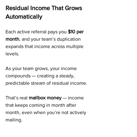
Residual Income That Grows 
Automatically
Each active referral pays you 
$10 per 
month
, and your team’s duplication 
expands that income across multiple 
levels.
As your team grows, your income 
compounds — creating a steady, 
predictable stream of residual income.
That’s real 
mailbox money
 — income 
that keeps coming in month after 
month, even when you’re not actively 
mailing.
A Trusted Company with 20+ 