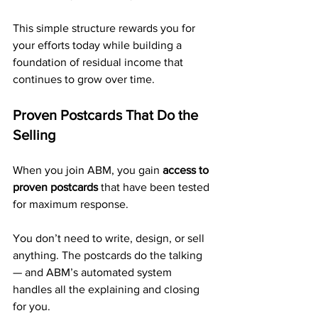
This simple structure rewards you for 
your efforts today while building a 
foundation of residual income that 
continues to grow over time.
Proven Postcards That Do the 
Selling
When you join ABM, you gain 
access to 
proven postcards
 that have been tested 
for maximum response.
You don’t need to write, design, or sell 
anything. The postcards do the talking 
— and ABM’s automated system 
handles all the explaining and closing 
for you.