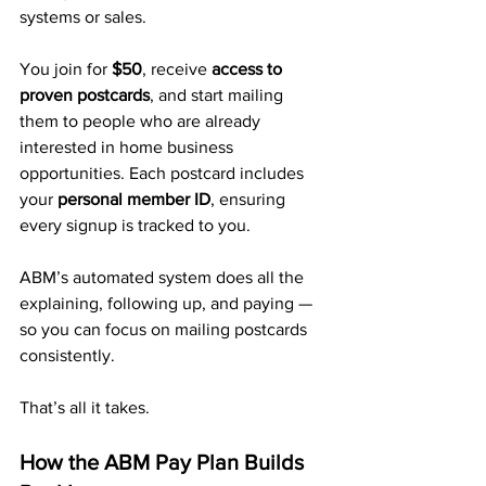
systems or sales.
You join for 
$50
, receive 
access to 
proven postcards
, and start mailing 
them to people who are already 
interested in home business 
opportunities. Each postcard includes 
your 
personal member ID
, ensuring 
every signup is tracked to you.
ABM’s automated system does all the 
explaining, following up, and paying — 
so you can focus on mailing postcards 
consistently.
That’s all it takes.
How the ABM Pay Plan Builds 