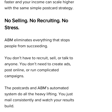
faster and your income can scale higher 
with the same simple postcard strategy.
No Selling. No Recruiting. No 
Stress.
ABM eliminates everything that stops 
people from succeeding.
You don’t have to recruit, sell, or talk to 
anyone. You don’t need to create ads, 
post online, or run complicated 
campaigns.
The postcards and ABM’s automated 
system do all the heavy lifting. You just 
mail consistently and watch your results 
build.