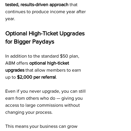
tested, results-driven approach
 that 
continues to produce income year after 
year.
Optional High-Ticket Upgrades 
for Bigger Paydays
In addition to the standard $50 plan, 
ABM offers 
optional high-ticket 
upgrades
 that allow members to earn 
up to 
$2,000 per referral
.
Even if you never upgrade, you can still 
earn from others who do — giving you 
access to large commissions without 
changing your process.
This means your business can grow 