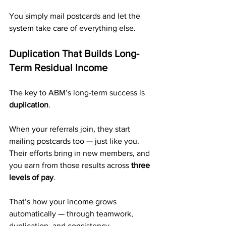
You simply mail postcards and let the 
system take care of everything else.
Duplication That Builds Long-
Term Residual Income
The key to ABM’s long-term success is 
duplication
.
When your referrals join, they start 
mailing postcards too — just like you. 
Their efforts bring in new members, and 
you earn from those results across 
three 
levels of pay
.
That’s how your income grows 
automatically — through teamwork, 
duplication, and consistency.