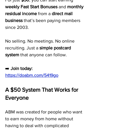
weekly Fast Start Bonuses
 and 
monthly 
residual income
 from a 
direct mail 
business
 that’s been paying members 
since 2003.
No selling. No meetings. No online 
recruiting. Just a 
simple postcard 
system
 that anyone can follow.
➡️ 
Join today: 
https://doabm.com/5419go
A $50 System That Works for 
Everyone
ABM was created for people who want 
to earn money from home without 
having to deal with complicated 