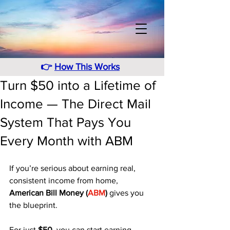
👉
How This Works
Turn $50 into a Lifetime of
Income — The Direct Mail
System That Pays You
Every Month with ABM
If you’re serious about earning real, 
consistent income from home, 
American Bill Money (
ABM
)
 gives you 
the blueprint. 
For just 
$50
, you can start earning 