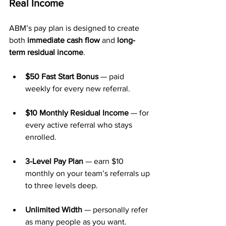
Real Income
ABM’s pay plan is designed to create 
both 
immediate cash flow
 and 
long-
term residual income
.
$50 Fast Start Bonus
 — paid 
weekly for every new referral.
$10 Monthly Residual Income
 — for 
every active referral who stays 
enrolled.
3-Level Pay Plan
 — earn $10 
monthly on your team’s referrals up 
to three levels deep.
Unlimited Width
 — personally refer 
as many people as you want.