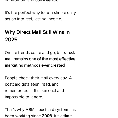
It’s the perfect way to turn simple daily 
action into real, lasting income.
Why Direct Mail Still Wins in 
2025
Online trends come and go, but 
direct 
mail remains one of the most effective 
marketing methods ever created
.
People check their mail every day. A 
postcard gets seen, read, and 
remembered — it’s personal and 
impossible to ignore.
That’s why ABM’s postcard system has 
been working since 
2003
. It’s a 
time-