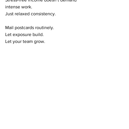
intense work.
Just relaxed consistency.
Mail postcards routinely.
Let exposure build.
Let your team grow.
Let residual income form naturally.
This creates the calm wealth cycle:
Exposure → Referrals
Referrals → Duplication
Monthly Income → Stress-Free Wealth
Month after month, your income 
becomes more predictable—without 
added stress.