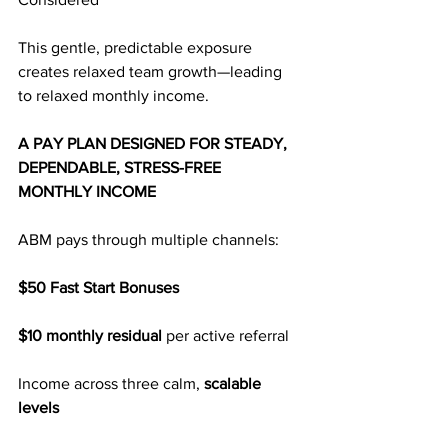
This gentle, predictable exposure 
creates relaxed team growth—leading 
to relaxed monthly income.
A PAY PLAN DESIGNED FOR STEADY, 
DEPENDABLE, STRESS-FREE 
MONTHLY INCOME
ABM pays through multiple channels:
$50 Fast Start Bonuses
$10 monthly residual
 per active referral
Income across three calm, 
scalable 
levels