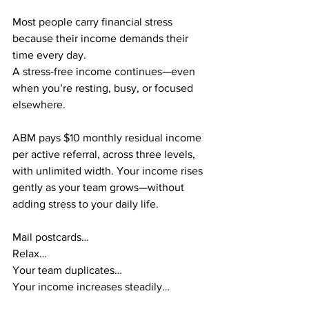
Most people carry financial stress 
because their income demands their 
time every day.
A stress-free income continues—even 
when you’re resting, busy, or focused 
elsewhere.
ABM pays $10 monthly residual income 
per active referral, across three levels, 
with unlimited width. Your income rises 
gently as your team grows—without 
adding stress to your daily life.
Mail postcards…
Relax…
Your team duplicates…
Your income increases steadily…