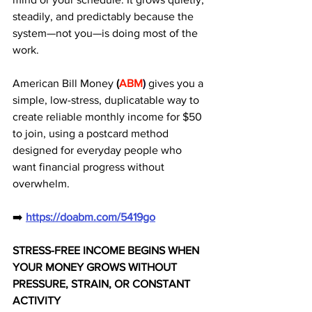
steadily, and predictably because the 
system—not you—is doing most of the 
work. 
American Bill Money 
(
ABM
)
gives you a 
simple, low-stress, duplicatable way to 
create reliable monthly income for $50 
to join, using a postcard method 
designed for everyday people who 
want financial progress without 
overwhelm.
➡️ 
https://doabm.com/5419go
STRESS-FREE INCOME BEGINS WHEN 
YOUR MONEY GROWS WITHOUT 
PRESSURE, STRAIN, OR CONSTANT 
ACTIVITY