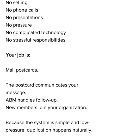
No selling
No phone calls
No presentations
No pressure
No complicated technology
No stressful responsibilities
Your job is:
Mail postcards.
The postcard communicates your 
message.
ABM handles follow-up.
New members join your organization.
Because the system is simple and low-
pressure, duplication happens naturally.