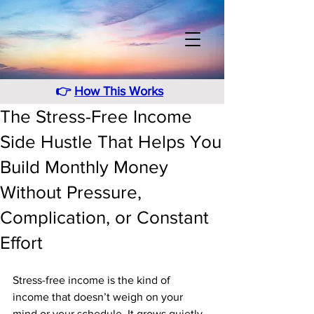
👉
How This Works
The Stress-Free Income
Side Hustle That Helps You
Build Monthly Money
Without Pressure,
Complication, or Constant
Effort
Stress-free income is the kind of 
income that doesn’t weigh on your 
mind or your schedule. It grows quietly, 