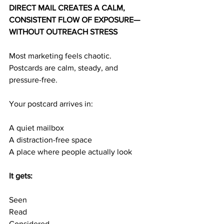
DIRECT MAIL CREATES A CALM, 
CONSISTENT FLOW OF EXPOSURE—
WITHOUT OUTREACH STRESS
Most marketing feels chaotic.
Postcards are calm, steady, and 
pressure-free.
Your postcard arrives in:
A quiet mailbox
A distraction-free space
A place where people actually look
It gets:
Seen
Read
Considered