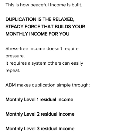
This is how peaceful income is built.
DUPLICATION IS THE RELAXED, 
STEADY FORCE THAT BUILDS YOUR 
MONTHLY INCOME FOR YOU
Stress-free income doesn’t require 
pressure.
It requires a system others can easily 
repeat.
ABM makes duplication simple through:
Monthly Level 1 residual income
Monthly Level 2 residual income
Monthly Level 3 residual income