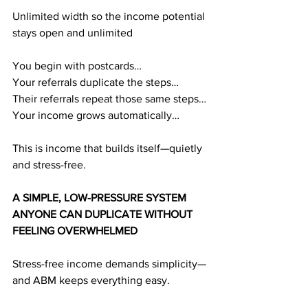
Unlimited width so the income potential 
stays open and unlimited
You begin with postcards…
Your referrals duplicate the steps…
Their referrals repeat those same steps…
Your income grows automatically…
This is income that builds itself—quietly 
and stress-free.
A SIMPLE, LOW-PRESSURE SYSTEM 
ANYONE CAN DUPLICATE WITHOUT 
FEELING OVERWHELMED
Stress-free income demands simplicity—
and ABM keeps everything easy.