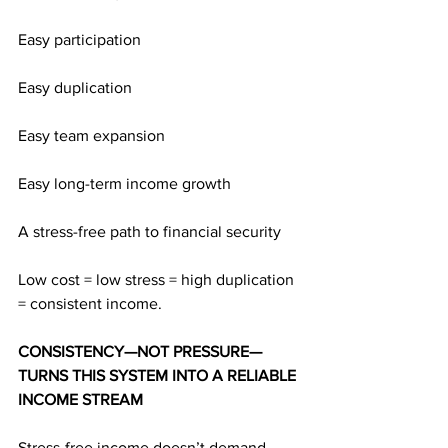
Easy participation
Easy duplication
Easy team expansion
Easy long-term income growth
A stress-free path to financial security
Low cost = low stress = high duplication 
= consistent income.
CONSISTENCY—NOT PRESSURE—
TURNS THIS SYSTEM INTO A RELIABLE 
INCOME STREAM
Stress-free income doesn’t demand 