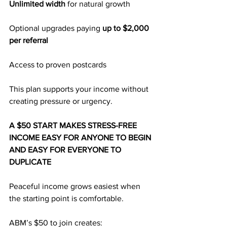
Unlimited width
 for natural growth
Optional upgrades paying 
up to $2,000 
per referral
Access to proven postcards
This plan supports your income without 
creating pressure or urgency.
A $50 START MAKES STRESS-FREE 
INCOME EASY FOR ANYONE TO BEGIN 
AND EASY FOR EVERYONE TO 
DUPLICATE
Peaceful income grows easiest when 
the starting point is comfortable.
ABM’s $50 to join creates: