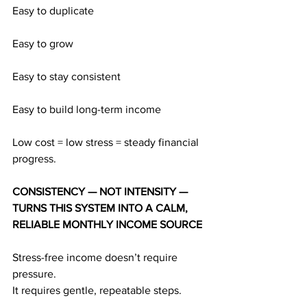
Easy to duplicate
Easy to grow
Easy to stay consistent
Easy to build long-term income
Low cost = low stress = steady financial 
progress.
CONSISTENCY — NOT INTENSITY — 
TURNS THIS SYSTEM INTO A CALM, 
RELIABLE MONTHLY INCOME SOURCE
Stress-free income doesn’t require 
pressure.
It requires gentle, repeatable steps.