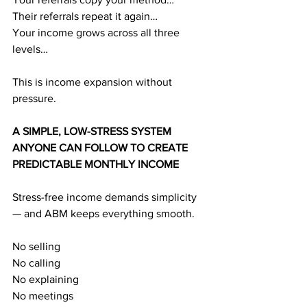
Their referrals repeat it again…
Your income grows across all three 
levels…
This is income expansion without 
pressure.
A SIMPLE, LOW-STRESS SYSTEM 
ANYONE CAN FOLLOW TO CREATE 
PREDICTABLE MONTHLY INCOME
Stress-free income demands simplicity 
— and ABM keeps everything smooth.
No selling
No calling
No explaining
No meetings