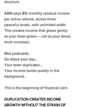
structure.
ABM pays $10 monthly residual income 
per active referral, across three 
peaceful levels, with unlimited width. 
This creates income that grows gently 
as your team grows — not as your stress 
level increases.
Mail postcards…
Go about your day…
Your team duplicates…
Your income builds quietly in the 
background…
This is the beginning of financial calm.
DUPLICATION CREATES INCOME 
GROWTH WITHOUT THE STRAIN OF 