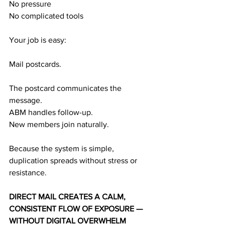
No pressure
No complicated tools
Your job is easy:
Mail postcards.
The postcard communicates the 
message.
ABM handles follow-up.
New members join naturally.
Because the system is simple, 
duplication spreads without stress or 
resistance.
DIRECT MAIL CREATES A CALM, 
CONSISTENT FLOW OF EXPOSURE — 
WITHOUT DIGITAL OVERWHELM