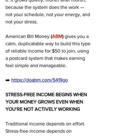
because the system does the work — 
not your schedule, not your energy, and 
not your stress. 
American Bill Money 
(
ABM
)
 gives you a 
calm, duplicatable way to build this type 
of reliable income for $50 to join, using 
a postcard system that makes earning 
feel simple and manageable.
➡️ 
https://doabm.com/5419go
STRESS-FREE INCOME BEGINS WHEN 
YOUR MONEY GROWS EVEN WHEN 
YOU’RE NOT ACTIVELY WORKING
Traditional income depends on effort.
Stress-free income depends on 