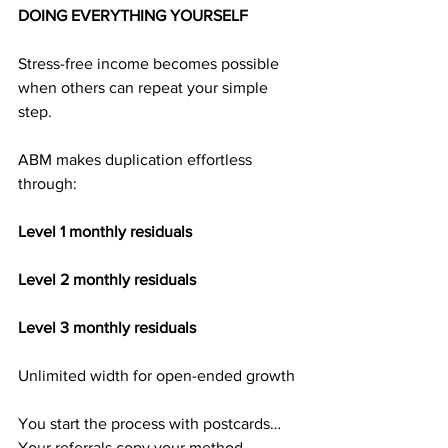
DOING EVERYTHING YOURSELF
Stress-free income becomes possible 
when others can repeat your simple 
step.
ABM makes duplication effortless 
through:
Level 1 monthly residuals
Level 2 monthly residuals
Level 3 monthly residuals
Unlimited width for open-ended growth
You start the process with postcards…
Your referrals copy your method…