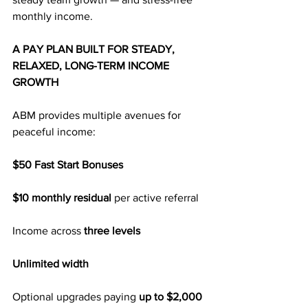
monthly income.
A PAY PLAN BUILT FOR STEADY, 
RELAXED, LONG-TERM INCOME 
GROWTH
ABM provides multiple avenues for 
peaceful income:
$50 Fast Start Bonuses
$10 monthly residual
 per active referral
Income across 
three levels
Unlimited width
Optional upgrades paying
 up to $2,000 