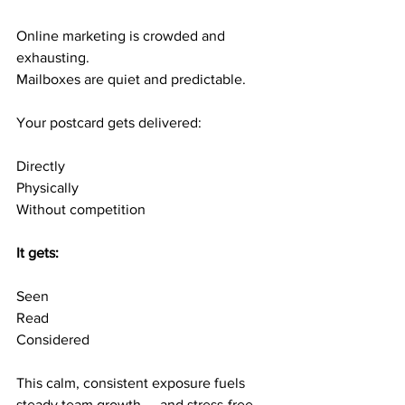
Online marketing is crowded and 
exhausting.
Mailboxes are quiet and predictable.
Your postcard gets delivered:
Directly
Physically
Without competition
It gets:
Seen
Read
Considered
This calm, consistent exposure fuels 
steady team growth — and stress-free 