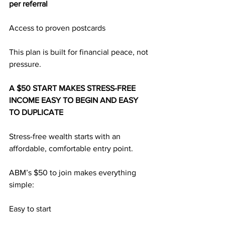
per referral
Access to proven postcards
This plan is built for financial peace, not 
pressure.
A $50 START MAKES STRESS-FREE 
INCOME EASY TO BEGIN AND EASY 
TO DUPLICATE
Stress-free wealth starts with an 
affordable, comfortable entry point.
ABM’s $50 to join makes everything 
simple:
Easy to start