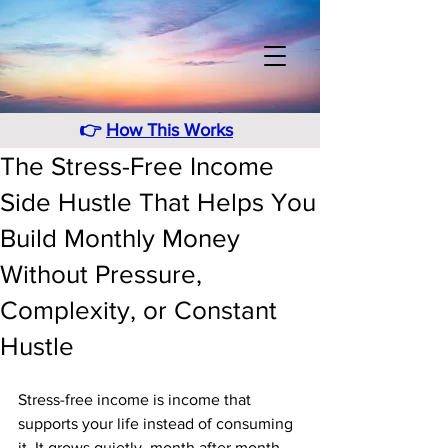
👉
How This Works
The Stress-Free Income
Side Hustle That Helps You
Build Monthly Money
Without Pressure,
Complexity, or Constant
Hustle
Stress-free income is income that 
supports your life instead of consuming 
it. It grows quietly, month after month, 