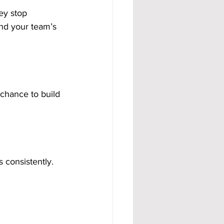
ey stop 
nd your team’s 
 chance to build 
 consistently. 