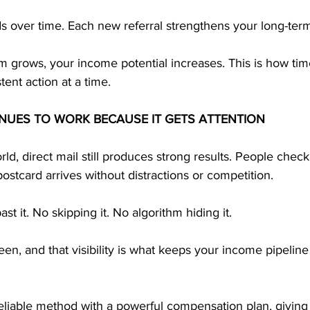
over time. Each new referral strengthens your long-term
 grows, your income potential increases. This is how tim
ent action at a time.
INUES TO WORK BECAUSE IT GETS ATTENTION
rld, direct mail still produces strong results. People check
ostcard arrives without distractions or competition.
ast it. No skipping it. No algorithm hiding it.
en, and that visibility is what keeps your income pipelin
liable method with a powerful compensation plan, giving 