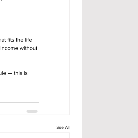
 fits the life 
m income without 
le — this is 
See All