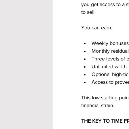
you get access to a 
to sell.
You can earn:
Weekly bonuses
Monthly residua
Three levels of
Unlimited width
Optional high-t
Access to prove
This low starting poi
financial strain.
THE KEY TO TIME 