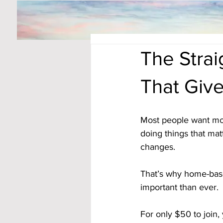
The Strai
That Giv
Most people want more
doing things that mat
changes. 
That’s why home-bas
important than ever. 
For only $50 to join,