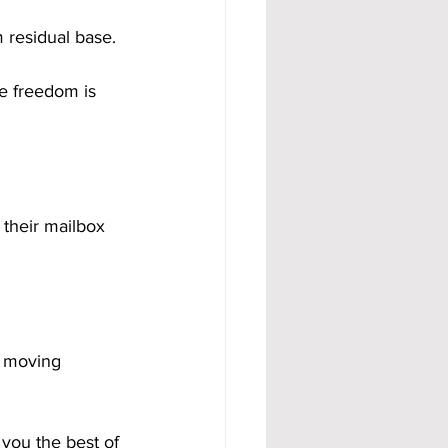
 residual base.
e freedom is 
 their mailbox 
e moving 
you the best of 