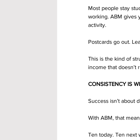
Most people stay stu
working. ABM gives yo
activity.
Postcards go out. L
This is the kind of st
income that doesn’t r
CONSISTENCY IS W
Success isn’t about d
With ABM, that means
Ten today. Ten next 