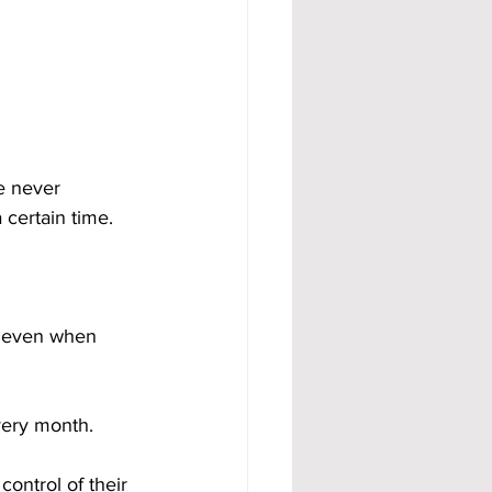
e never 
certain time. 
, even when 
ery month. 
ntrol of their 