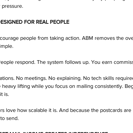
r pressure.
DESIGNED FOR REAL PEOPLE
courage people from taking action. ABM removes the ov
imple.
People respond. The system follows up. You earn commiss
tions. No meetings. No explaining. No tech skills require
eavy lifting while you focus on mailing consistently. Be
 is. 
s love how scalable it is. And because the postcards are 
to send.