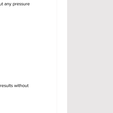
ut any pressure 
results without 