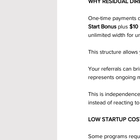
WHY RESIDUAL DIR
One-time payments di
Start Bonus
 plus 
$10 
unlimited width for u
This structure allows
Your referrals can bri
represents ongoing 
This is independence. 
instead of reacting to 
LOW STARTUP COS
Some programs requir