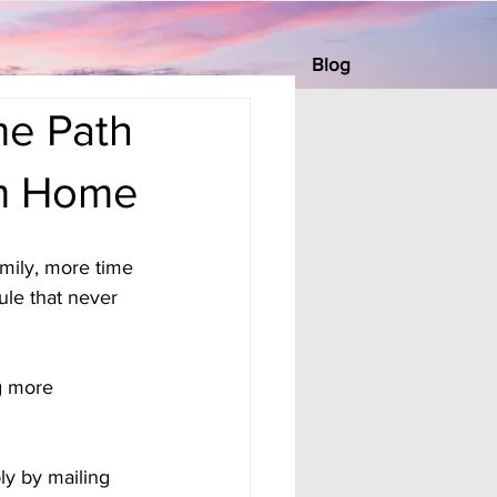
Blog
me Path
om Home
mily, more time 
ule that never 
g more 
ly by mailing 