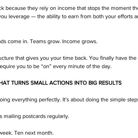
ck because they rely on income that stops the moment th
u leverage — the ability to earn from both your efforts a
eads come in. Teams grow. Income grows.
ructure that gives you your time back. You finally have the
equire you to be “on” every minute of the day.
HAT TURNS SMALL ACTIONS INTO BIG RESULTS
oing everything perfectly. It’s about doing the simple steps
 mailing postcards regularly.
week. Ten next month.