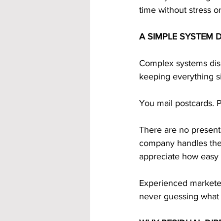
time without stress o
A SIMPLE SYSTEM 
Complex systems dis
keeping everything s
You mail postcards. 
There are no presenta
company handles the h
appreciate how easy it
Experienced marketer
never guessing what 