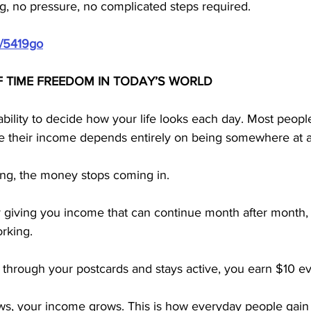
g, no pressure, no complicated steps required.
m/5419go
F TIME FREEDOM IN TODAY’S WORLD
bility to decide how your life looks each day. Most peopl
e their income depends entirely on being somewhere at a 
ng, the money stops coming in.
 giving you income that can continue month after month
rking. 
hrough your postcards and stays active, you earn $10 ev
, your income grows. This is how everyday people gain co