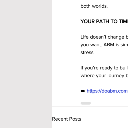
both worlds.
YOUR PATH TO TIM
Life doesn’t change b
you want. ABM is simp
stress.
If you’re ready to bu
where your journey b
➡️ 
https://doabm.co
Recent Posts