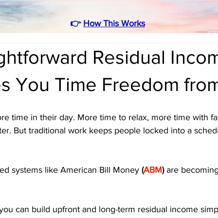
👉
How This Works
ghtforward Residual Inco
es You Time Freedom fr
 time in their day. More time to relax, more time with fa
ter. But traditional work keeps people locked into a sched
ed systems like American Bill Money 
(
ABM
)
 are becomin
 you can build upfront and long-term residual income simp