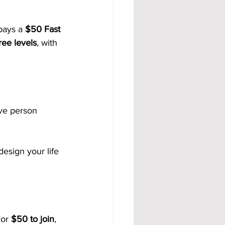
pays a 
$50 Fast 
ree levels
, with 
ive person 
design your life 
or 
$50 to join
, 