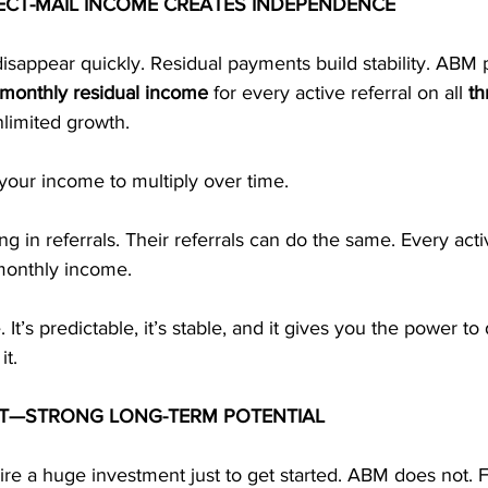
ECT-MAIL INCOME CREATES INDEPENDENCE
sappear quickly. Residual payments build stability. ABM 
monthly residual income
 for every active referral on all 
th
nlimited growth.
 your income to multiply over time.
ng in referrals. Their referrals can do the same. Every act
monthly income.
It’s predictable, it’s stable, and it gives you the power to 
it.
T—STRONG LONG-TERM POTENTIAL
e a huge investment just to get started. ABM does not. F