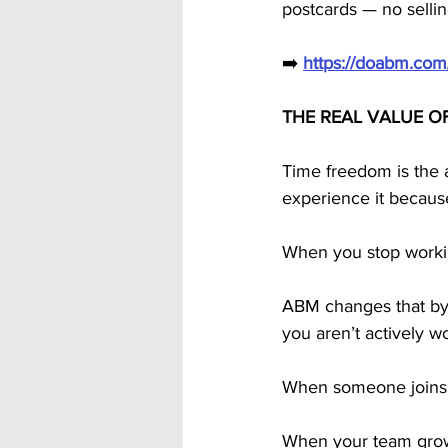
postcards — no sellin
➡️ 
https://doabm.co
THE REAL VALUE O
Time freedom is the a
experience it becaus
When you stop worki
ABM changes that by
you aren’t actively wo
When someone joins t
When your team grows