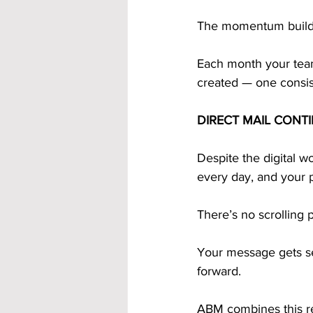
The momentum builds 
Each month your team
created — one consist
DIRECT MAIL CONT
Despite the digital wo
every day, and your p
There’s no scrolling p
Your message gets se
forward. 
ABM combines this re