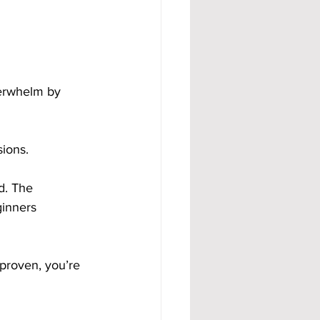
erwhelm by 
ions.
d. The 
ginners 
proven, you’re 