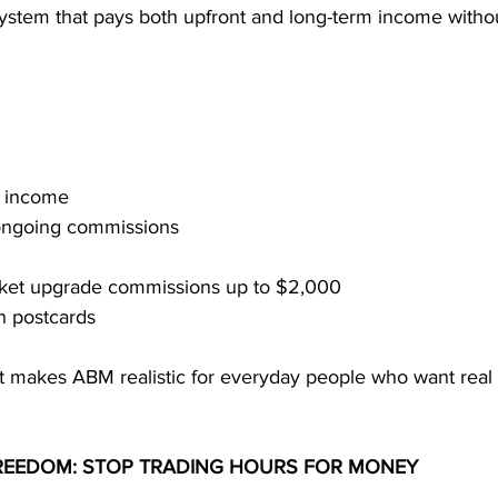
system that pays both upfront and long-term income witho
l income
 ongoing commissions
icket upgrade commissions up to $2,000
n postcards
nt makes ABM realistic for everyday people who want real 
FREEDOM: STOP TRADING HOURS FOR MONEY