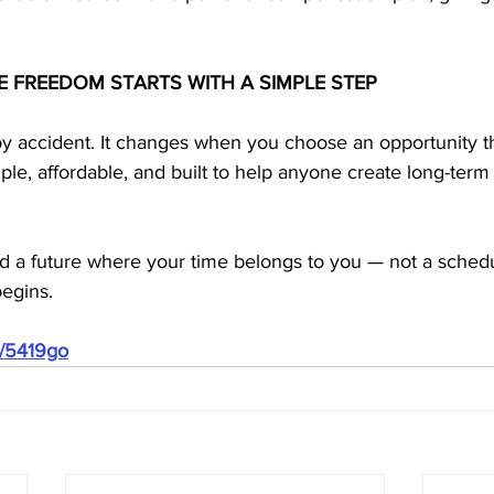
E FREEDOM STARTS WITH A SIMPLE STEP
y accident. It changes when you choose an opportunity that
le, affordable, and built to help anyone create long-ter
ild a future where your time belongs to you — not a schedu
egins.
m/5419go