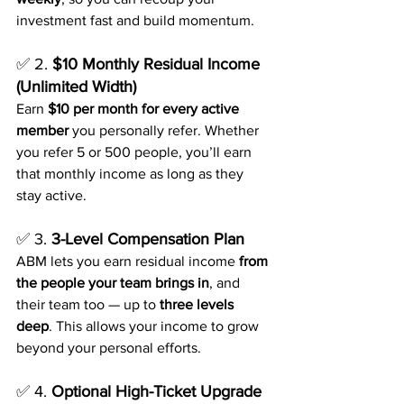
investment fast and build momentum.
✅ 2. 
$10 Monthly Residual Income 
(Unlimited Width)
Earn 
$10 per month for every active 
member
 you personally refer. Whether 
you refer 5 or 500 people, you’ll earn 
that monthly income as long as they 
stay active.
✅ 3. 
3-Level Compensation Plan
ABM lets you earn residual income 
from 
the people your team brings in
, and 
their team too — up to 
three levels 
deep
. This allows your income to grow 
beyond your personal efforts.
✅ 4. 
Optional High-Ticket Upgrade 