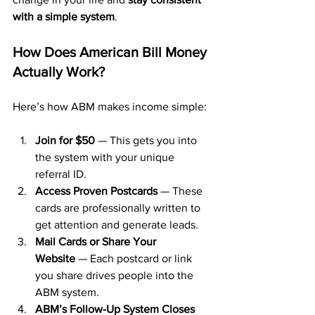
with a simple system
.
How Does American Bill Money 
Actually Work?
Here’s how ABM makes income simple:
Join for $50
 — This gets you into 
the system with your unique 
referral ID.
Access Proven Postcards
 — These 
cards are professionally written to 
get attention and generate leads.
Mail Cards or Share Your 
Website
 — Each postcard or link 
you share drives people into the 
ABM system.
ABM’s Follow-Up System Closes 