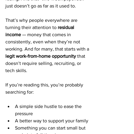
just doesn’t go as far as it used to.
That’s why people everywhere are 
turning their attention to 
residual 
income
 — money that comes in 
consistently, even when they’re not 
working. And for many, that starts with a 
legit work-from-home opportunity
 that 
doesn’t require selling, recruiting, or 
tech skills.
If you’re reading this, you’re probably 
searching for:
A simple side hustle to ease the 
pressure
A better way to support your family
Something you can start small but 