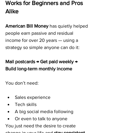
Works for Beginners and Pros 
Alike
American Bill Money
 has quietly helped 
people earn passive and residual 
income for over 20 years — using a 
strategy so simple anyone can do it:
Mail postcards → Get paid weekly → 
Build long-term monthly income
You don’t need:
Sales experience
Tech skills
A big social media following
Or even to talk to anyone
You just need the desire to create 
change in your life and 
stay consistent 