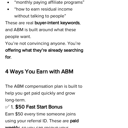
“monthly paying affiliate programs”
“how to earn residual income 
without talking to people”
These are real 
buyer-intent keywords
, 
and ABM is built around what these 
people want.
You’re not convincing anyone. You’re 
offering what they’re already searching 
for
.
4 Ways You Earn with ABM
The ABM compensation plan is built to 
help you get paid quickly and grow 
long-term.
✅ 1. 
$50 Fast Start Bonus
Earn $50 every time someone joins 
using your referral ID. These are 
paid 
weekly
, so you can recoup your 