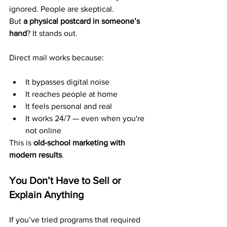
ignored. People are skeptical.
But 
a physical postcard in someone’s 
hand
? It stands out.
Direct mail works because:
It bypasses digital noise
It reaches people at home
It feels personal and real
It works 24/7 — even when you're 
not online
This is 
old-school marketing with 
modern results
.
You Don’t Have to Sell or 
Explain Anything
If you’ve tried programs that required 