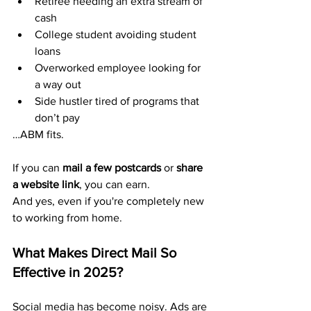
Retiree needing an extra stream of 
cash
College student avoiding student 
loans
Overworked employee looking for 
a way out
Side hustler tired of programs that 
don’t pay
…ABM fits.
If you can 
mail a few postcards
 or 
share 
a website link
, you can earn.
And yes, even if you're completely new 
to working from home.
What Makes Direct Mail So 
Effective in 2025?
Social media has become noisy. Ads are 