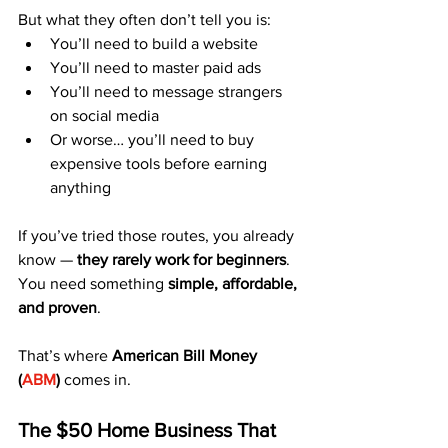
But what they often don’t tell you is:
You’ll need to build a website
You’ll need to master paid ads
You’ll need to message strangers 
on social media
Or worse… you’ll need to buy 
expensive tools before earning 
anything
If you’ve tried those routes, you already 
know — 
they rarely work for beginners
.
You need something 
simple, affordable, 
and proven
.
That’s where 
American Bill Money 
(
ABM
)
 comes in.
The $50 Home Business That 