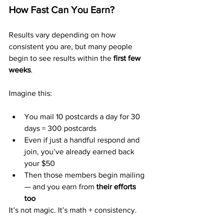
How Fast Can You Earn?
Results vary depending on how 
consistent you are, but many people 
begin to see results within the 
first few 
weeks
.
Imagine this:
You mail 10 postcards a day for 30 
days = 300 postcards
Even if just a handful respond and 
join, you’ve already earned back 
your $50
Then those members begin mailing 
— and you earn from 
their efforts 
too
It’s not magic. It’s math + consistency.