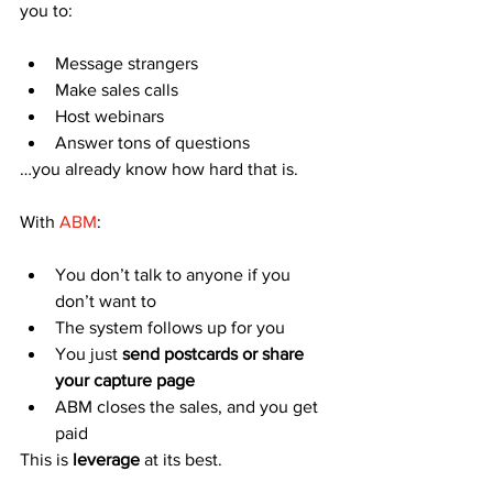
you to:
Message strangers
Make sales calls
Host webinars
Answer tons of questions
…you already know how hard that is.
With 
ABM
:
You don’t talk to anyone if you 
don’t want to
The system follows up for you
You just 
send postcards or share 
your capture page
ABM closes the sales, and you get 
paid
This is 
leverage
 at its best.