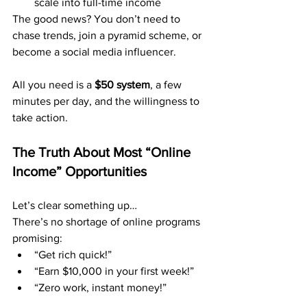
scale into full-time income
The good news? You don’t need to 
chase trends, join a pyramid scheme, or 
become a social media influencer.
All you need is a 
$50 system
, a few 
minutes per day, and the willingness to 
take action.
The Truth About Most “Online 
Income” Opportunities
Let’s clear something up…
There’s no shortage of online programs 
promising:
“Get rich quick!”
“Earn $10,000 in your first week!”
“Zero work, instant money!”