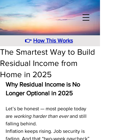
👉
How This Works
The Smartest Way to Build
Residual Income from
Home in 2025
Why Residual Income is No 
Longer Optional in 2025
Let’s be honest — most people today 
are 
working harder than ever
 and still 
falling behind.
Inflation keeps rising. Job security is 
fading. And that “two-week paycheck” 