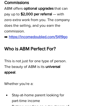
Commissions
ABM offers 
optional upgrades
 that can 
pay up to 
$2,000 per referral
 — with 
zero extra work from you. The company 
does the selling, and you earn the 
commission.
➡️ 
https://incomedoubled.com/5419go
Who is ABM Perfect For?
This is not just for one type of person. 
The beauty of ABM is its 
universal 
appeal
.
Whether you're a:
Stay-at-home parent looking for 
part-time income