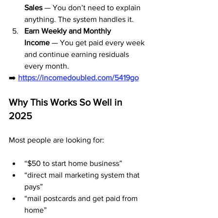
Sales
 — You don’t need to explain 
anything. The system handles it.
Earn Weekly and Monthly 
Income
 — You get paid every week 
and continue earning residuals 
every month.
➡️ 
https://incomedoubled.com/5419go
Why This Works So Well in 
2025
Most people are looking for:
“$50 to start home business”
“direct mail marketing system that 
pays”
“mail postcards and get paid from 
home”