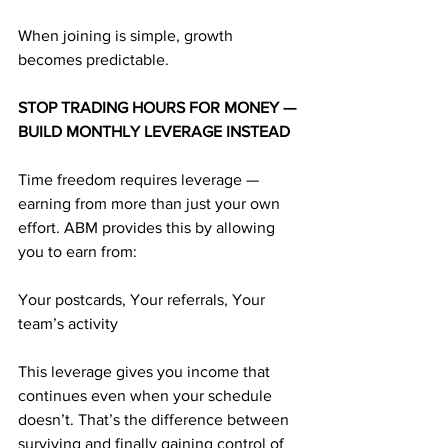
When joining is simple, growth 
becomes predictable.
STOP TRADING HOURS FOR MONEY — 
BUILD MONTHLY LEVERAGE INSTEAD
Time freedom requires leverage — 
earning from more than just your own 
effort. ABM provides this by allowing 
you to earn from:
Your postcards, Your referrals, Your 
team’s activity
This leverage gives you income that 
continues even when your schedule 
doesn’t. That’s the difference between 
surviving and finally gaining control of 