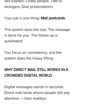
Sell Explain, Chase people, Talk to 
strangers, Give presentations
Your job is one thing: 
Mail postcards.
The system does the rest. The message 
is done for you. The follow-up is 
automated.
You focus on consistency, and the 
system does the heavy lifting.
WHY DIRECT MAIL STILL WORKS IN A 
CROWDED DIGITAL WORLD
Digital messages vanish in seconds. 
Direct mail lands where people still pay 
attention — their mailbox.