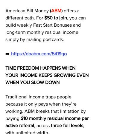
American Bill Money 
(
ABM
)
 offers a 
different path. For 
$50 to join
, you can 
build weekly Fast Start Bonuses and 
long-term monthly residual income 
simply by mailing postcards.
➡️ 
https://doabm.com/5419go
TIME FREEDOM HAPPENS WHEN 
YOUR INCOME KEEPS GROWING EVEN 
WHEN YOU SLOW DOWN
Traditional income traps people 
because it only pays when they’re 
working. ABM breaks that limitation by 
paying 
$10 monthly residual income per 
active referral
, across 
three full levels
, 
with unlimited width.