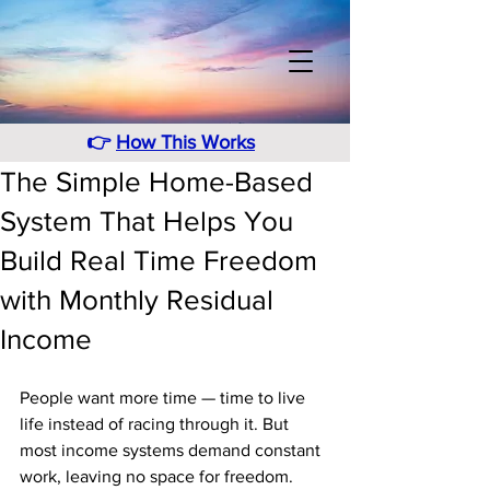
👉
How This Works
The Simple Home-Based
System That Helps You
Build Real Time Freedom
with Monthly Residual
Income
People want more time — time to live 
life instead of racing through it. But 
most income systems demand constant 
work, leaving no space for freedom. 