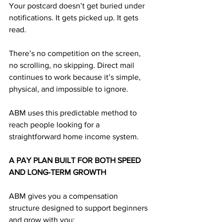
Your postcard doesn’t get buried under 
notifications. It gets picked up. It gets 
read.
There’s no competition on the screen, 
no scrolling, no skipping. Direct mail 
continues to work because it’s simple, 
physical, and impossible to ignore.
ABM uses this predictable method to 
reach people looking for a 
straightforward home income system.
A PAY PLAN BUILT FOR BOTH SPEED 
AND LONG-TERM GROWTH
ABM gives you a compensation 
structure designed to support beginners 
and grow with you: