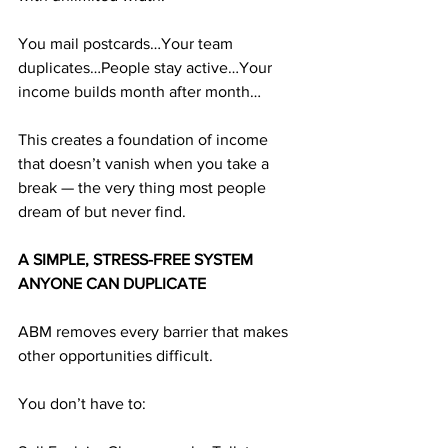
You mail postcards…Your team 
duplicates…People stay active…Your 
income builds month after month…
This creates a foundation of income 
that doesn’t vanish when you take a 
break — the very thing most people 
dream of but never find.
A SIMPLE, STRESS-FREE SYSTEM 
ANYONE CAN DUPLICATE
ABM removes every barrier that makes 
other opportunities difficult. 
You don’t have to: