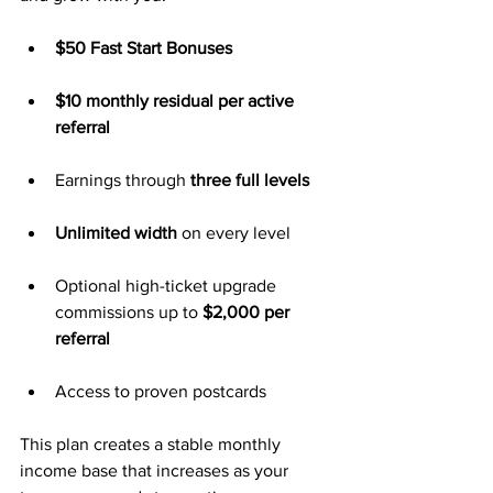
$50 Fast Start Bonuses
$10 monthly residual per active 
referral
Earnings through 
three full levels
Unlimited width
 on every level
Optional high-ticket upgrade 
commissions up to 
$2,000 per 
referral
Access to proven postcards
This plan creates a stable monthly 
income base that increases as your 