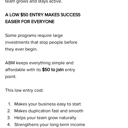
team grows and stays active.
A LOW $50 ENTRY MAKES SUCCESS 
EASIER FOR EVERYONE
Some programs require large 
investments that stop people before 
they ever begin. 
ABM keeps everything simple and 
affordable with its 
$50 to join
 entry 
point.
This low entry cost:
Makes your business easy to start
Makes duplication fast and smooth
Helps your team grow naturally
Strengthens your long-term income