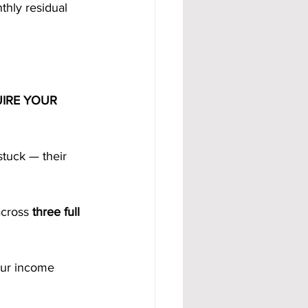
thly residual 
IRE YOUR 
tuck — their 
across 
three full 
our income 