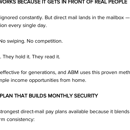
 WORKS BECAUSE IT GETS IN FRONT OF REAL PEOPLE
ignored constantly. But direct mail lands in the mailbox —
tion every single day.
 No swiping. No competition.
 They hold it. They read it.
 effective for generations, and ABM uses this proven meth
imple income opportunities from home.
 PLAN THAT BUILDS MONTHLY SECURITY
trongest direct-mail pay plans available because it blend
erm consistency: