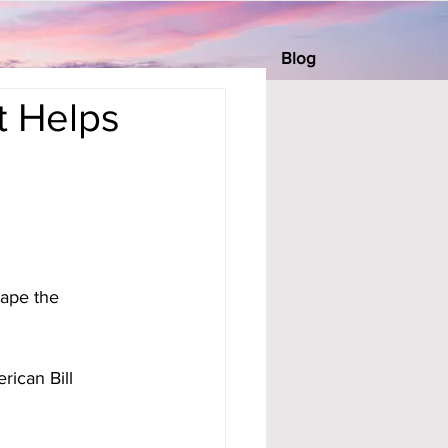
Blog
t Helps
cape the 
rican Bill 