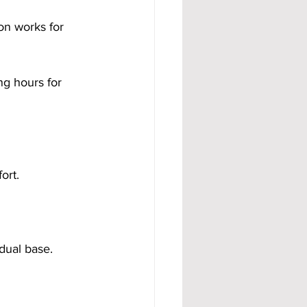
on works for 
g hours for 
ort.
idual base.