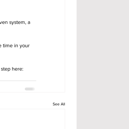
ven system, a 
 time in your 
 step here:
See All