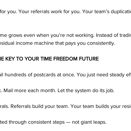
or you. Your referrals work for you. Your team’s duplicati
ome grows even when you’re not working. Instead of tradin
esidual income machine that pays you consistently.
HE KEY TO YOUR TIME FREEDOM FUTURE
l hundreds of postcards at once. You just need steady eff
. Mail more each month. Let the system do its job.
rals. Referrals build your team. Your team builds your res
ted through consistent steps — not giant leaps.