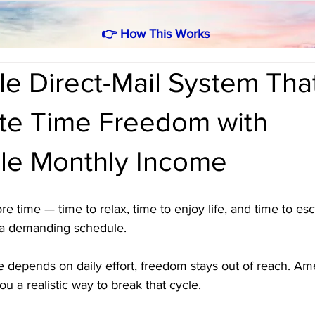
👉
How This Works
e Direct-Mail System Tha
te Time Freedom with
ble Monthly Income
 time — time to relax, time to enjoy life, and time to es
 a demanding schedule. 
 depends on daily effort, freedom stays out of reach. Ame
ou a realistic way to break that cycle. 