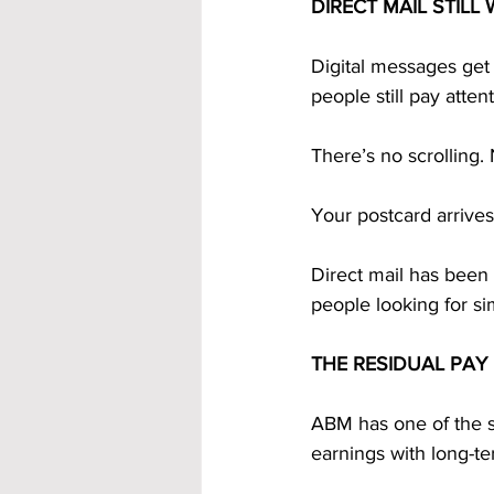
DIRECT MAIL STILL
Digital messages get 
people still pay atten
There’s no scrolling.
Your postcard arrives.
Direct mail has been
people looking for s
THE RESIDUAL PAY
ABM has one of the s
earnings with long-t