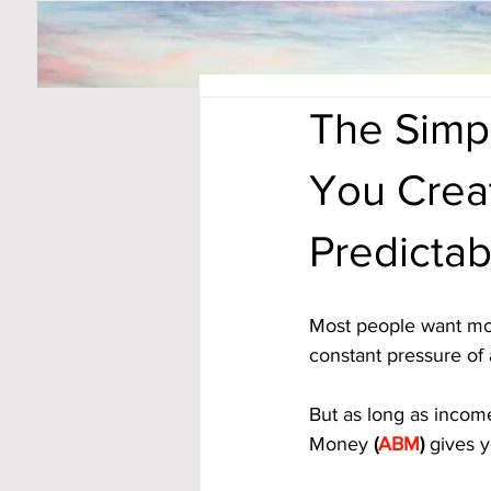
The Simpl
You Crea
Predicta
Most people want more
constant pressure of
But as long as income
Money
 (
ABM
)
 gives y