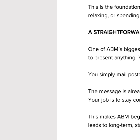
This is the foundatio
relaxing, or spending
A STRAIGHTFORWA
One of ABM’s biggest 
to present anything. 
You simply mail post
The message is alrea
Your job is to stay co
This makes ABM begin
leads to long-term, s