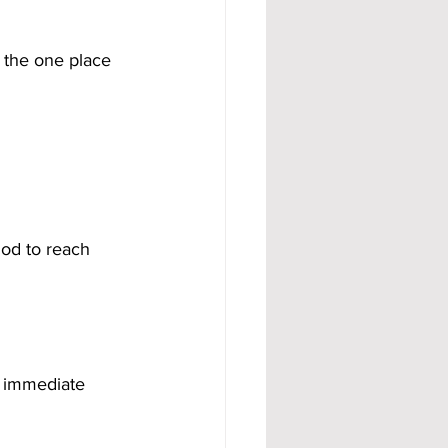
 the one place 
od to reach 
s immediate 