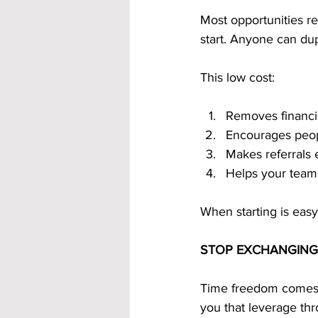
Most opportunities r
start. Anyone can dup
This low cost:
Removes financia
Encourages peopl
Makes referrals 
Helps your team
When starting is eas
STOP EXCHANGING
Time freedom comes 
you that leverage th