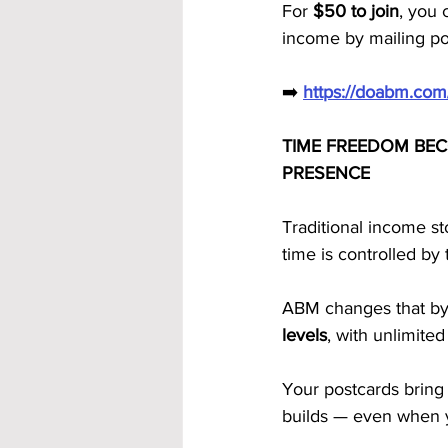
For 
$50 to join
, you 
income by mailing p
➡️ 
https://doabm.co
TIME FREEDOM BEC
PRESENCE
Traditional income s
time is controlled by
ABM changes that by
levels
, with unlimited
Your postcards bring 
builds — even when y