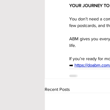
YOUR JOURNEY TO
You don’t need a com
few postcards, and t
ABM gives you everyt
life.
If you’re ready for m
➡️ 
https://doabm.co
Recent Posts