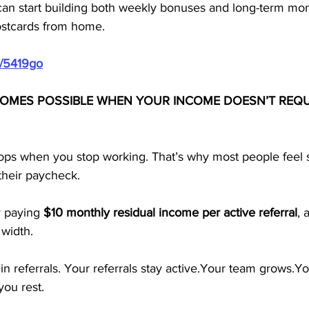
can start building both weekly bonuses and long-term mon
ostcards from home.
m/5419go
OMES POSSIBLE WHEN YOUR INCOME DOESN’T REQU
tops when you stop working. That’s why most people feel s
 their paycheck. 
 paying 
$10 monthly residual income per active referral
, 
 width.
in referrals. Your referrals stay active.Your team grows.Y
ou rest.