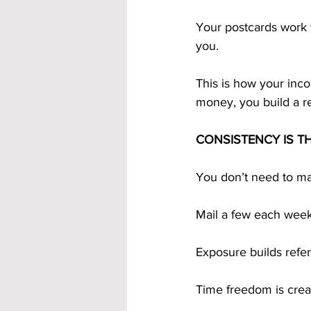
Your postcards work f
you.
This is how your inc
money, you build a r
CONSISTENCY IS T
You don’t need to mai
Mail a few each week
Exposure builds refer
Time freedom is crea