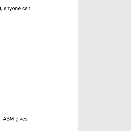
n
, anyone can 
. ABM gives 