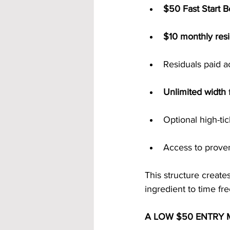
$50 Fast Start 
$10 monthly resi
Residuals paid a
Unlimited width
 
Optional high-ti
Access to prove
This structure create
ingredient to time fr
A LOW $50 ENTRY 