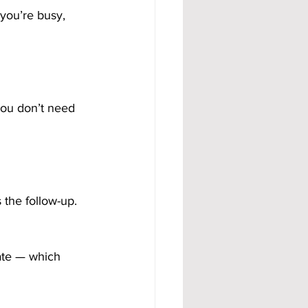
you’re busy, 
 You don’t need 
the follow-up. 
ate — which 