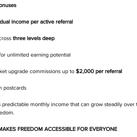
Bonuses
dual income per active referral
cross 
three levels deep
for unlimited earning potential
cket upgrade commissions up to 
$2,000 per referral
n postcards
s predictable monthly income that can grow steadily over
eedom.
MAKES FREEDOM ACCESSIBLE FOR EVERYONE