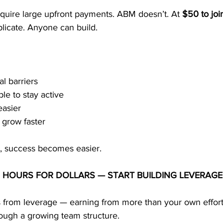
equire large upfront payments. ABM doesn’t. At 
$50 to joi
licate. Anyone can build.
l barriers
e to stay active
easier
 grow faster
y, success becomes easier.
 HOURS FOR DOLLARS — START BUILDING LEVERAGE
from leverage — earning from more than your own effort
rough a growing team structure.