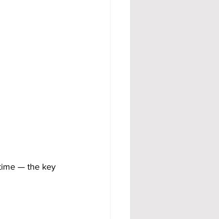
 time — the key 