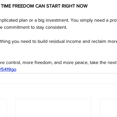
 TIME FREEDOM CAN START RIGHT NOW
plicated plan or a big investment. You simply need a pro
he commitment to stay consistent. 
hing you need to build residual income and reclaim more
ore control, more freedom, and more peace, take the next
m/5419go