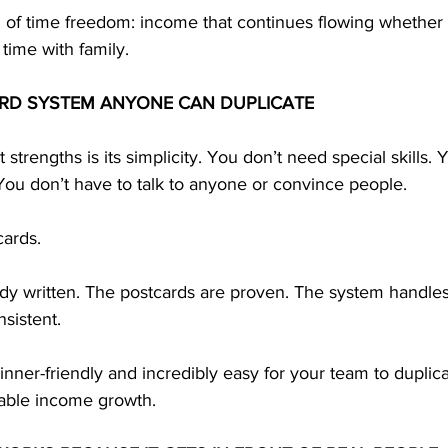
n of time freedom: income that continues flowing whether 
 time with family.
RD SYSTEM ANYONE CAN DUPLICATE
strengths is its simplicity. You don’t need special skills.
You don’t have to talk to anyone or convince people.
cards.
dy written. The postcards are proven. The system handles 
nsistent.
ner-friendly and incredibly easy for your team to duplic
table income growth.