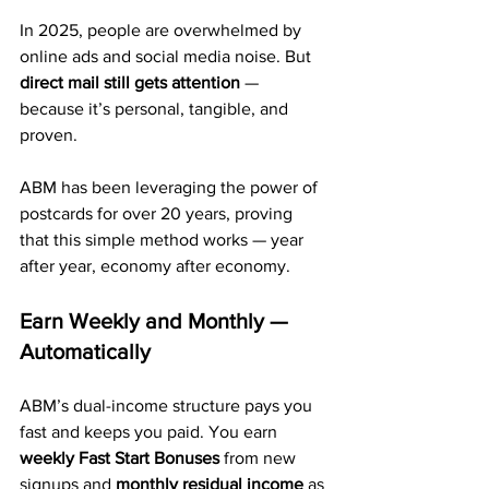
In 2025, people are overwhelmed by 
online ads and social media noise. But 
direct mail still gets attention
 — 
because it’s personal, tangible, and 
proven.
ABM has been leveraging the power of 
postcards for over 20 years, proving 
that this simple method works — year 
after year, economy after economy.
Earn Weekly and Monthly — 
Automatically
ABM’s dual-income structure pays you 
fast and keeps you paid. You earn 
weekly Fast Start Bonuses
 from new 
signups and 
monthly residual income
 as 