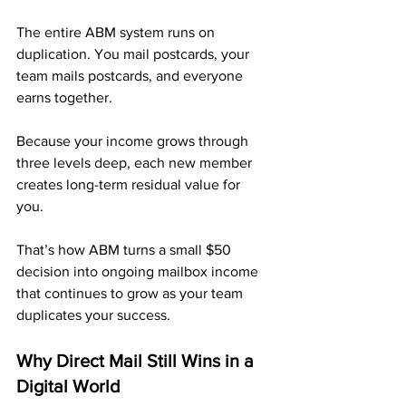
The entire ABM system runs on 
duplication. You mail postcards, your 
team mails postcards, and everyone 
earns together.
Because your income grows through 
three levels deep, each new member 
creates long-term residual value for 
you. 
That’s how ABM turns a small $50 
decision into ongoing mailbox income 
that continues to grow as your team 
duplicates your success.
Why Direct Mail Still Wins in a 
Digital World