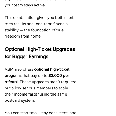
your team stays active.
This combination gives you both short-
term results and long-term financial 
stability — the foundation of true 
freedom from home.
Optional High-Ticket Upgrades 
for Bigger Earnings
ABM also offers 
optional high-ticket 
programs
 that pay up to 
$2,000 per 
referral
. These upgrades aren’t required 
but allow serious members to scale 
their income faster using the same 
postcard system.
You can start small, stay consistent, and 