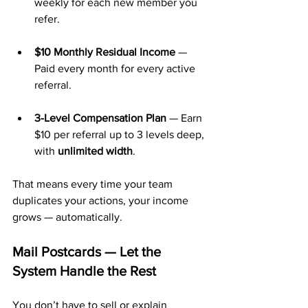
weekly for each new member you 
refer.
$10 Monthly Residual Income
 — 
Paid every month for every active 
referral.
3-Level Compensation Plan
 — Earn 
$10 per referral up to 3 levels deep, 
with 
unlimited width
.
That means every time your team 
duplicates your actions, your income 
grows — automatically.
Mail Postcards — Let the 
System Handle the Rest
You don’t have to sell or explain 