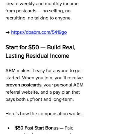
create weekly and monthly income 
from postcards — no selling, no 
recruiting, no talking to anyone.
➡️ 
https://doabm.com/5419go
Start for $50 — Build Real, 
Lasting Residual Income
ABM makes it easy for anyone to get 
started. When you join, you’ll receive 
proven postcards
, your personal ABM 
referral website, and a pay plan that 
pays both upfront and long-term.
Here’s how the compensation works:
$50 Fast Start Bonus
 — Paid 