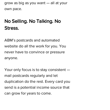
grow as big as you want — all at your 
own pace.
No Selling. No Talking. No 
Stress.
ABM’s postcards and automated 
website do all the work for you. You 
never have to convince or pressure 
anyone.
Your only focus is to stay consistent — 
mail postcards regularly and let 
duplication do the rest. Every card you 
send is a potential income source that 
can grow for years to come.
A Proven 20+ Year Company 