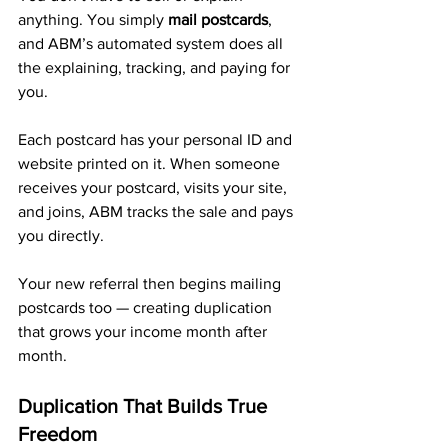
anything. You simply 
mail postcards
, 
and ABM’s automated system does all 
the explaining, tracking, and paying for 
you.
Each postcard has your personal ID and 
website printed on it. When someone 
receives your postcard, visits your site, 
and joins, ABM tracks the sale and pays 
you directly. 
Your new referral then begins mailing 
postcards too — creating duplication 
that grows your income month after 
month.
Duplication That Builds True 
Freedom