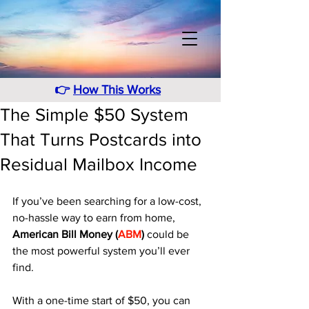
👉
How This Works
The Simple $50 System
That Turns Postcards into
Residual Mailbox Income
If you’ve been searching for a low-cost, 
no-hassle way to earn from home, 
American Bill Money (
ABM
)
 could be 
the most powerful system you’ll ever 
find. 
With a one-time start of $50, you can 