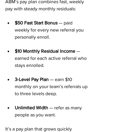
ABM’s pay plan combines fast, weekly 
pay with steady monthly residuals:
$50 Fast Start Bonus
 — paid 
weekly for every new referral you 
personally enroll.
$10 Monthly Residual Income
 — 
earned for each active referral who 
stays enrolled.
3-Level Pay Plan
 — earn $10 
monthly on your team’s referrals up 
to three levels deep.
Unlimited Width
 — refer as many 
people as you want.
It’s a pay plan that grows quickly 