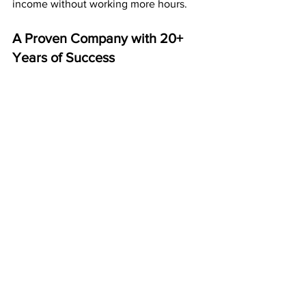
income without working more hours.
A Proven Company with 20+ 
Years of Success
Since 
2003
, American Bill Money has 
paid members weekly and monthly — 
without fail.
That’s more than two decades of 
reliability and real results. Thousands of 
people across the U.S. have built 
financial stability using ABM’s postcard 
system.
This is a business that lasts.
Start Building Your ABM 