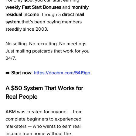
weekly Fast Start Bonuses
 and 
monthly 
residual income
 through a 
direct mail 
system
 that’s been paying members 
steadily since 2003.
No selling. No recruiting. No meetings. 
Just mailing postcards that work for you 
24/7.
➡️ 
Start now: 
https://doabm.com/5419go
A $50 System That Works for 
Real People
ABM was created for anyone — from 
complete beginners to experienced 
marketers — who wants to earn real 
income from home without the 