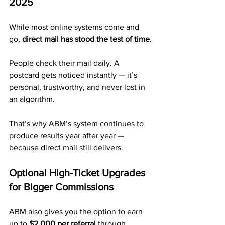
2025
While most online systems come and 
go, 
direct mail has stood the test of time
.
People check their mail daily. A 
postcard gets noticed instantly — it’s 
personal, trustworthy, and never lost in 
an algorithm.
That’s why ABM’s system continues to 
produce results year after year — 
because direct mail still delivers.
Optional High-Ticket Upgrades 
for Bigger Commissions
ABM also gives you the option to earn 
up to 
$2,000 per referral
 through 