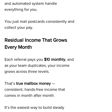
and automated system handle 
everything for you.
You just mail postcards consistently and 
collect your pay.
Residual Income That Grows 
Every Month
Each referral pays you 
$10 monthly
, and 
as your team duplicates, your income 
grows across three levels.
That’s 
true mailbox money
 — 
consistent, hands-free income that 
comes in month after month.
It’s the easiest way to build steady 