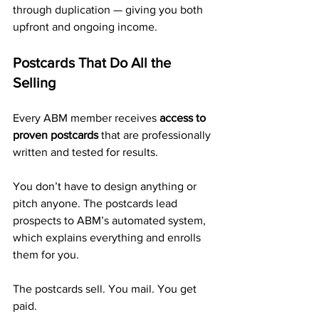
through duplication — giving you both 
upfront and ongoing income.
Postcards That Do All the 
Selling
Every ABM member receives 
access to 
proven postcards
 that are professionally 
written and tested for results.
You don’t have to design anything or 
pitch anyone. The postcards lead 
prospects to ABM’s automated system, 
which explains everything and enrolls 
them for you.
The postcards sell. You mail. You get 
paid.