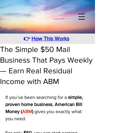
👉
How This Works
The Simple $50 Mail
Business That Pays Weekly
— Earn Real Residual
Income with ABM
If you’ve been searching for a 
simple, 
proven home business
, 
American Bill 
Money (
ABM
)
 gives you exactly what 
you need. 
For only 
$50
, you can start earning 