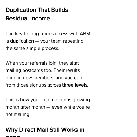
Duplication That Builds 
Residual Income
The key to long-term success with ABM 
is 
duplication
 — your team repeating 
the same simple process.
When your referrals join, they start 
mailing postcards too. Their results 
bring in new members, and you earn 
from those signups across 
three levels
.
This is how your income keeps growing 
month after month — even while you’re 
not mailing.
Why Direct Mail Still Works in 