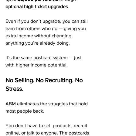
optional high-ticket upgrades
.
Even if you don’t upgrade, you can still 
earn from others who do — giving you 
extra income without changing 
anything you’re already doing.
It’s the same postcard system — just 
with higher income potential.
No Selling. No Recruiting. No 
Stress.
ABM eliminates the struggles that hold 
most people back.
You don’t have to sell products, recruit 
online, or talk to anyone. The postcards 