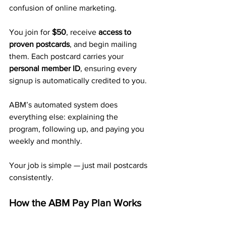
confusion of online marketing.
You join for 
$50
, receive 
access to 
proven postcards
, and begin mailing 
them. Each postcard carries your 
personal member ID
, ensuring every 
signup is automatically credited to you.
ABM’s automated system does 
everything else: explaining the 
program, following up, and paying you 
weekly and monthly.
Your job is simple — just mail postcards 
consistently.
How the ABM Pay Plan Works