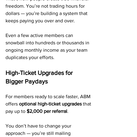
freedom. You’re not trading hours for 
dollars — you’re building a system that 
keeps paying you over and over.
Even a few active members can 
snowball into hundreds or thousands in 
ongoing monthly income as your team 
duplicates your efforts.
High-Ticket Upgrades for 
Bigger Paydays
For members ready to scale faster, ABM 
offers 
optional high-ticket upgrades
 that 
pay up to 
$2,000 per referral
.
You don’t have to change your 
approach — you’re still mailing 