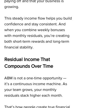
paying off and that your business is 
growing.
This steady income flow helps you build 
confidence and stay consistent. And 
when you combine weekly bonuses 
with monthly residuals, you’re creating 
both short-term rewards and long-term 
financial stability.
Residual Income That 
Compounds Over Time
ABM is not a one-time opportunity — 
it’s a continuous income machine. As 
your team grows, your monthly 
residuals stack higher each month.
That’s how people create true financial 