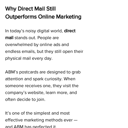
Why Direct Mail Still 
Outperforms Online Marketing
In today’s noisy digital world, 
direct 
mail
 stands out. People are 
overwhelmed by online ads and 
endless emails, but they still open their 
physical mail every day.
ABM’s postcards are designed to grab 
attention and spark curiosity. When 
someone receives one, they visit the 
company’s website, learn more, and 
often decide to join.
It’s one of the simplest and most 
effective marketing methods ever — 
and ABM has perfected it.