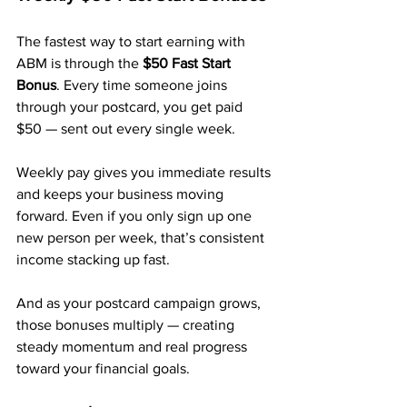
The fastest way to start earning with 
ABM is through the 
$50 Fast Start 
Bonus
. Every time someone joins 
through your postcard, you get paid 
$50 — sent out every single week.
Weekly pay gives you immediate results 
and keeps your business moving 
forward. Even if you only sign up one 
new person per week, that’s consistent 
income stacking up fast.
And as your postcard campaign grows, 
those bonuses multiply — creating 
steady momentum and real progress 
toward your financial goals.