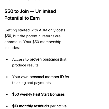
$50 to Join — Unlimited 
Potential to Earn
Getting started with ABM only costs 
$50
, but the potential returns are 
enormous. Your $50 membership 
includes:
Access to 
proven postcards
 that 
produce results
Your own 
personal member ID
 for 
tracking and payments
$50 weekly Fast Start Bonuses
$10 monthly residuals
 per active 