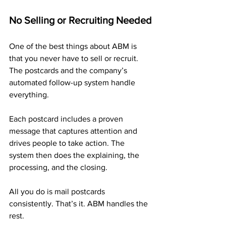
No Selling or Recruiting Needed
One of the best things about ABM is 
that you never have to sell or recruit. 
The postcards and the company’s 
automated follow-up system handle 
everything.
Each postcard includes a proven 
message that captures attention and 
drives people to take action. The 
system then does the explaining, the 
processing, and the closing.
All you do is mail postcards 
consistently. That’s it. ABM handles the 
rest.