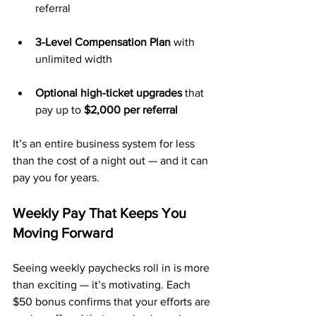
referral
3-Level Compensation Plan
 with 
unlimited width
Optional high-ticket upgrades
 that 
pay up to 
$2,000 per referral
It’s an entire business system for less 
than the cost of a night out — and it can 
pay you for years.
Weekly Pay That Keeps You 
Moving Forward
Seeing weekly paychecks roll in is more 
than exciting — it’s motivating. Each 
$50 bonus confirms that your efforts are 