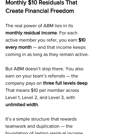
Monthly $10 Residuals That 
Create Financial Freedom
The real power of ABM lies in its 
monthly residual income
. For each 
active member you refer, you earn 
$10 
every month
 — and that income keeps 
coming in as long as they remain active.
But ABM doesn’t stop there. You also 
earn on your team’s referrals — the 
company pays on 
three full levels deep
. 
That means $10 per member across 
Level 1, Level 2, and Level 3, with 
unlimited width
.
It’s a simple structure that rewards 
teamwork and duplication — the 
foundation of lasting residual income.