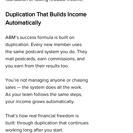
Duplication That Builds Income 
Automatically
ABM’s success formula is built on 
duplication. Every new member uses 
the same postcard system you do. They 
mail postcards, earn commissions, and 
you earn from their results too.
You’re not managing anyone or chasing 
sales — the system does all the work. 
As your team follows the same steps, 
your income grows automatically.
That’s how real financial freedom is 
built: through duplication that continues 
working long after you start.