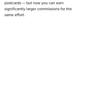
postcards — but now you can earn 
significantly larger commissions for the 
same effort.
It’s the perfect next step for serious 
earners who want to grow faster while 
staying within the same proven system.
Why People Choose ABM
People are joining ABM because it’s 
simple, low-cost, and effective. You 
don’t need to recruit, talk, or sell — just 
mail postcards and get paid.
The combination of 
weekly pay
, 
monthly residuals
, and 
team 
duplication
 makes it one of the most 