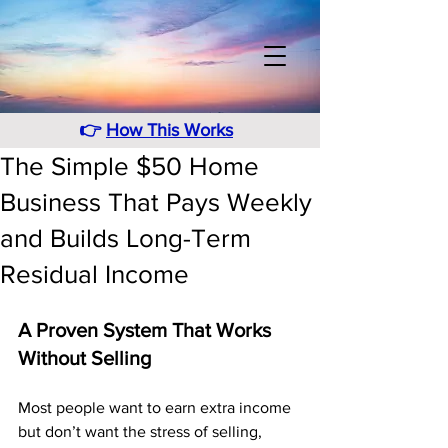
👉
How This Works
The Simple $50 Home
Business That Pays Weekly
and Builds Long-Term
Residual Income
A Proven System That Works 
Without Selling
Most people want to earn extra income 
but don’t want the stress of selling, 