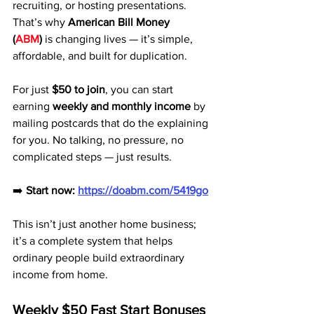
recruiting, or hosting presentations. 
That’s why 
American Bill Money 
(
ABM
)
 is changing lives — it’s simple, 
affordable, and built for duplication.
For just 
$50 to join
, you can start 
earning 
weekly and monthly income
 by 
mailing postcards that do the explaining 
for you. No talking, no pressure, no 
complicated steps — just results.
➡️ 
Start now:
https://doabm.com/5419go
This isn’t just another home business; 
it’s a complete system that helps 
ordinary people build extraordinary 
income from home.
Weekly $50 Fast Start Bonuses