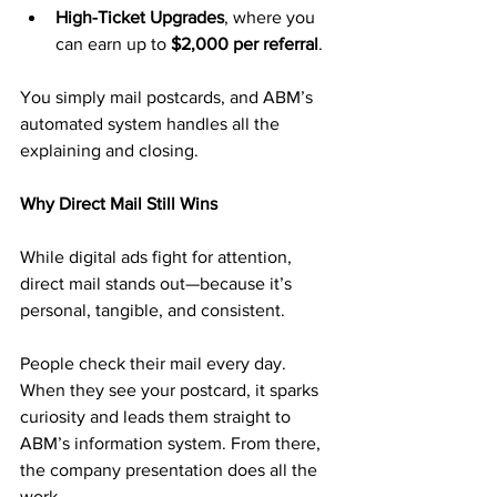
High-Ticket Upgrades
, where you 
can earn up to 
$2,000 per referral
.
You simply mail postcards, and ABM’s 
automated system handles all the 
explaining and closing.
Why Direct Mail Still Wins
While digital ads fight for attention, 
direct mail stands out—because it’s 
personal, tangible, and consistent.
People check their mail every day. 
When they see your postcard, it sparks 
curiosity and leads them straight to 
ABM’s information system. From there, 
the company presentation does all the 
work.