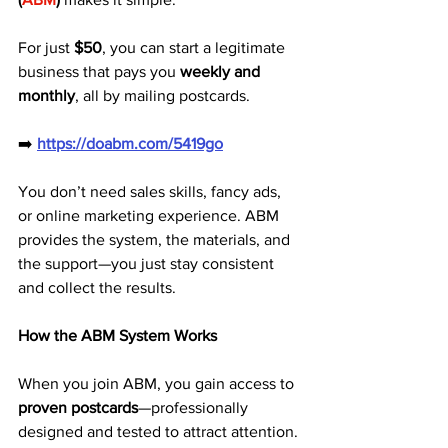
For just 
$50
, you can start a legitimate 
business that pays you 
weekly and 
monthly
, all by mailing postcards.
➡️ 
https://doabm.com/5419go
You don’t need sales skills, fancy ads, 
or online marketing experience. ABM 
provides the system, the materials, and 
the support—you just stay consistent 
and collect the results.
How the ABM System Works
When you join ABM, you gain access to 
proven postcards
—professionally 
designed and tested to attract attention. 