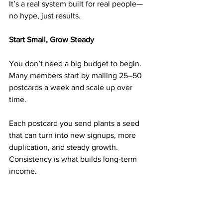
It’s a real system built for real people—
no hype, just results.
Start Small, Grow Steady
You don’t need a big budget to begin. 
Many members start by mailing 25–50 
postcards a week and scale up over 
time.
Each postcard you send plants a seed 
that can turn into new signups, more 
duplication, and steady growth. 
Consistency is what builds long-term 
income.
➡️ 
https://doabm.com/5419go
Why $50 Can Be a Turning Point in 