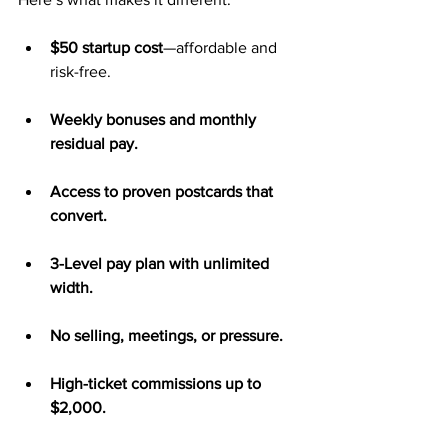
$50 startup cost
—affordable and 
risk-free.
Weekly bonuses and monthly 
residual pay.
Access to proven postcards that 
convert.
3-Level pay plan with unlimited 
width.
No selling, meetings, or pressure.
High-ticket commissions up to 
$2,000.