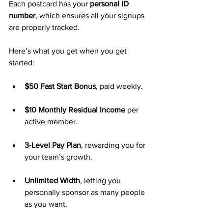
Each postcard has your 
personal ID 
number
, which ensures all your signups 
are properly tracked.
Here’s what you get when you get 
started:
$50 Fast Start Bonus
, paid weekly.
$10 Monthly Residual Income
 per 
active member.
3-Level Pay Plan
, rewarding you for 
your team’s growth.
Unlimited Width
, letting you 
personally sponsor as many people 
as you want.