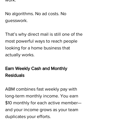
No algorithms. No ad costs. No 
guesswork.
That’s why direct mail is still one of the 
most powerful ways to reach people 
looking for a home business that 
actually works.
Earn Weekly Cash and Monthly 
Residuals
ABM combines fast weekly pay with 
long-term monthly income. You earn 
$10 monthly for each active member—
and your income grows as your team 
duplicates your efforts.