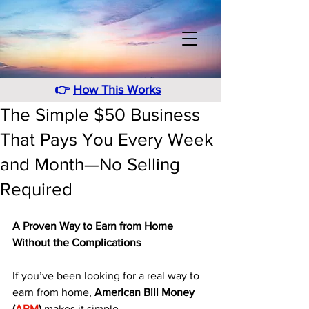
👉
How This Works
The Simple $50 Business
That Pays You Every Week
and Month—No Selling
Required
A Proven Way to Earn from Home 
Without the Complications
If you’ve been looking for a real way to 
earn from home, 
American Bill Money 
(
ABM
)
 makes it simple. 