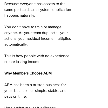
Because everyone has access to the 
same postcards and system, duplication 
happens naturally. 
You don’t have to train or manage 
anyone. As your team duplicates your 
actions, your residual income multiplies 
automatically.
This is how people with no experience 
create lasting income.
Why Members Choose ABM
ABM has been a trusted business for 
years because it’s simple, stable, and 
pays on time.
Here’s what makes it different: