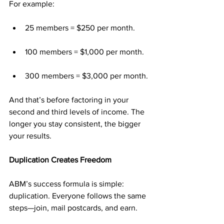
For example:
25 members = $250 per month.
100 members = $1,000 per month.
300 members = $3,000 per month.
And that’s before factoring in your 
second and third levels of income. The 
longer you stay consistent, the bigger 
your results.
Duplication Creates Freedom
ABM’s success formula is simple: 
duplication. Everyone follows the same 
steps—join, mail postcards, and earn.