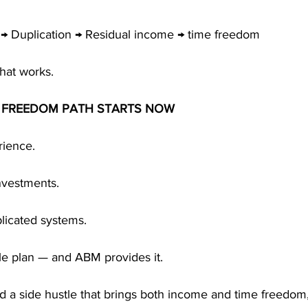
 → Duplication → Residual income → time freedom
that works.
E FREEDOM PATH STARTS NOW
ience. 
nvestments. 
licated systems.
le plan — and ABM provides it.
ild a side hustle that brings both income and time freedom