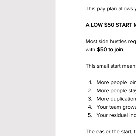
This pay plan allows 
A LOW $50 START 
Most side hustles re
with 
$50 to join
.
This small start mean
More people join
More people sta
More duplicatio
Your team grows
Your residual i
The easier the start, 