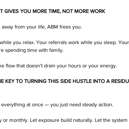
AT GIVES YOU MORE TIME, NOT MORE WORK
u away from your life, ABM frees you.
hile you relax. Your referrals work while you sleep. You
re spending time with family.
e flow that doesn’t drain your hours or your energy.
E KEY TO TURNING THIS SIDE HUSTLE INTO A RESID
 everything at once — you just need steady action.
 or monthly. Let exposure build naturally. Let the system 