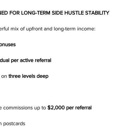
NED FOR LONG-TERM SIDE HUSTLE STABILITY
ful mix of upfront and long-term income:
Bonuses
ual per active referral
 on 
three levels deep
e commissions up to 
$2,000 per referral
n postcards