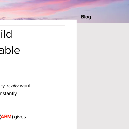
Blog
ild
able
ey 
really
 want 
nstantly 
(
ABM
)
 gives 