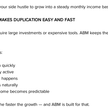
your side hustle to grow into a steady monthly income ba
MAKES DUPLICATION EASY AND FAST
quire large investments or expensive tools. ABM keeps the
s:
 quickly
y active
n happens
 naturally
ncome becomes predictable
the faster the growth — and ABM is built for that.