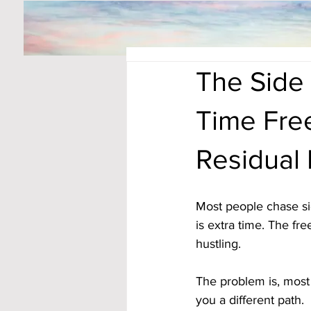
The Side 
Time Fre
Residual
Most people chase si
is extra time. The fre
hustling. 
The problem is, most 
you a different path. 