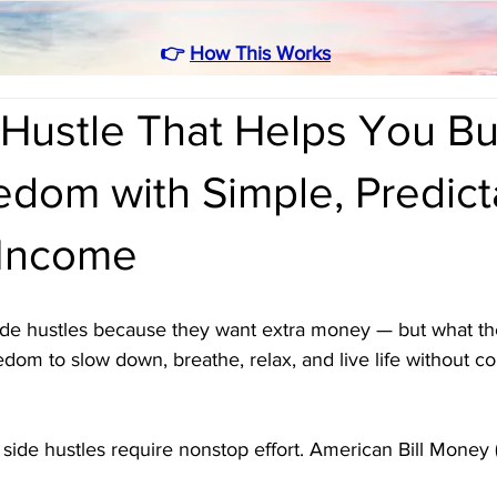
👉
How This Works
Hustle That Helps You Bu
edom with Simple, Predict
 Income
de hustles because they want extra money — but what th
edom to slow down, breathe, relax, and live life without co
side hustles require nonstop effort. American Bill Money
 