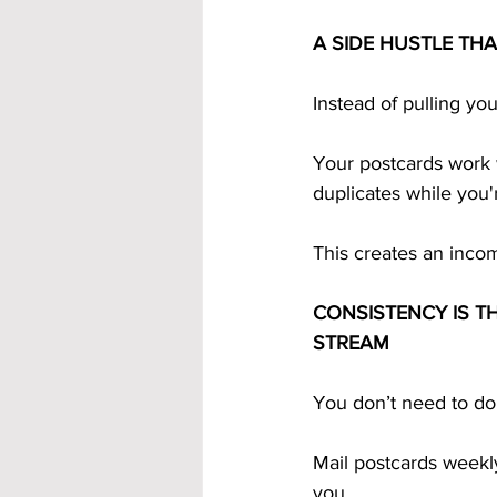
A SIDE HUSTLE TH
Instead of pulling yo
Your postcards work w
duplicates while you'
This creates an incom
CONSISTENCY IS TH
STREAM
You don’t need to do
Mail postcards weekly
you.