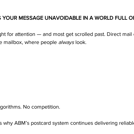
S YOUR MESSAGE UNAVOIDABLE IN A WORLD FULL O
ight for attention — and most get scrolled past. Direct mail
he mailbox, where people 
always
 look.
lgorithms. No competition.
ty is why ABM’s postcard system continues delivering reliabl