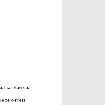
s the follow-up.
 a zero-stress 