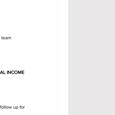
r team 
UAL INCOME 
follow up for 