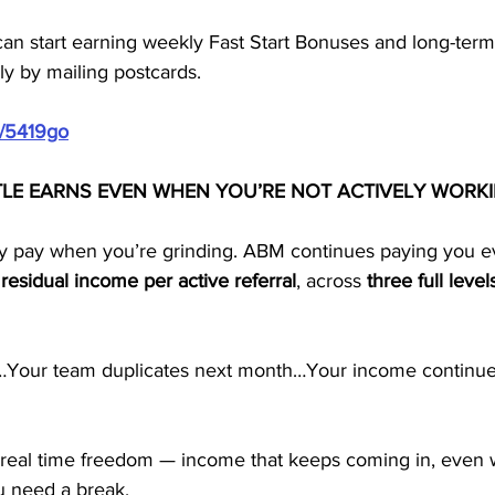
can start earning weekly Fast Start Bonuses and long-ter
ly by mailing postcards.
m/5419go
TLE EARNS EVEN WHEN YOU’RE NOT ACTIVELY WORK
ly pay when you’re grinding. ABM continues paying you 
residual income per active referral
, across 
three full level
y…Your team duplicates next month…Your income continue
 real time freedom — income that keeps coming in, even
ou need a break.