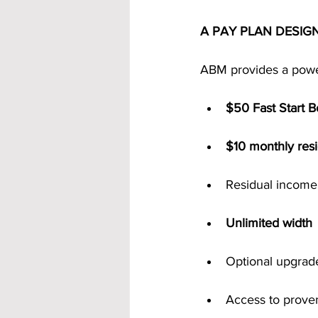
A PAY PLAN DESIG
ABM provides a power
$50 Fast Start 
$10 monthly resid
Residual income
Unlimited width
Optional upgrad
Access to prove