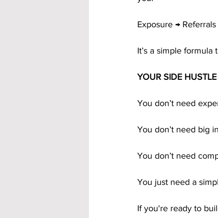
Exposure → Referrals
It’s a simple formula 
YOUR SIDE HUSTL
You don’t need exper
You don’t need big i
You don’t need comp
You just need a simp
If you're ready to bu