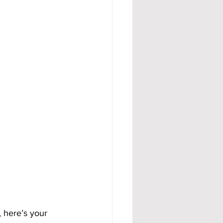
, here’s your 