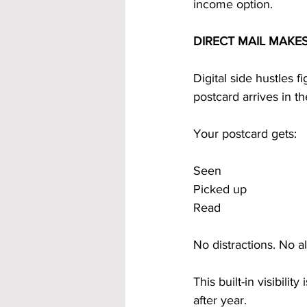
income option.
DIRECT MAIL MAKE
Digital side hustles f
postcard arrives in t
Your postcard gets:
Seen
Picked up
Read
No distractions. No a
This built-in visibili
after year.