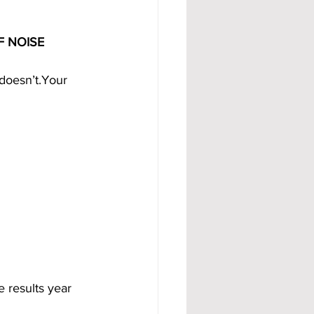
F NOISE
 doesn’t.Your 
e results year 