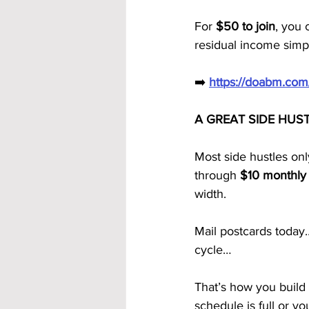
For 
$50 to join
, you 
residual income simp
➡️ 
https://doabm.co
A GREAT SIDE HUS
Most side hustles on
through 
$10 monthly 
width.
Mail postcards toda
cycle…
That’s how you build
schedule is full or y