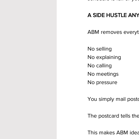
A SIDE HUSTLE AN
ABM removes everythi
No selling
No explaining
No calling
No meetings
No pressure
You simply mail post
The postcard tells t
This makes ABM ideal 