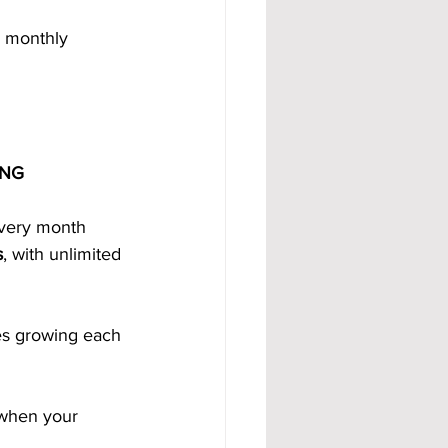
m monthly 
ING
every month 
s
, with unlimited 
s growing each 
 when your 