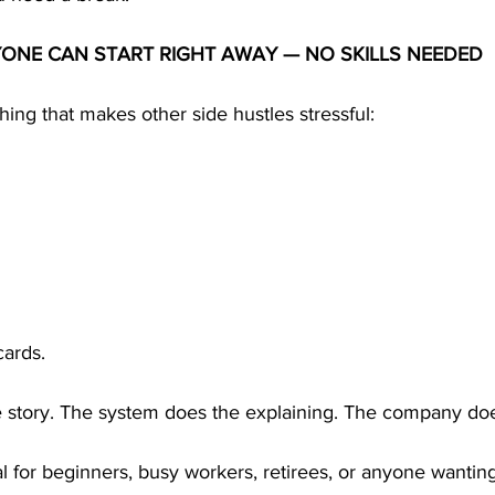
YONE CAN START RIGHT AWAY — NO SKILLS NEEDED
ng that makes other side hustles stressful:
cards.
he story. The system does the explaining. The company doe
for beginners, busy workers, retirees, or anyone wanting