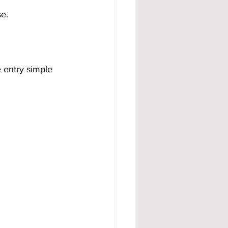
se.
 entry simple 