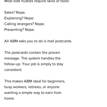
Most side hustles require skills or tools:
Sales? Nope.
Explaining? Nope.
Calling strangers? Nope.
Presenting? Nope.
All ABM asks you to do is mail postcards.
The postcards contain the proven 
message. The system handles the 
follow-up. Your job is simply to stay 
consistent.
This makes ABM ideal for beginners, 
busy workers, retirees, or anyone 
wanting a simple way to earn from 
home.