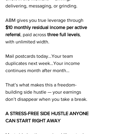
delivering, messaging, or grinding. 
ABM gives you true leverage through 
$10 monthly residual income per active 
referral
, paid across 
three full levels
, 
with unlimited width.
Mail postcards today…Your team 
duplicates next week…Your income 
continues month after month…
That’s what makes this a freedom-
building side hustle — your earnings 
don’t disappear when you take a break.
A STRESS-FREE SIDE HUSTLE ANYONE 
CAN START RIGHT AWAY