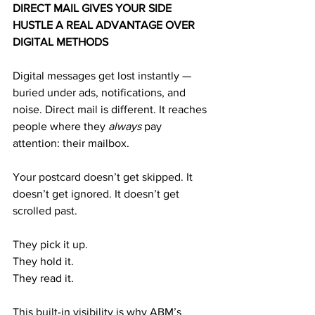
DIRECT MAIL GIVES YOUR SIDE 
HUSTLE A REAL ADVANTAGE OVER 
DIGITAL METHODS
Digital messages get lost instantly — 
buried under ads, notifications, and 
noise. Direct mail is different. It reaches 
people where they 
always
 pay 
attention: their mailbox.
Your postcard doesn’t get skipped. It 
doesn’t get ignored. It doesn’t get 
scrolled past.
They pick it up.
They hold it.
They read it.
This built-in visibility is why ABM’s 