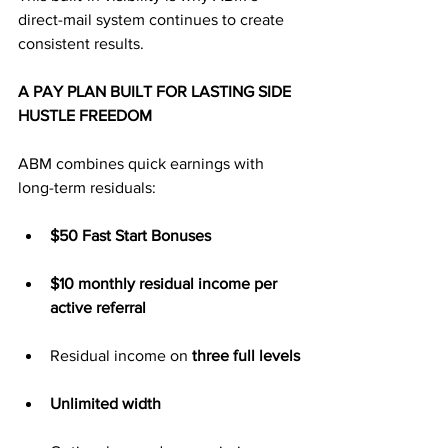
direct-mail system continues to create 
consistent results.
A PAY PLAN BUILT FOR LASTING SIDE 
HUSTLE FREEDOM
ABM combines quick earnings with 
long-term residuals:
$50 Fast Start Bonuses
$10 monthly residual income per 
active referral
Residual income on 
three full levels
Unlimited width