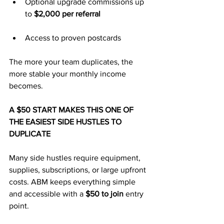
Optional upgrade commissions up 
to 
$2,000 per referral
Access to proven postcards
The more your team duplicates, the 
more stable your monthly income 
becomes.
A $50 START MAKES THIS ONE OF 
THE EASIEST SIDE HUSTLES TO 
DUPLICATE
Many side hustles require equipment, 
supplies, subscriptions, or large upfront 
costs. ABM keeps everything simple 
and accessible with a 
$50 to join
 entry 
point.