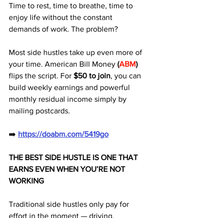
Time to rest, time to breathe, time to 
enjoy life without the constant 
demands of work. The problem? 
Most side hustles take up even more of 
your time. American Bill Money 
(
ABM
) 
flips the script. For 
$50 to join
, you can 
build weekly earnings and powerful 
monthly residual income simply by 
mailing postcards.
➡️ 
https://doabm.com/5419go
THE BEST SIDE HUSTLE IS ONE THAT 
EARNS EVEN WHEN YOU’RE NOT 
WORKING
Traditional side hustles only pay for 
effort in the moment — driving, 