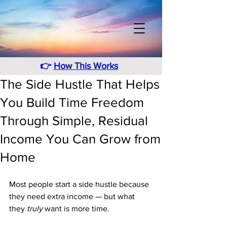
👉
How This Works
The Side Hustle That Helps
You Build Time Freedom
Through Simple, Residual
Income You Can Grow from
Home
Most people start a side hustle because 
they need extra income — but what 
they 
truly
 want is more time. 