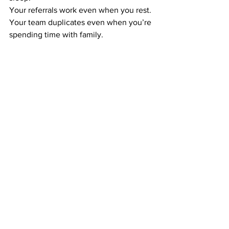
Your referrals work even when you rest. 
Your team duplicates even when you’re 
spending time with family.
This is how you build income that 
doesn’t require your daily presence — 
the foundation of real time freedom.
CONSISTENCY TURNS THIS SIMPLE 
SIDE HUSTLE INTO A MONTHLY 
INCOME STREAM
You don’t need huge effort. You need 
steady effort.
Mail postcards weekly or monthly. Keep 
your activity simple. Let the system take 
over.