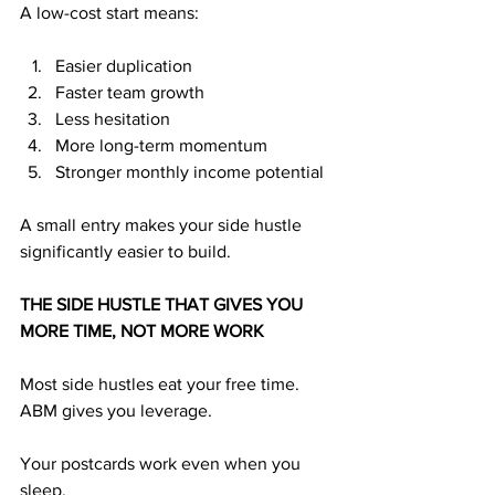
A low-cost start means:
Easier duplication
Faster team growth
Less hesitation
More long-term momentum
Stronger monthly income potential
A small entry makes your side hustle 
significantly easier to build.
THE SIDE HUSTLE THAT GIVES YOU 
MORE TIME, NOT MORE WORK
Most side hustles eat your free time. 
ABM gives you leverage.
Your postcards work even when you 
sleep. 