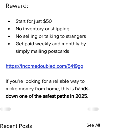
Reward:
Start for just $50
No inventory or shipping
No selling or talking to strangers
Get paid weekly and monthly by 
simply mailing postcards
https://incomedoubled.com/5419go
If you're looking for a reliable way to 
make money from home, this is 
hands-
down one of the safest paths in 2025
.
See All
Recent Posts