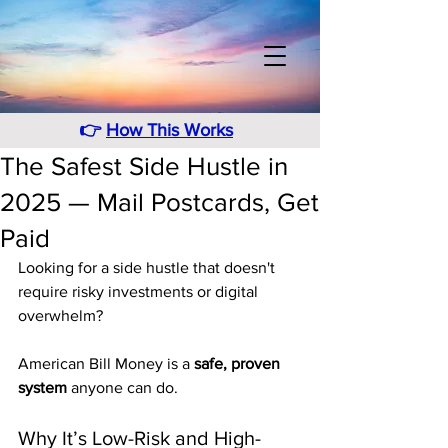
👉
How This Works
The Safest Side Hustle in
2025 — Mail Postcards, Get
Paid
Looking for a side hustle that doesn't 
require risky investments or digital 
overwhelm? 
American Bill Money is a 
safe, proven 
system
 anyone can do.
Why It’s Low-Risk and High-