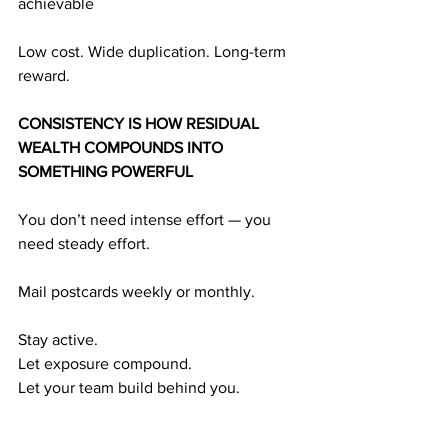
achievable
Low cost. Wide duplication. Long-term 
reward.
CONSISTENCY IS HOW RESIDUAL 
WEALTH COMPOUNDS INTO 
SOMETHING POWERFUL
You don’t need intense effort — you 
need steady effort.
Mail postcards weekly or monthly.
Stay active.
Let exposure compound.
Let your team build behind you.
Here’s the predictable formula: