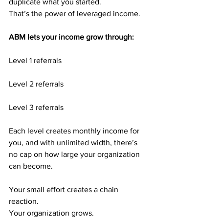
duplicate what you started.
That’s the power of leveraged income.
ABM lets your income grow through:
Level 1 referrals
Level 2 referrals
Level 3 referrals
Each level creates monthly income for 
you, and with unlimited width, there’s 
no cap on how large your organization 
can become.
Your small effort creates a chain 
reaction.
Your organization grows.