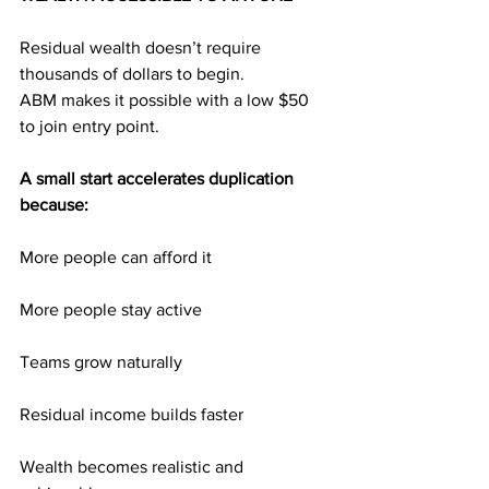
Residual wealth doesn’t require 
thousands of dollars to begin.
ABM makes it possible with a low $50 
to join entry point.
A small start accelerates duplication 
because:
More people can afford it
More people stay active
Teams grow naturally
Residual income builds faster
Wealth becomes realistic and 