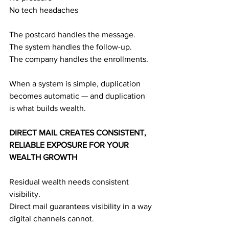
No tech headaches
The postcard handles the message.
The system handles the follow-up.
The company handles the enrollments.
When a system is simple, duplication 
becomes automatic — and duplication 
is what builds wealth.
DIRECT MAIL CREATES CONSISTENT, 
RELIABLE EXPOSURE FOR YOUR 
WEALTH GROWTH
Residual wealth needs consistent 
visibility.
Direct mail guarantees visibility in a way 
digital channels cannot.