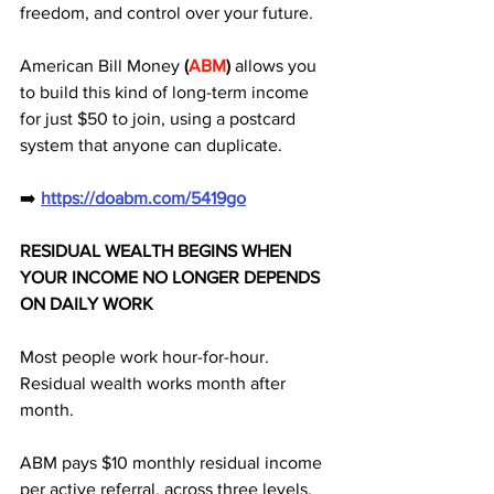
freedom, and control over your future. 
American Bill Money 
(
ABM
)
 allows you 
to build this kind of long-term income 
for just $50 to join, using a postcard 
system that anyone can duplicate.
➡️ 
https://doabm.com/5419go
RESIDUAL WEALTH BEGINS WHEN 
YOUR INCOME NO LONGER DEPENDS 
ON DAILY WORK
Most people work hour-for-hour.
Residual wealth works month after 
month.
ABM pays $10 monthly residual income 
per active referral, across three levels, 