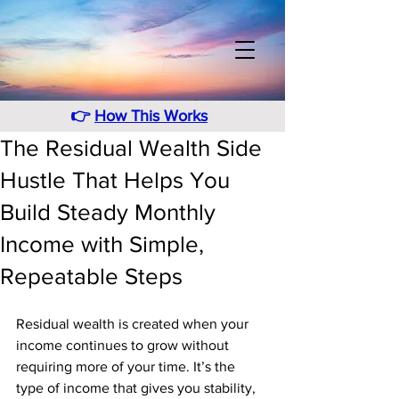
👉
How This Works
The Residual Wealth Side
Hustle That Helps You
Build Steady Monthly
Income with Simple,
Repeatable Steps
Residual wealth is created when your 
income continues to grow without 
requiring more of your time. It’s the 
type of income that gives you stability, 