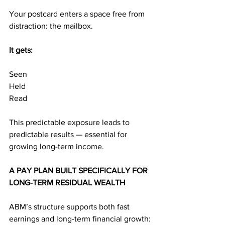
Your postcard enters a space free from 
distraction: the mailbox.
It gets:
Seen
Held
Read
This predictable exposure leads to 
predictable results — essential for 
growing long-term income.
A PAY PLAN BUILT SPECIFICALLY FOR 
LONG-TERM RESIDUAL WEALTH
ABM’s structure supports both fast 
earnings and long-term financial growth: