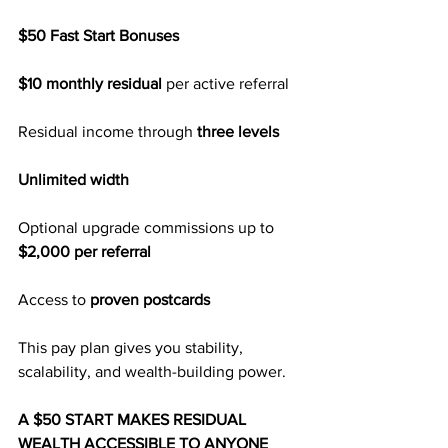
$50 Fast Start Bonuses
$10 monthly residual
 per active referral
Residual income through 
three levels
Unlimited width
Optional upgrade commissions up to 
$2,000 per referral
Access to 
proven postcards
This pay plan gives you stability, 
scalability, and wealth-building power.
A $50 START MAKES RESIDUAL 
WEALTH ACCESSIBLE TO ANYONE