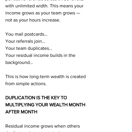
with unlimited width. This means your 
income grows as your team grows — 
not as your hours increase.
You mail postcards…
Your referrals join…
Your team duplicates…
Your residual income builds in the 
background…
This is how long-term wealth is created 
from simple actions.
DUPLICATION IS THE KEY TO 
MULTIPLYING YOUR WEALTH MONTH 
AFTER MONTH
Residual income grows when others 