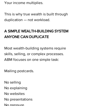
Your income multiplies.
This is why true wealth is built through 
duplication — not workload.
A SIMPLE WEALTH-BUILDING SYSTEM 
ANYONE CAN DUPLICATE
Most wealth-building systems require 
skills, selling, or complex processes.
ABM focuses on one simple task:
Mailing postcards.
No selling
No explaining
No websites
No presentations
No pressure