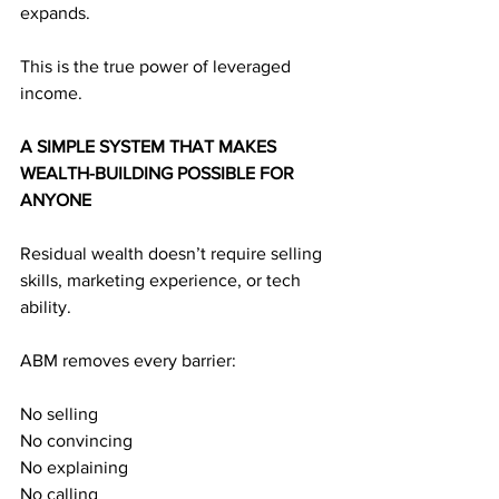
expands.
This is the true power of leveraged 
income.
A SIMPLE SYSTEM THAT MAKES 
WEALTH-BUILDING POSSIBLE FOR 
ANYONE
Residual wealth doesn’t require selling 
skills, marketing experience, or tech 
ability.
ABM removes every barrier:
No selling
No convincing
No explaining
No calling