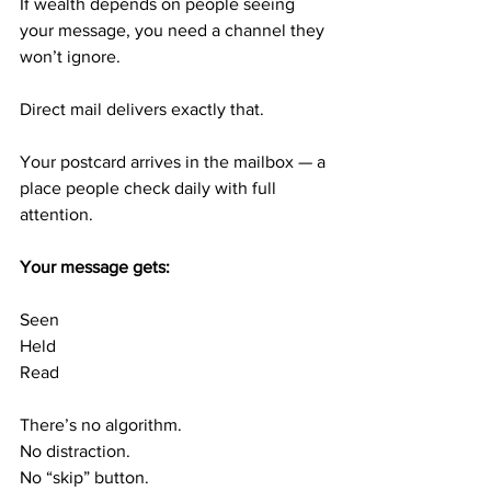
If wealth depends on people seeing 
your message, you need a channel they 
won’t ignore.
Direct mail delivers exactly that.
Your postcard arrives in the mailbox — a 
place people check daily with full 
attention.
Your message gets:
Seen
Held
Read
There’s no algorithm.
No distraction.
No “skip” button.