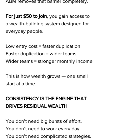
ABM removes that barrier completely.
For just $50 to join
, you gain access to 
a wealth-building system designed for 
everyday people.
Low entry cost = faster duplication
Faster duplication = wider teams
Wider teams = stronger monthly income
This is how wealth grows — one small 
start at a time.
CONSISTENCY IS THE ENGINE THAT 
DRIVES RESIDUAL WEALTH
You don’t need big bursts of effort.
You don’t need to work every day.
You don’t need complicated strategies.