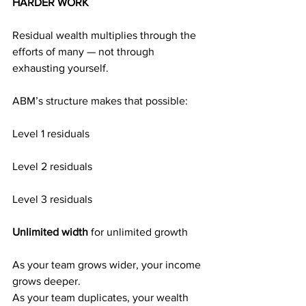
HARDER WORK
Residual wealth multiplies through the 
efforts of many — not through 
exhausting yourself.
ABM’s structure makes that possible:
Level 1 residuals
Level 2 residuals
Level 3 residuals
Unlimited width 
for unlimited growth
As your team grows wider, your income 
grows deeper.
As your team duplicates, your wealth 