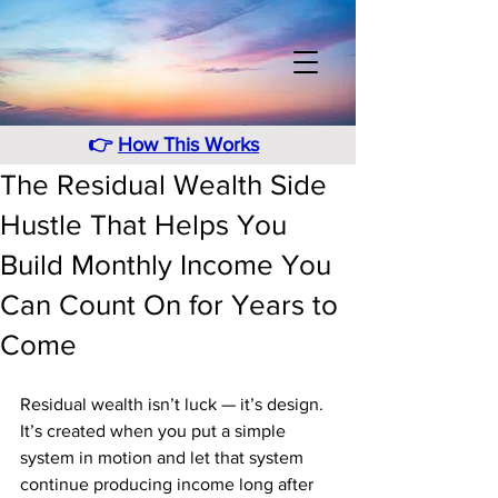
👉
How This Works
The Residual Wealth Side
Hustle That Helps You
Build Monthly Income You
Can Count On for Years to
Come
Residual wealth isn’t luck — it’s design. 
It’s created when you put a simple 
system in motion and let that system 
continue producing income long after 