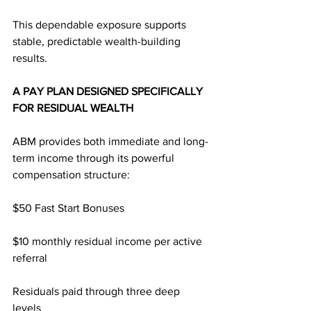
This dependable exposure supports 
stable, predictable wealth-building 
results.
A PAY PLAN DESIGNED SPECIFICALLY 
FOR RESIDUAL WEALTH
ABM provides both immediate and long-
term income through its powerful 
compensation structure:
$50 Fast Start Bonuses
$10 monthly residual income per active 
referral
Residuals paid through three deep 
levels