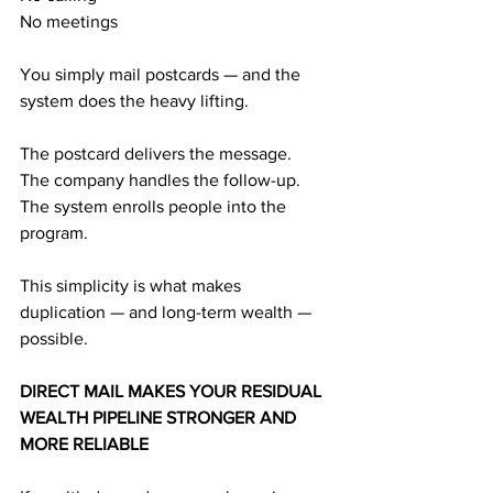
No meetings
You simply mail postcards — and the 
system does the heavy lifting.
The postcard delivers the message.
The company handles the follow-up.
The system enrolls people into the 
program.
This simplicity is what makes 
duplication — and long-term wealth — 
possible.
DIRECT MAIL MAKES YOUR RESIDUAL 
WEALTH PIPELINE STRONGER AND 
MORE RELIABLE