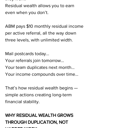
Residual wealth allows you to earn 
even when you don’t.
ABM pays $10 monthly residual income 
per active referral, all the way down 
three levels, with unlimited width.
Mail postcards today…
Your referrals join tomorrow…
Your team duplicates next month…
Your income compounds over time…
That’s how residual wealth begins — 
simple actions creating long-term 
financial stability.
WHY RESIDUAL WEALTH GROWS 
THROUGH DUPLICATION, NOT 