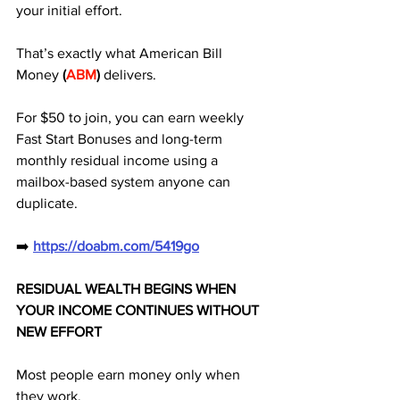
your initial effort. 
That’s exactly what American Bill 
Money
 (
ABM
)
 delivers. 
For $50 to join, you can earn weekly 
Fast Start Bonuses and long-term 
monthly residual income using a 
mailbox-based system anyone can 
duplicate.
➡️ 
https://doabm.com/5419go
RESIDUAL WEALTH BEGINS WHEN 
YOUR INCOME CONTINUES WITHOUT 
NEW EFFORT
Most people earn money only when 
they work.