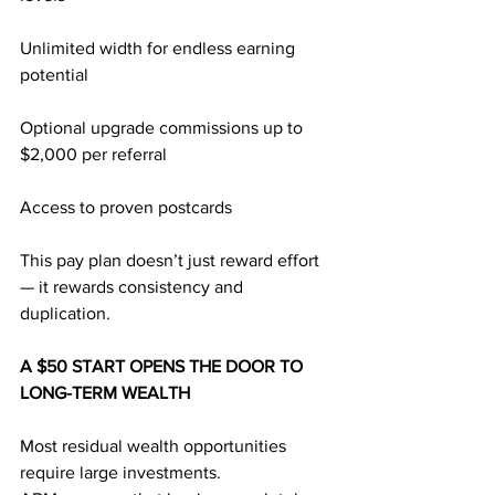
Unlimited width for endless earning 
potential
Optional upgrade commissions up to 
$2,000 per referral
Access to proven postcards
This pay plan doesn’t just reward effort 
— it rewards consistency and 
duplication.
A $50 START OPENS THE DOOR TO 
LONG-TERM WEALTH
Most residual wealth opportunities 
require large investments.