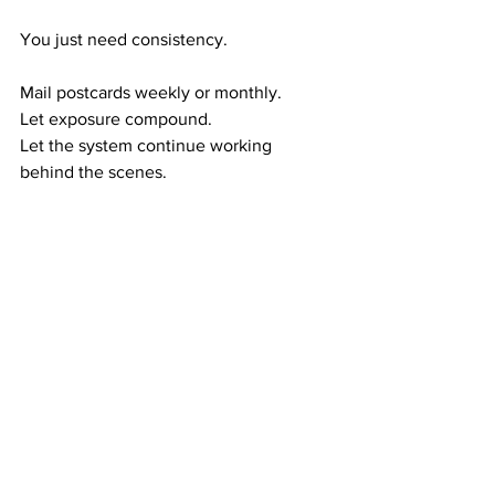
You just need consistency.
Mail postcards weekly or monthly.
Let exposure compound.
Let the system continue working 
behind the scenes.
The formula is proven:
Exposure → 
referrals
Referrals → 
duplication
Duplication → 
residual income
Residual income → 
long-term wealth
This is how financial stability quietly 
builds.
RESIDUAL WEALTH GIVES YOU MORE 