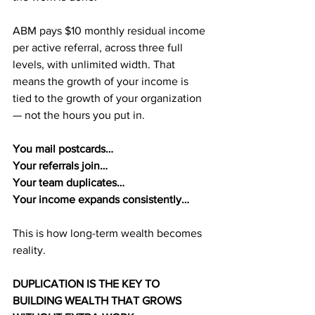
ABM pays $10 monthly residual income 
per active referral, across three full 
levels, with unlimited width. That 
means the growth of your income is 
tied to the growth of your organization 
— not the hours you put in.
You mail postcards…
Your referrals join…
Your team duplicates…
Your income expands consistently…
This is how long-term wealth becomes 
reality.
DUPLICATION IS THE KEY TO 
BUILDING WEALTH THAT GROWS 