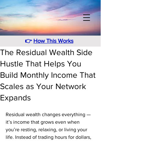
👉
How This Works
The Residual Wealth Side
Hustle That Helps You
Build Monthly Income That
Scales as Your Network
Expands
Residual wealth changes everything — 
it’s income that grows even when 
you’re resting, relaxing, or living your 
life. Instead of trading hours for dollars, 