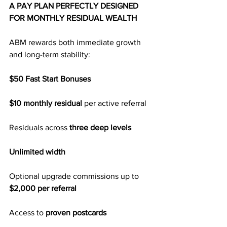
A PAY PLAN PERFECTLY DESIGNED 
FOR MONTHLY RESIDUAL WEALTH
ABM rewards both immediate growth 
and long-term stability:
$50 Fast Start Bonuses
$10 monthly residual
 per active referral
Residuals across 
three deep levels
Unlimited width
Optional upgrade commissions up to 
$2,000 per referral
Access to 
proven postcards