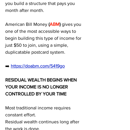
you build a structure that pays you 
month after month. 
American Bill Money
 (
ABM
)
 gives you 
one of the most accessible ways to 
begin building this type of income for 
just $50 to join, using a simple, 
duplicatable postcard system.
➡️ 
https://doabm.com/5419go
RESIDUAL WEALTH BEGINS WHEN 
YOUR INCOME IS NO LONGER 
CONTROLLED BY YOUR TIME
Most traditional income requires 
constant effort.
Residual wealth continues long after 
the work is done.