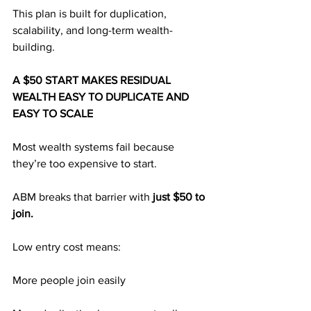
This plan is built for duplication, 
scalability, and long-term wealth-
building.
A $50 START MAKES RESIDUAL 
WEALTH EASY TO DUPLICATE AND 
EASY TO SCALE
Most wealth systems fail because 
they’re too expensive to start.
ABM breaks that barrier with 
just $50 to 
join.
Low entry cost means:
More people join easily