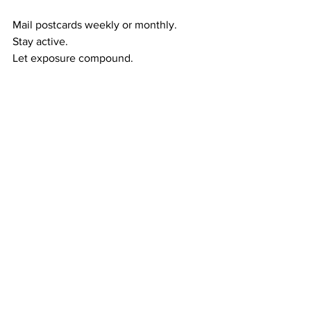
Mail postcards weekly or monthly.
Stay active.
Let exposure compound.
Let duplication happen.
The wealth-building cycle flows like this:
Exposure → referrals
Referrals → duplication
Duplication → residual income
Residual income → long-term wealth
This is how ordinary people create 
extraordinary financial futures.
RESIDUAL WEALTH GIVES YOU MORE 
THAN MONEY — IT GIVES YOU 
CONTROL