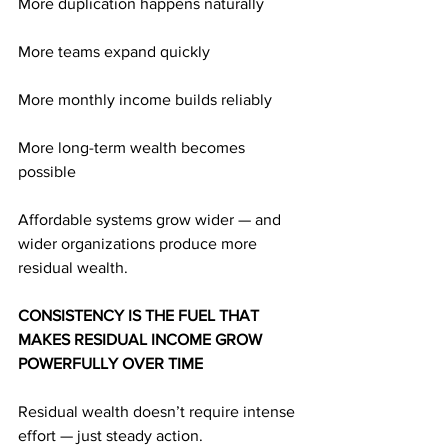
More duplication happens naturally
More teams expand quickly
More monthly income builds reliably
More long-term wealth becomes 
possible
Affordable systems grow wider — and 
wider organizations produce more 
residual wealth.
CONSISTENCY IS THE FUEL THAT 
MAKES RESIDUAL INCOME GROW 
POWERFULLY OVER TIME
Residual wealth doesn’t require intense 
effort — just steady action.