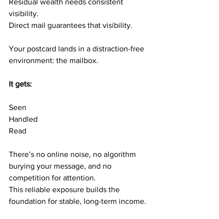
Residual wealth needs consistent 
visibility.
Direct mail guarantees that visibility.
Your postcard lands in a distraction-free 
environment: the mailbox.
It gets:
Seen
Handled
Read
There’s no online noise, no algorithm 
burying your message, and no 
competition for attention.
This reliable exposure builds the 
foundation for stable, long-term income.