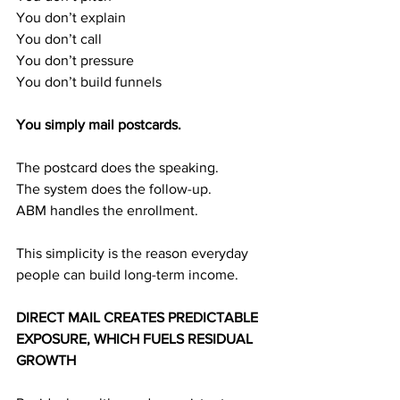
You don’t explain
You don’t call
You don’t pressure
You don’t build funnels
You simply mail postcards.
The postcard does the speaking.
The system does the follow-up.
ABM handles the enrollment.
This simplicity is the reason everyday 
people can build long-term income.
DIRECT MAIL CREATES PREDICTABLE 
EXPOSURE, WHICH FUELS RESIDUAL 
GROWTH