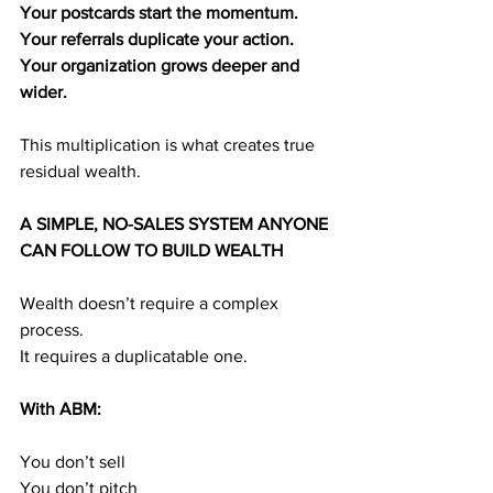
Your postcards start the momentum.
Your referrals duplicate your action.
Your organization grows deeper and 
wider.
This multiplication is what creates true 
residual wealth.
A SIMPLE, NO-SALES SYSTEM ANYONE 
CAN FOLLOW TO BUILD WEALTH
Wealth doesn’t require a complex 
process.
It requires a duplicatable one.
With ABM:
You don’t sell
You don’t pitch