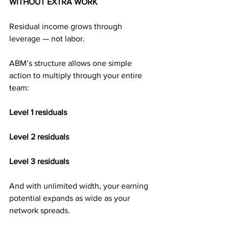
WITHOUT EXTRA WORK
Residual income grows through 
leverage — not labor.
ABM’s structure allows one simple 
action to multiply through your entire 
team:
Level 1 residuals
Level 2 residuals
Level 3 residuals
And with unlimited width, your earning 
potential expands as wide as your 
network spreads.