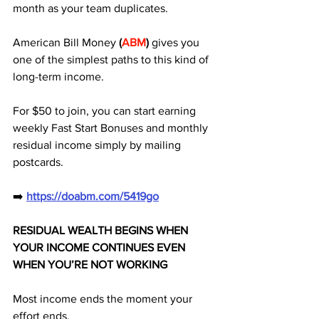
month as your team duplicates. 
American Bill Money 
(
ABM
) 
gives you 
one of the simplest paths to this kind of 
long-term income. 
For $50 to join, you can start earning 
weekly Fast Start Bonuses and monthly 
residual income simply by mailing 
postcards.
➡️ 
https://doabm.com/5419go
RESIDUAL WEALTH BEGINS WHEN 
YOUR INCOME CONTINUES EVEN 
WHEN YOU’RE NOT WORKING
Most income ends the moment your 
effort ends.