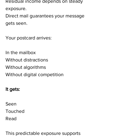
Residual income depends on steady 
exposure.
Direct mail guarantees your message 
gets seen.
Your postcard arrives:
In the mailbox
Without distractions
Without algorithms
Without digital competition
It gets:
Seen
Touched
Read
This predictable exposure supports 