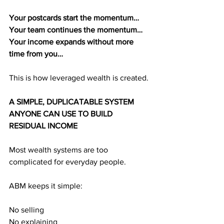
Your postcards start the momentum…
Your team continues the momentum…
Your income expands without more 
time from you…
This is how leveraged wealth is created.
A SIMPLE, DUPLICATABLE SYSTEM 
ANYONE CAN USE TO BUILD 
RESIDUAL INCOME
Most wealth systems are too 
complicated for everyday people.
ABM keeps it simple:
No selling
No explaining