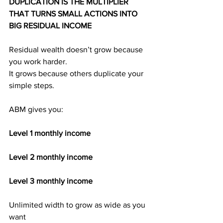
DUPLICATION IS THE MULTIPLIER 
THAT TURNS SMALL ACTIONS INTO 
BIG RESIDUAL INCOME
Residual wealth doesn’t grow because 
you work harder.
It grows because others duplicate your 
simple steps.
ABM gives you:
Level 1 monthly income
Level 2 monthly income
Level 3 monthly income
Unlimited width to grow as wide as you 
want