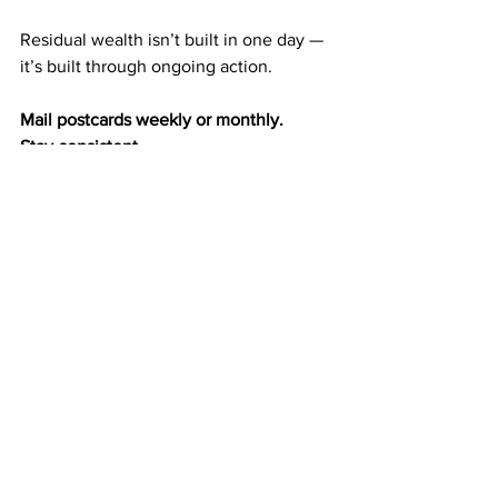
Residual wealth isn’t built in one day — 
it’s built through ongoing action.
Mail postcards weekly or monthly.
Stay consistent.
Let exposure build.
Let duplication happen naturally.
The wealth-building cycle becomes 
automatic:
Exposure → referrals
Referrals → duplication
Duplication → residual income
Residual income → long-term wealth
Each step strengthens the next.