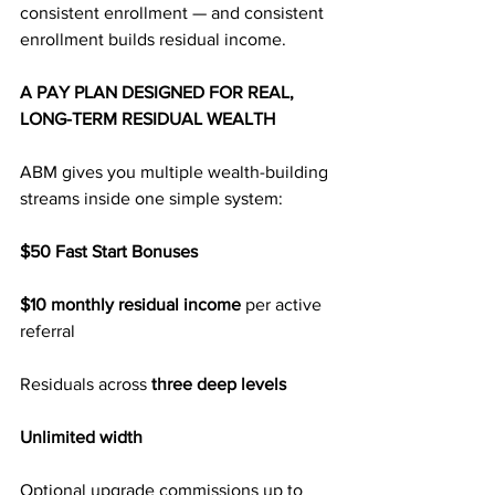
consistent enrollment — and consistent 
enrollment builds residual income.
A PAY PLAN DESIGNED FOR REAL, 
LONG-TERM RESIDUAL WEALTH
ABM gives you multiple wealth-building 
streams inside one simple system:
$50 Fast Start Bonuses
$10 monthly residual income
 per active 
referral
Residuals across 
three deep levels
Unlimited width
Optional upgrade commissions up to 