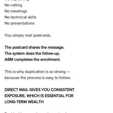
No calling
No meetings
No technical skills
No presentations
You simply mail postcards.
The postcard shares the message.
The system does the follow-up.
ABM completes the enrollment.
This is why duplication is so strong — 
because the process is easy to follow.
DIRECT MAIL GIVES YOU CONSISTENT 
EXPOSURE, WHICH IS ESSENTIAL FOR 
LONG-TERM WEALTH