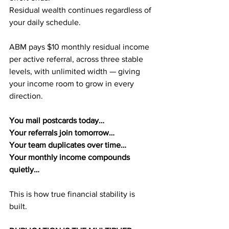
Residual wealth continues regardless of 
your daily schedule.
ABM pays $10 monthly residual income 
per active referral, across three stable 
levels, with unlimited width — giving 
your income room to grow in every 
direction.
You mail postcards today…
Your referrals join tomorrow…
Your team duplicates over time…
Your monthly income compounds 
quietly…
This is how true financial stability is 
built.