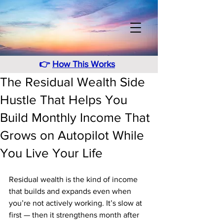
👉
How This Works
The Residual Wealth Side
Hustle That Helps You
Build Monthly Income That
Grows on Autopilot While
You Live Your Life
Residual wealth is the kind of income 
that builds and expands even when 
you’re not actively working. It’s slow at 
first — then it strengthens month after 