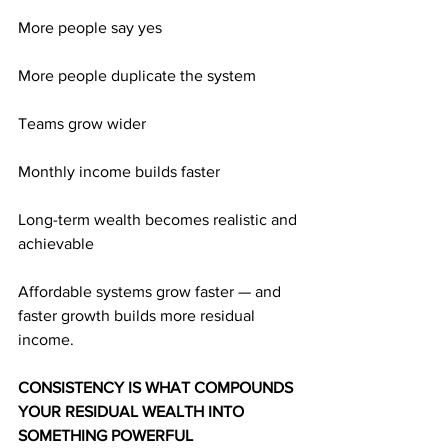
More people say yes
More people duplicate the system
Teams grow wider
Monthly income builds faster
Long-term wealth becomes realistic and 
achievable
Affordable systems grow faster — and 
faster growth builds more residual 
income.
CONSISTENCY IS WHAT COMPOUNDS 
YOUR RESIDUAL WEALTH INTO 
SOMETHING POWERFUL