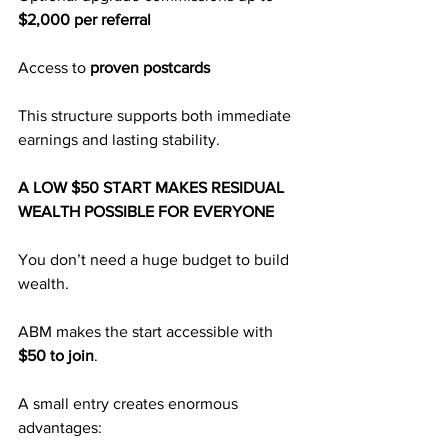
$2,000 per referral
Access to 
proven postcards
This structure supports both immediate 
earnings and lasting stability.
A LOW $50 START MAKES RESIDUAL 
WEALTH POSSIBLE FOR EVERYONE
You don’t need a huge budget to build 
wealth.
ABM makes the start accessible with 
$50 to join
.
A small entry creates enormous 
advantages: