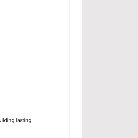
ilding lasting 