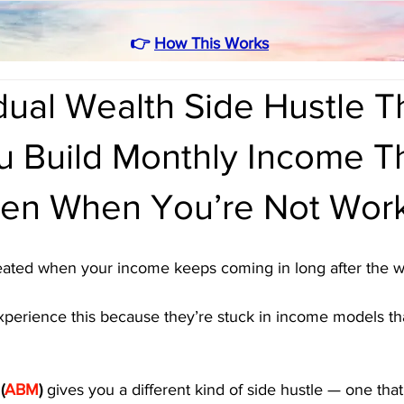
👉
How This Works
ual Wealth Side Hustle T
u Build Monthly Income T
en When You’re Not Wor
reated when your income keeps coming in long after the w
perience this because they’re stuck in income models tha
 (
ABM
)
 gives you a different kind of side hustle — one tha