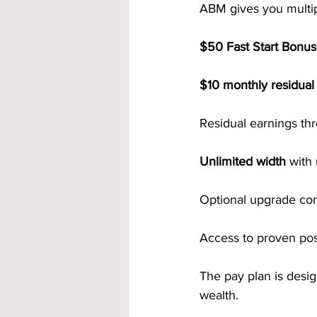
ABM gives you multipl
$50 Fast Start Bonu
$10 monthly residua
Residual earnings th
Unlimited width
 with
Optional upgrade co
Access to proven po
The pay plan is design
wealth.