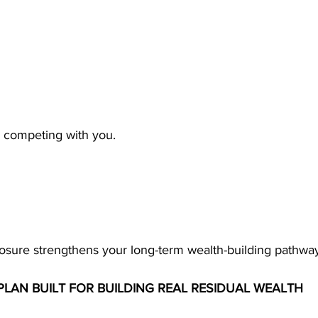
m competing with you.
sure strengthens your long-term wealth-building pathway
LAN BUILT FOR BUILDING REAL RESIDUAL WEALTH