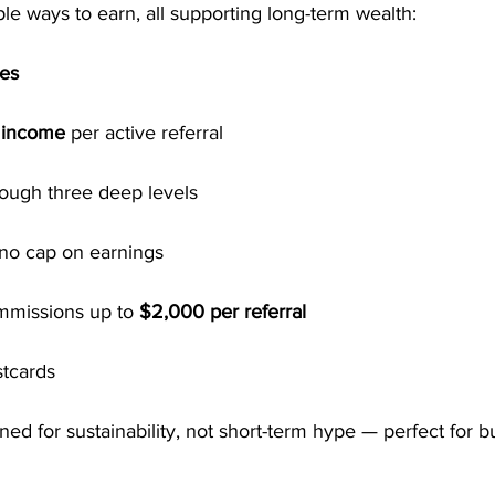
e ways to earn, all supporting long-term wealth:
ses
l income
 per active referral
rough three deep levels
 no cap on earnings
mmissions up to 
$2,000 per referral
stcards
ed for sustainability, not short-term hype — perfect for bu