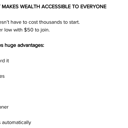
T MAKES WEALTH ACCESSIBLE TO EVERYONE
n’t have to cost thousands to start.
r low with $50 to join.
tes huge advantages:
d it
tes
oner
s automatically