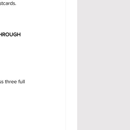
stcards.
THROUGH 
 three full 