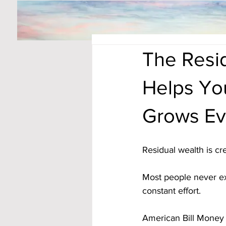
The Resid
Helps Yo
Grows Ev
Residual wealth is c
Most people never ex
constant effort. 
American Bill Money