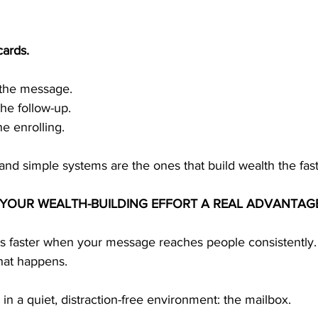
cards.
 the message.
he follow-up.
 enrolling.
and simple systems are the ones that build wealth the fast
S YOUR WEALTH-BUILDING EFFORT A REAL ADVANTAG
s faster when your message reaches people consistently.
that happens.
 in a quiet, distraction-free environment: the mailbox.