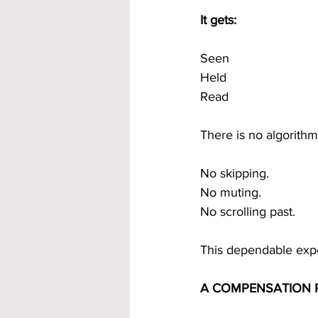
It gets:
Seen
Held
Read
There is no algorith
No skipping.
No muting.
No scrolling past.
This dependable expo
A COMPENSATION P