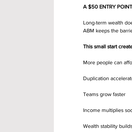
A $50 ENTRY POIN
Long-term wealth does
ABM keeps the barrie
This small start crea
More people can affor
Duplication accelera
Teams grow faster
Income multiplies so
Wealth stability build