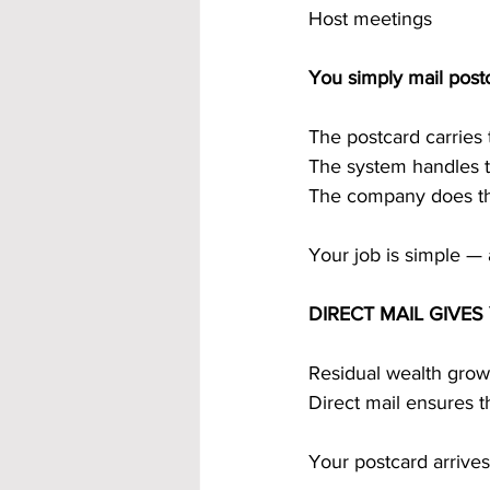
Host meetings
You simply mail post
The postcard carries
The system handles t
The company does the
Your job is simple — 
DIRECT MAIL GIVE
Residual wealth grow
Direct mail ensures 
Your postcard arrives