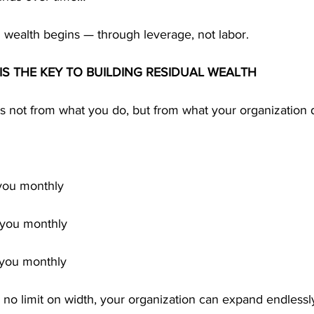
 wealth begins — through leverage, not labor.
IS THE KEY TO BUILDING RESIDUAL WEALTH
s not from what you do, but from what your organization 
 you monthly
y you monthly
y you monthly
no limit on width, your organization can expand endlessl