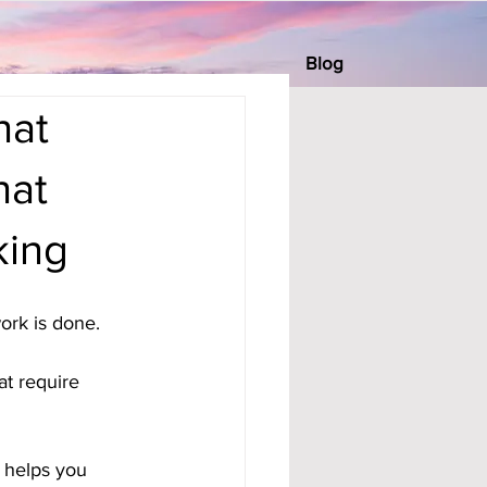
Blog
hat
hat
king
ork is done. 
t require 
t helps you 