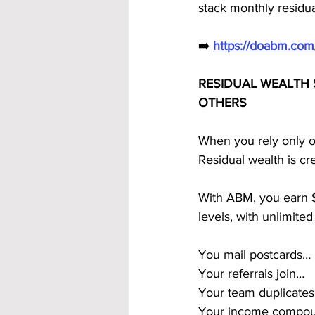
stack monthly residua
➡️ 
https://doabm.co
RESIDUAL WEALTH 
OTHERS
When you rely only o
Residual wealth is cr
With ABM, you earn $1
levels, with unlimited
You mail postcards…
Your referrals join…
Your team duplicate
Your income compou