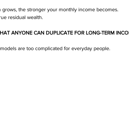
m grows, the stronger your monthly income becomes.
rue residual wealth.
THAT ANYONE CAN DUPLICATE FOR LONG-TERM INC
 models are too complicated for everyday people.