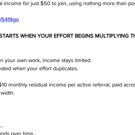
l income for just $50 to join, using nothing more than po
m/5419go
STARTS WHEN YOUR EFFORT BEGINS MULTIPLYING 
n your own work, income stays limited.
eated when your effort duplicates.
0 monthly residual income per active referral, paid across
 width.
s…
nds over time…