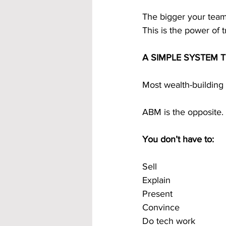
The bigger your tea
This is the power of t
A SIMPLE SYSTEM 
Most wealth-building
ABM is the opposite.
You don’t have to:
Sell
Explain
Present
Convince
Do tech work