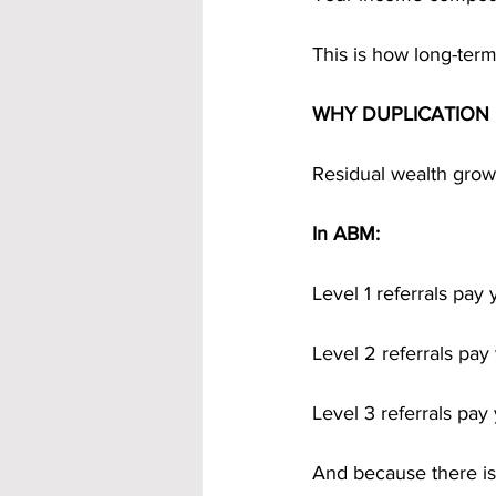
This is how long-term
WHY DUPLICATION 
Residual wealth grow
In ABM:
Level 1 referrals pay
Level 2 referrals pa
Level 3 referrals pa
And because there is 