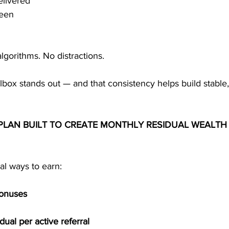
elivered
seen
lgorithms. No distractions.
lbox stands out — and that consistency helps build stable,
LAN BUILT TO CREATE MONTHLY RESIDUAL WEALTH 
l ways to earn:
Bonuses
ual per active referral