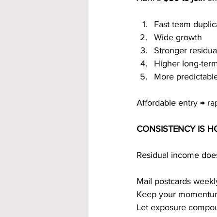
Fast team duplic
Wide growth
Stronger residu
Higher long-term
More predictabl
Affordable entry → ra
CONSISTENCY IS 
Residual income doesn
Mail postcards weekl
Keep your momentu
Let exposure compo