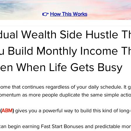
👉
How This Works
ual Wealth Side Hustle T
u Build Monthly Income T
en When Life Gets Busy
come that continues regardless of your daily schedule. It g
 momentum as more people duplicate the same simple actio
 
(
ABM
)
 gives you a powerful way to build this kind of long
can begin earning Fast Start Bonuses and predictable mont