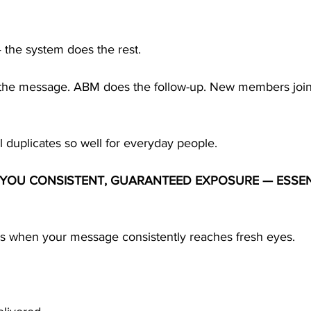
 the system does the rest.
 the message. ABM does the follow-up. New members join
 duplicates so well for everyday people.
S YOU CONSISTENT, GUARANTEED EXPOSURE — ESSEN
s when your message consistently reaches fresh eyes.