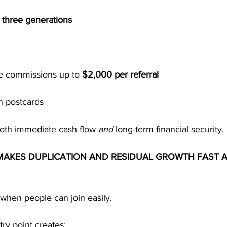
 
three generations
e commissions up to 
$2,000 per referral
n postcards
both immediate cash flow 
and
 long-term financial security.
MAKES DUPLICATION AND RESIDUAL GROWTH FAST 
when people can join easily.
try point creates: