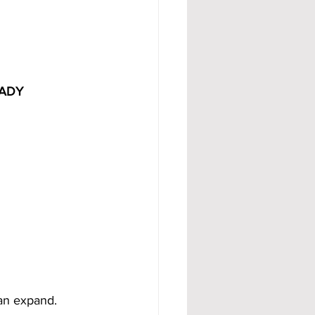
ADY 
can expand.