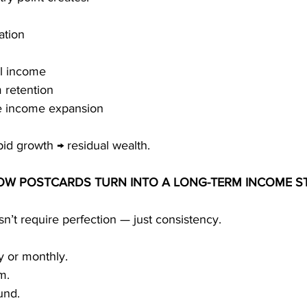
ation
al income
 retention
e income expansion
pid growth → residual wealth.
HOW POSTCARDS TURN INTO A LONG-TERM INCOME S
’t require perfection — just consistency.
y or monthly.
m.
und.