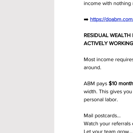
income with nothing 
➡️ 
https://doabm.co
RESIDUAL WEALTH
ACTIVELY WORKIN
Most income requires
around.
ABM pays 
$10 monthl
width. This gives you
personal labor.
Mail postcards…
Watch your referrals
Let your team grow…