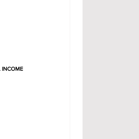
L INCOME