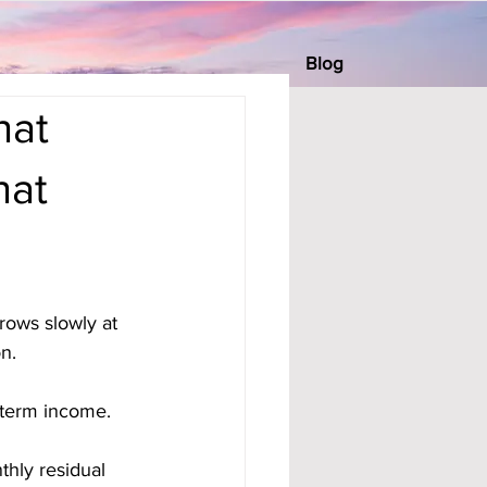
Blog
hat
hat
rows slowly at 
n. 
-term income. 
hly residual 