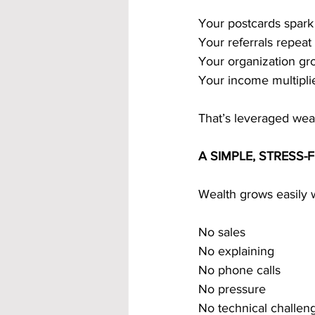
Your postcards spark
Your referrals repeat
Your organization g
Your income multiplie
That’s leveraged weal
A SIMPLE, STRESS
Wealth grows easily w
No sales
No explaining
No phone calls
No pressure
No technical challen