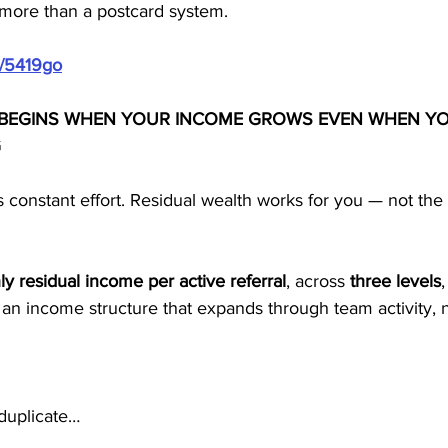
more than a postcard system.
m/5419go
 BEGINS WHEN YOUR INCOME GROWS EVEN WHEN YO
G
 constant effort. Residual wealth works for you — not the
y residual income per active referral
, across 
three levels
 an income structure that expands through team activity, 
 duplicate…