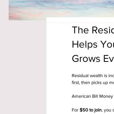
The Resid
Helps Yo
Grows Ev
Residual wealth is in
first, then picks up
American Bill Money
For 
$50 to join
, you 