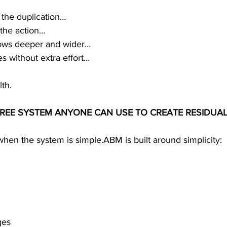
 the duplication…
 the action…
rows deeper and wider…
s without extra effort…
th.
-FREE SYSTEM ANYONE CAN USE TO CREATE RESIDUA
hen the system is simple.ABM is built around simplicity:
ges