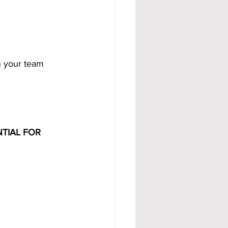
 your team 
TIAL FOR 