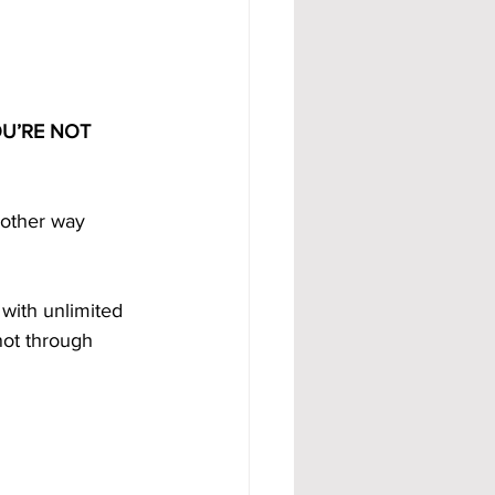
U’RE NOT 
 other way 
, with unlimited 
not through 