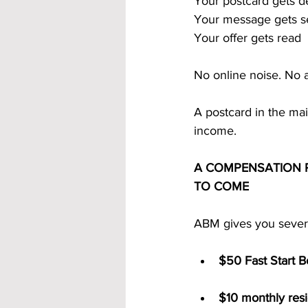
Your postcard gets d
Your message gets 
Your offer gets read
No online noise. No a
A postcard in the mai
income.
A COMPENSATION P
TO COME
ABM gives you severa
$50 Fast Start 
$10 monthly resid