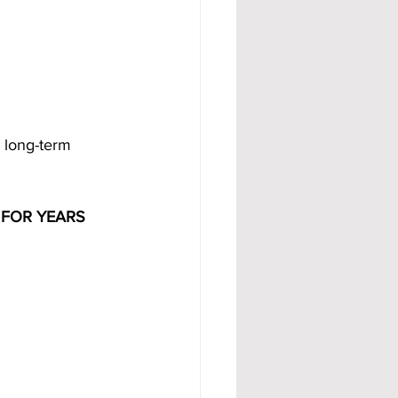
 long-term 
FOR YEARS 