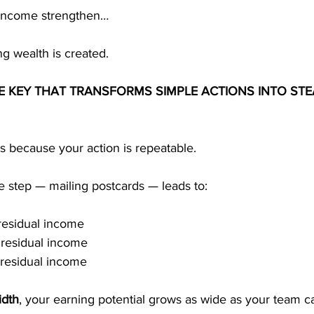
income strengthen…
ing wealth is created.
HE KEY THAT TRANSFORMS SIMPLE ACTIONS INTO STE
s because your action is repeatable.
 step — mailing postcards — leads to:
residual income
 residual income
 residual income
idth
, your earning potential grows as wide as your team 