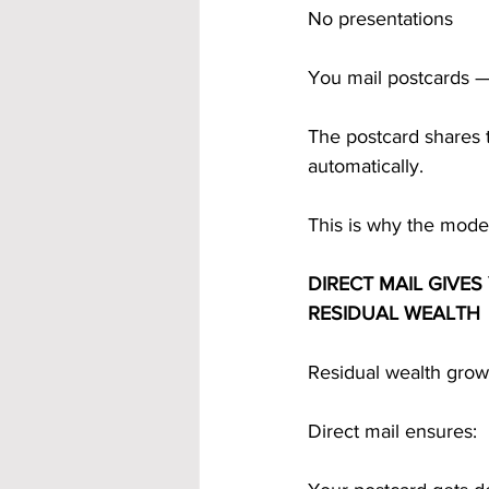
No presentations
You mail postcards —
The postcard shares
automatically.
This is why the model
DIRECT MAIL GIVE
RESIDUAL WEALTH
Residual wealth grow
Direct mail ensures: