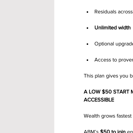
Residuals across
Unlimited width
Optional upgrad
Access to prove
This plan gives you 
A LOW $50 START 
ACCESSIBLE
Wealth grows fastest 
ABM’s 
$50 to join
 en