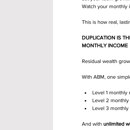
Watch your monthly 
This is how real, last
DUPLICATION IS T
MONTHLY INCOME
Residual wealth grow
With ABM, one simple
Level 1 monthly 
Level 2 monthly
Level 3 monthly
And with 
unlimited w