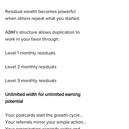
Residual wealth becomes powerful 
when others repeat what you started.
ABM’s structure allows duplication to 
work in your favor through:
Level 1 monthly residuals
Level 2 monthly residuals
Level 3 monthly residuals
Unlimited width for unlimited earning 
potential
Your postcards start the growth cycle…
Your referrals mirror your simple action…
Your organization expands wider and 