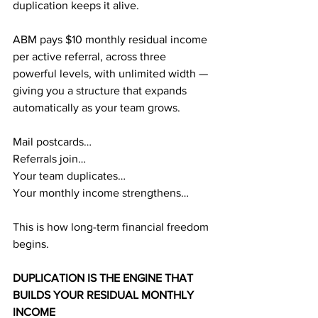
duplication keeps it alive.
ABM pays $10 monthly residual income 
per active referral, across three 
powerful levels, with unlimited width — 
giving you a structure that expands 
automatically as your team grows.
Mail postcards…
Referrals join…
Your team duplicates…
Your monthly income strengthens…
This is how long-term financial freedom 
begins.
DUPLICATION IS THE ENGINE THAT 
BUILDS YOUR RESIDUAL MONTHLY 
INCOME