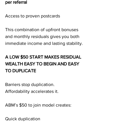
per referral
Access to proven postcards
This combination of upfront bonuses 
and monthly residuals gives you both 
immediate income and lasting stability.
A LOW $50 START MAKES RESIDUAL 
WEALTH EASY TO BEGIN AND EASY 
TO DUPLICATE
Barriers stop duplication.
Affordability accelerates it.
ABM’s $50 to join model creates:
Quick duplication