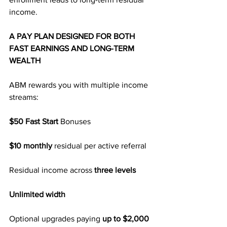
income.
A PAY PLAN DESIGNED FOR BOTH 
FAST EARNINGS AND LONG-TERM 
WEALTH
ABM rewards you with multiple income 
streams:
$50 Fast Start
 Bonuses
$10 monthly
 residual per active referral
Residual income across 
three levels
Unlimited width
Optional upgrades paying 
up to $2,000 