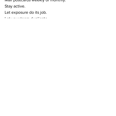
Stay active.
Let exposure do its job.
Let your team duplicate.
This creates the wealth cycle:
Exposure → Referrals
Referrals → Duplication
Duplication → Residual Income
Residual Income → Wealth
Follow the cycle, and your income 
grows steadily over time.
RESIDUAL WEALTH GIVES YOU MORE 
THAN MONEY — IT GIVES YOU 
FREEDOM