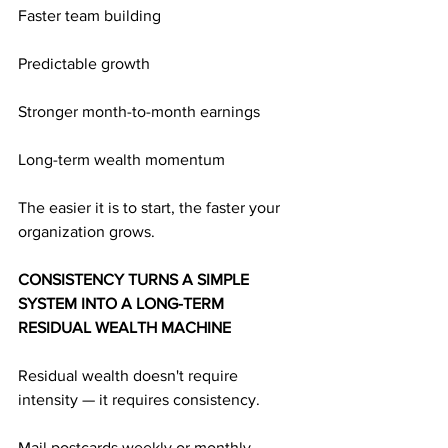
Faster team building
Predictable growth
Stronger month-to-month earnings
Long-term wealth momentum
The easier it is to start, the faster your 
organization grows.
CONSISTENCY TURNS A SIMPLE 
SYSTEM INTO A LONG-TERM 
RESIDUAL WEALTH MACHINE
Residual wealth doesn't require 
intensity — it requires consistency.
Mail postcards weekly or monthly.