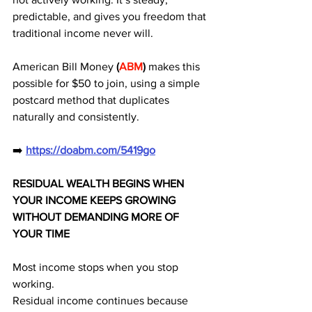
predictable, and gives you freedom that 
traditional income never will. 
American Bill Money 
(
ABM
)
 makes this 
possible for $50 to join, using a simple 
postcard method that duplicates 
naturally and consistently.
➡️ 
https://doabm.com/5419go
RESIDUAL WEALTH BEGINS WHEN 
YOUR INCOME KEEPS GROWING 
WITHOUT DEMANDING MORE OF 
YOUR TIME
Most income stops when you stop 
working.
Residual income continues because 