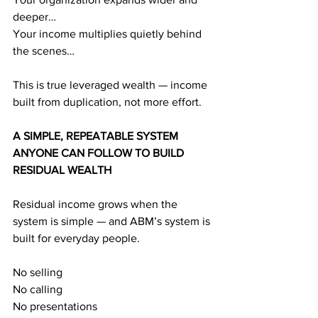
deeper…
Your income multiplies quietly behind 
the scenes…
This is true leveraged wealth — income 
built from duplication, not more effort.
A SIMPLE, REPEATABLE SYSTEM 
ANYONE CAN FOLLOW TO BUILD 
RESIDUAL WEALTH
Residual income grows when the 
system is simple — and ABM’s system is 
built for everyday people.
No selling
No calling
No presentations