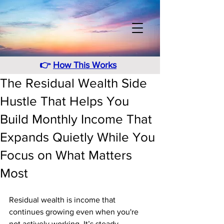
👉
How This Works
The Residual Wealth Side
Hustle That Helps You
Build Monthly Income That
Expands Quietly While You
Focus on What Matters
Most
Residual wealth is income that 
continues growing even when you're 
not actively working. It’s steady, 