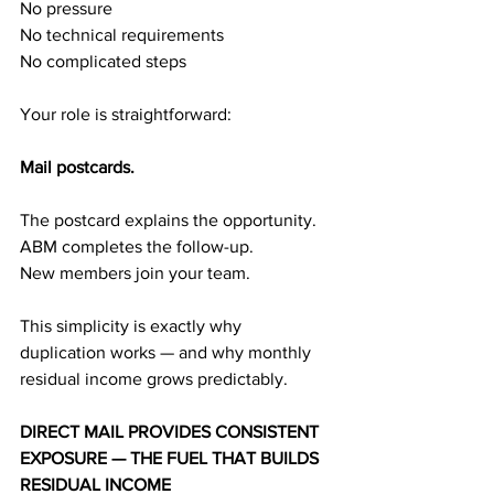
No pressure
No technical requirements
No complicated steps
Your role is straightforward:
Mail postcards.
The postcard explains the opportunity.
ABM completes the follow-up.
New members join your team.
This simplicity is exactly why 
duplication works — and why monthly 
residual income grows predictably.
DIRECT MAIL PROVIDES CONSISTENT 
EXPOSURE — THE FUEL THAT BUILDS 
RESIDUAL INCOME