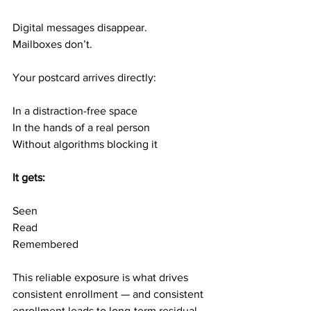
Digital messages disappear.
Mailboxes don’t.
Your postcard arrives directly:
In a distraction-free space
In the hands of a real person
Without algorithms blocking it
It gets:
Seen
Read
Remembered
This reliable exposure is what drives 
consistent enrollment — and consistent 
enrollment leads to long-term residual 