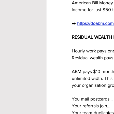
American Bill Money
income for just $50 t
➡️ 
https://doabm.co
RESIDUAL WEALTH 
Hourly work pays on
Residual wealth pays
ABM pays $10 monthly 
unlimited width. Th
your organization gr
You mail postcards…
Your referrals join…
Your team duplicate