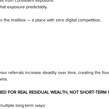
s from consistent exposure.
that exposure predictably.
 the mailbox — a place with zero digital competition.
 your referrals increase steadily over time, creating the fou
ome.
NED FOR REAL RESIDUAL WEALTH, NOT SHORT-TERM 
ultiple long-term ways: