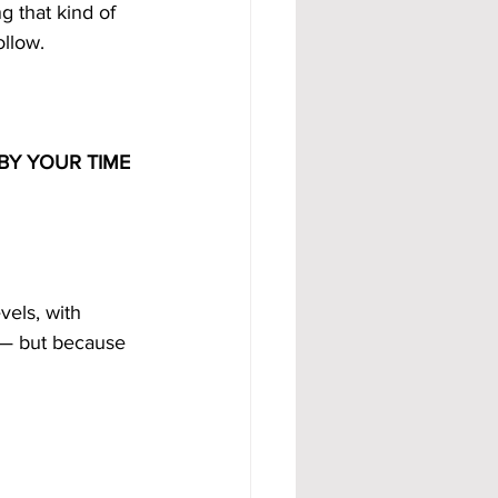
g that kind of 
ollow.
BY YOUR TIME
vels, with 
 — but because 