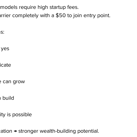
models require high startup fees.
ier completely with a $50 to join entry point.
s:
 yes
icate
e can grow
build
ty is possible
ation → stronger wealth-building potential.