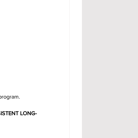
 program.
ISTENT LONG-