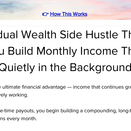
👉
How This Works
ual Wealth Side Hustle T
u Build Monthly Income T
Quietly in the Backgroun
he ultimate financial advantage — income that continues g
ely working. 
ne-time payouts, you begin building a compounding, long
ens every month. 