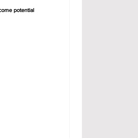
come potential 