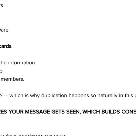
rs
ware
cards
.
the information.
p.
w members.
e — which is why duplication happens so naturally in this
RES YOUR MESSAGE GETS SEEN, WHICH BUILDS CONS