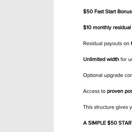
$50 Fast Start Bonu
$10 monthly residua
Residual payouts on 
Unlimited width
 for 
Optional upgrade co
Access to 
proven pos
This structure gives 
A SIMPLE $50 STA