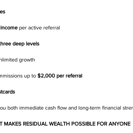
ses
l income
 per active referral
three deep levels
unlimited growth
mmissions up to 
$2,000 per referral
tcards
you both immediate cash flow and long-term financial stre
RT MAKES RESIDUAL WEALTH POSSIBLE FOR ANYONE