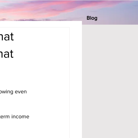
Blog
hat
hat
d
rowing even 
-term income 