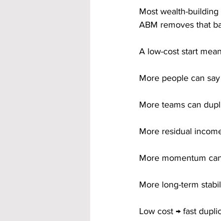
Most wealth-building 
ABM removes that barr
A low-cost start mean
More people can say
More teams can dupl
More residual incom
More momentum can 
More long-term stabili
Low cost → fast duplic