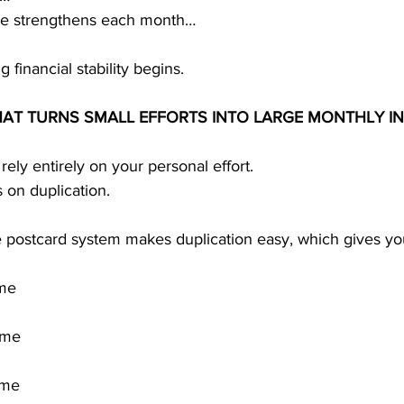
me strengthens each month…
g financial stability begins.
HAT TURNS SMALL EFFORTS INTO LARGE MONTHLY I
ly entirely on your personal effort.
s on duplication.
 postcard system makes duplication easy, which gives yo
ome
ome
ome