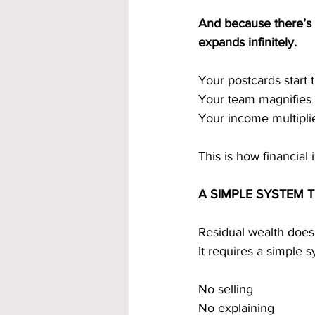
And because there’s 
expands infinitely.
Your postcards star
Your team magnifies i
Your income multiplie
This is how financial
A SIMPLE SYSTEM 
Residual wealth doesn
It requires a simple 
No selling
No explaining