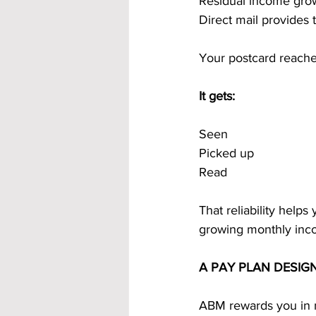
Residual income grow
Direct mail provides 
Your postcard reaches
It gets:
Seen
Picked up
Read
That reliability helps
growing monthly inc
A PAY PLAN DESIG
ABM rewards you in m