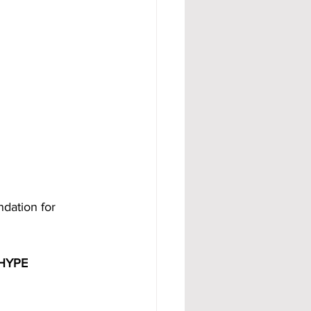
ndation for 
HYPE