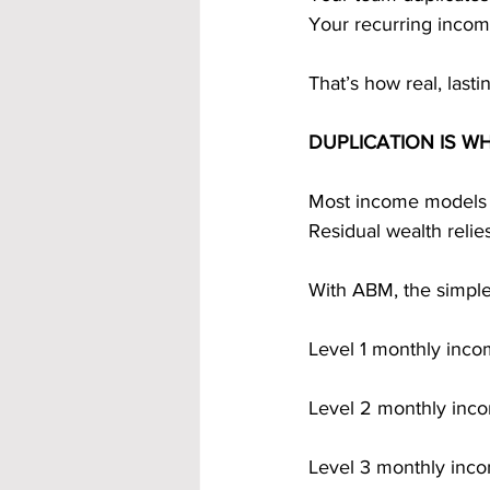
Your recurring inco
That’s how real, lastin
DUPLICATION IS W
Most income models re
Residual wealth relie
With ABM, the simple
Level 1 monthly inc
Level 2 monthly inc
Level 3 monthly inc