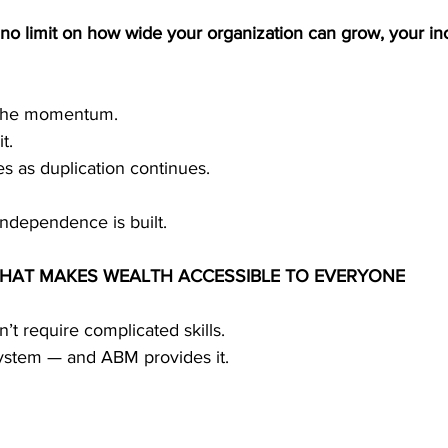
no limit on how wide your organization can grow, your in
t the momentum.
t.
s as duplication continues.
 independence is built.
THAT MAKES WEALTH ACCESSIBLE TO EVERYONE
’t require complicated skills.
system — and ABM provides it.