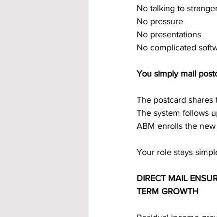
No talking to strange
No pressure
No presentations
No complicated soft
You simply mail post
The postcard shares 
The system follows u
ABM enrolls the ne
Your role stays simpl
DIRECT MAIL ENSU
TERM GROWTH