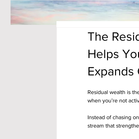
The Resid
Helps Yo
Expands 
Residual wealth is t
when you’re not activ
Instead of chasing o
stream that strength