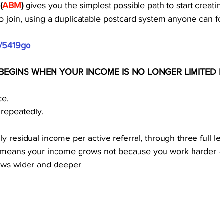
 
(
ABM
)
 gives you the simplest possible path to start creatin
o join, using a duplicatable postcard system anyone can f
m/5419go
BEGINS WHEN YOUR INCOME IS NO LONGER LIMITED 
ce.
 repeatedly.
residual income per active referral, through three full le
is means your income grows not because you work harder
ows wider and deeper.
s…