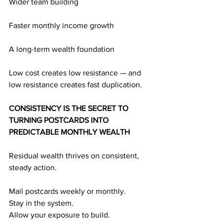
Wider team building
Faster monthly income growth
A long-term wealth foundation
Low cost creates low resistance — and 
low resistance creates fast duplication.
CONSISTENCY IS THE SECRET TO 
TURNING POSTCARDS INTO 
PREDICTABLE MONTHLY WEALTH
Residual wealth thrives on consistent, 
steady action.
Mail postcards weekly or monthly.
Stay in the system.
Allow your exposure to build.