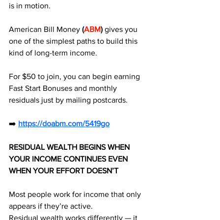
is in motion. 
American Bill Money
 (
ABM
)
 gives you 
one of the simplest paths to build this 
kind of long-term income.
For $50 to join, you can begin earning 
Fast Start Bonuses and monthly 
residuals just by mailing postcards.
➡️ 
https://doabm.com/5419go
RESIDUAL WEALTH BEGINS WHEN 
YOUR INCOME CONTINUES EVEN 
WHEN YOUR EFFORT DOESN’T
Most people work for income that only 
appears if they’re active.
Residual wealth works differently — it 