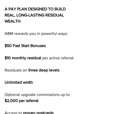
A PAY PLAN DESIGNED TO BUILD 
REAL, LONG-LASTING RESIDUAL 
WEALTH
ABM rewards you in powerful ways:
$50 Fast Start Bonuses
$10 monthly residual
 per active referral
Residuals on
 three deep levels
Unlimited width
Optional upgrade commissions up to 
$2,000 per referral
Access to 
proven postcards