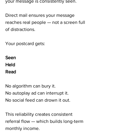
your message is consistently seen.
Direct mail ensures your message 
reaches real people — not a screen full 
of distractions.
Your postcard gets:
Seen
Held
Read
No algorithm can bury it.
No autoplay ad can interrupt it.
No social feed can drown it out.
This reliability creates consistent 
referral flow — which builds long-term 
monthly income.