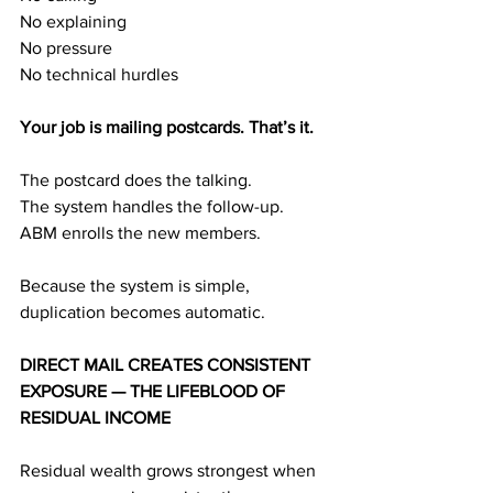
No explaining
No pressure
No technical hurdles
Your job is mailing postcards. That’s it.
The postcard does the talking.
The system handles the follow-up.
ABM enrolls the new members.
Because the system is simple, 
duplication becomes automatic.
DIRECT MAIL CREATES CONSISTENT 
EXPOSURE — THE LIFEBLOOD OF 
RESIDUAL INCOME
Residual wealth grows strongest when 