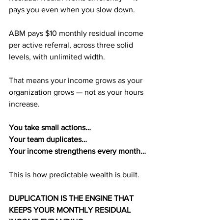
pays you even when you slow down.
ABM pays $10 monthly residual income 
per active referral, across three solid 
levels, with unlimited width. 
That means your income grows as your 
organization grows — not as your hours 
increase.
You take small actions…
Your team duplicates…
Your income strengthens every month…
This is how predictable wealth is built.
DUPLICATION IS THE ENGINE THAT 
KEEPS YOUR MONTHLY RESIDUAL 