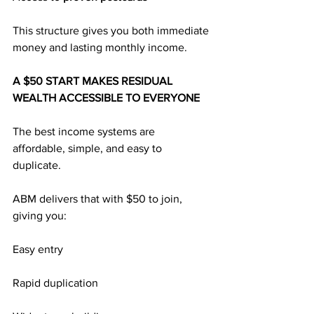
This structure gives you both immediate 
money and lasting monthly income.
A $50 START MAKES RESIDUAL 
WEALTH ACCESSIBLE TO EVERYONE
The best income systems are 
affordable, simple, and easy to 
duplicate.
ABM delivers that with $50 to join, 
giving you:
Easy entry
Rapid duplication