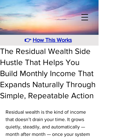
👉
How This Works
The Residual Wealth Side
Hustle That Helps You
Build Monthly Income That
Expands Naturally Through
Simple, Repeatable Action
Residual wealth is the kind of income 
that doesn’t drain your time. It grows 
quietly, steadily, and automatically — 
month after month — once your system 