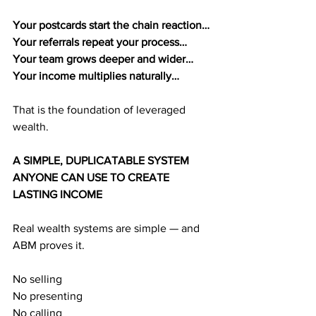
Your postcards start the chain reaction…
Your referrals repeat your process…
Your team grows deeper and wider…
Your income multiplies naturally…
That is the foundation of leveraged 
wealth.
A SIMPLE, DUPLICATABLE SYSTEM 
ANYONE CAN USE TO CREATE 
LASTING INCOME
Real wealth systems are simple — and 
ABM proves it.
No selling
No presenting
No calling