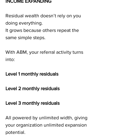
INCOME EXPANDING
Residual wealth doesn’t rely on you 
doing everything.
It grows because others repeat the 
same simple steps.
With ABM, your referral activity turns 
into:
Level 1 monthly residuals
Level 2 monthly residuals
Level 3 monthly residuals
All powered by unlimited width, giving 
your organization unlimited expansion 
potential.