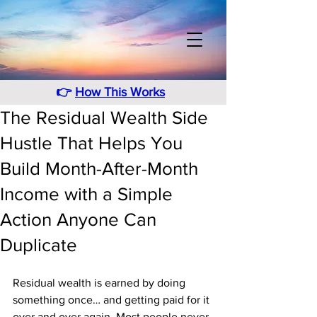
👉
How This Works
The Residual Wealth Side
Hustle That Helps You
Build Month-After-Month
Income with a Simple
Action Anyone Can
Duplicate
Residual wealth is earned by doing 
something once… and getting paid for it 
over and over again. Most people never 