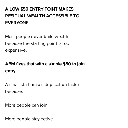
A LOW $50 ENTRY POINT MAKES 
RESIDUAL WEALTH ACCESSIBLE TO 
EVERYONE
Most people never build wealth 
because the starting point is too 
expensive.
ABM fixes that with a simple $50 to join 
entry.
A small start makes duplication faster 
because:
More people can join
More people stay active