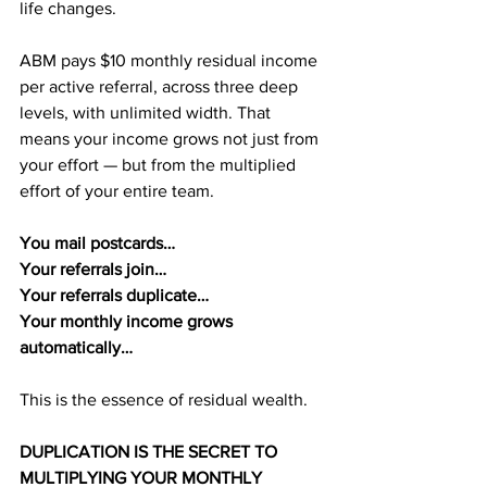
life changes.
ABM pays $10 monthly residual income 
per active referral, across three deep 
levels, with unlimited width. That 
means your income grows not just from 
your effort — but from the multiplied 
effort of your entire team.
You mail postcards…
Your referrals join…
Your referrals duplicate…
Your monthly income grows 
automatically…
This is the essence of residual wealth.
DUPLICATION IS THE SECRET TO 
MULTIPLYING YOUR MONTHLY 