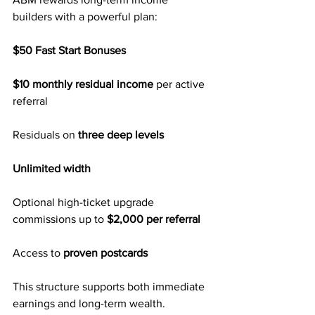
builders with a powerful plan:
$50 Fast Start Bonuses
$10 monthly residual income
 per active 
referral
Residuals on 
three deep levels
Unlimited width
Optional high-ticket upgrade 
commissions up to 
$2,000 per referral
Access to 
proven postcards
This structure supports both immediate 
earnings and long-term wealth.