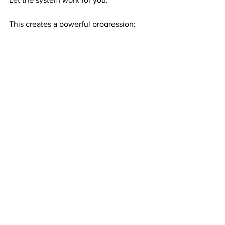
This creates a powerful progression:
Exposure → referrals
Referrals → duplication
Duplication → residual income
Residual income → wealth
Consistency
 is how ordinary people 
build extraordinary results.
RESIDUAL WEALTH GIVES YOU 
FREEDOM THAT CAN CHANGE YOUR 
ENTIRE LIFE
Once your income becomes ongoing, 
everything gets easier.