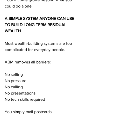
could do alone.
A SIMPLE SYSTEM ANYONE CAN USE 
TO BUILD LONG-TERM RESIDUAL 
WEALTH
Most wealth-building systems are too 
complicated for everyday people.
ABM removes all barriers:
No selling
No pressure
No calling
No presentations
No tech skills required
You simply mail postcards.