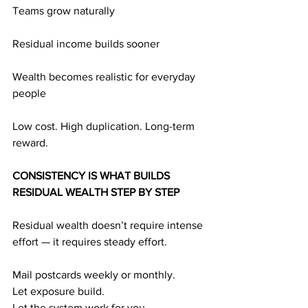
Teams grow naturally
Residual income builds sooner
Wealth becomes realistic for everyday 
people
Low cost. High duplication. Long-term 
reward.
CONSISTENCY IS WHAT BUILDS 
RESIDUAL WEALTH STEP BY STEP
Residual wealth doesn’t require intense 
effort — it requires steady effort.
Mail postcards weekly or monthly.
Let exposure build.
Let the system work for you.