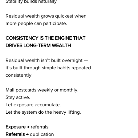
Stability builds naturally
Residual wealth grows quickest when 
more people can participate.
CONSISTENCY IS THE ENGINE THAT 
DRIVES LONG-TERM WEALTH
Residual wealth isn’t built overnight — 
it’s built through simple habits repeated 
consistently.
Mail postcards weekly or monthly.
Stay active.
Let exposure accumulate.
Let the system do the heavy lifting.
Exposure
 → referrals
Referrals
 → duplication