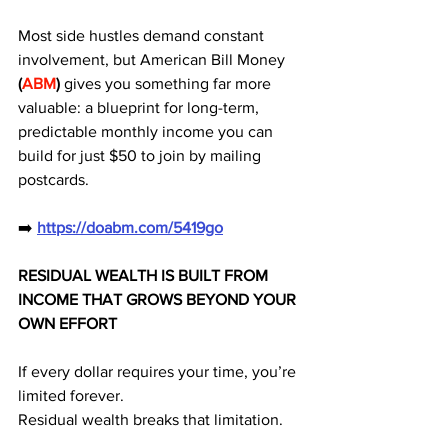
Most side hustles demand constant 
involvement, but American Bill Money 
(
ABM
)
 gives you something far more 
valuable: a blueprint for long-term, 
predictable monthly income you can 
build for just $50 to join by mailing 
postcards.
➡️ 
https://doabm.com/5419go
RESIDUAL WEALTH IS BUILT FROM 
INCOME THAT GROWS BEYOND YOUR 
OWN EFFORT
If every dollar requires your time, you’re 
limited forever.
Residual wealth breaks that limitation.