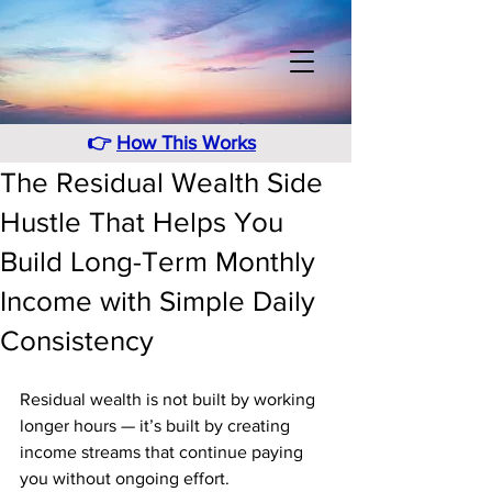
👉
How This Works
The Residual Wealth Side
Hustle That Helps You
Build Long-Term Monthly
Income with Simple Daily
Consistency
Residual wealth is not built by working 
longer hours — it’s built by creating 
income streams that continue paying 
you without ongoing effort. 