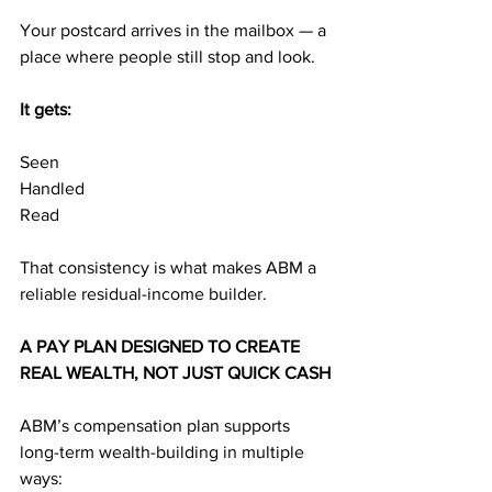
Your postcard arrives in the mailbox — a 
place where people still stop and look.
It gets:
Seen
Handled
Read
That consistency is what makes ABM a 
reliable residual-income builder.
A PAY PLAN DESIGNED TO CREATE 
REAL WEALTH, NOT JUST QUICK CASH
ABM’s compensation plan supports 
long-term wealth-building in multiple 
ways: