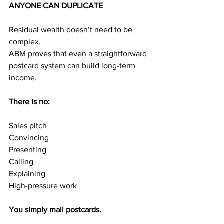
ANYONE CAN DUPLICATE
Residual wealth doesn’t need to be 
complex.
ABM proves that even a straightforward 
postcard system can build long-term 
income.
There is no:
Sales pitch
Convincing
Presenting
Calling
Explaining
High-pressure work
You simply mail postcards.