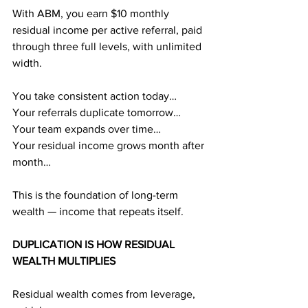
With ABM, you earn $10 monthly 
residual income per active referral, paid 
through three full levels, with unlimited 
width.
You take consistent action today…
Your referrals duplicate tomorrow…
Your team expands over time…
Your residual income grows month after 
month…
This is the foundation of long-term 
wealth — income that repeats itself.
DUPLICATION IS HOW RESIDUAL 
WEALTH MULTIPLIES
Residual wealth comes from leverage, 