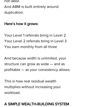
not labor.
And ABM is built entirely around 
duplication.
Here’s how it grows:
Your Level 1 referrals bring in Level 2
Your Level 2 referrals bring in Level 3
You earn monthly from all three
And because width is unlimited, your 
structure can grow as wide — and as 
profitable — as your consistency allows.
This is how real residual wealth 
multiplies without increasing your 
workload.
A SIMPLE WEALTH-BUILDING SYSTEM 