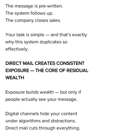
The message is pre-written.
The system follows up.
The company closes sales.
Your task is simple — and that’s exactly 
why this system duplicates so 
effectively.
DIRECT MAIL CREATES CONSISTENT 
EXPOSURE — THE CORE OF RESIDUAL 
WEALTH
Exposure builds wealth — but only if 
people actually see your message.
Digital channels hide your content 
under algorithms and distractions.
Direct mail cuts through everything.