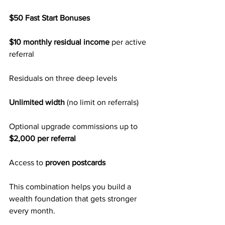
$50 Fast Start Bonuses
$10 monthly residual income
 per active 
referral
Residuals on three deep levels
Unlimited width
 (no limit on referrals)
Optional upgrade commissions up to 
$2,000 per referral
Access to 
proven postcards
This combination helps you build a 
wealth foundation that gets stronger 
every month.