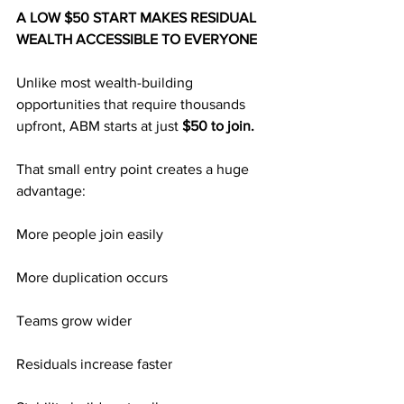
A LOW $50 START MAKES RESIDUAL 
WEALTH ACCESSIBLE TO EVERYONE
Unlike most wealth-building 
opportunities that require thousands 
upfront, ABM starts at just 
$50 to join.
That small entry point creates a huge 
advantage:
More people join easily
More duplication occurs
Teams grow wider
Residuals increase faster