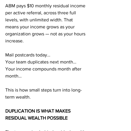
ABM pays $10 monthly residual income 
per active referral, across three full 
levels, with unlimited width. That 
means your income grows as your 
organization grows — not as your hours 
increase.
Mail postcards today…
Your team duplicates next month…
Your income compounds month after 
month…
This is how small steps turn into long-
term wealth.
DUPLICATION IS WHAT MAKES 
RESIDUAL WEALTH POSSIBLE