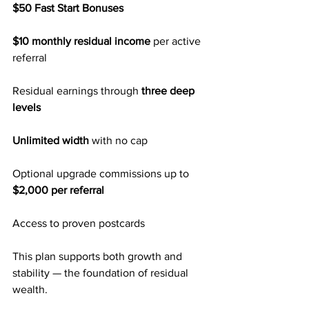
$50 Fast Start Bonuses
$10 monthly residual income
 per active 
referral
Residual earnings through 
three deep 
levels
Unlimited width
 with no cap
Optional upgrade commissions up to 
$2,000 per referral
Access to proven postcards
This plan supports both growth and 
stability — the foundation of residual 
wealth.