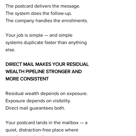
The postcard delivers the message.
The system does the follow-up.
The company handles the enrollments.
Your job is simple — and simple 
systems duplicate faster than anything 
else.
DIRECT MAIL MAKES YOUR RESIDUAL 
WEALTH PIPELINE STRONGER AND 
MORE CONSISTENT
Residual wealth depends on exposure.
Exposure depends on visibility.
Direct mail guarantees both.
Your postcard lands in the mailbox — a 
quiet, distraction-free place where 