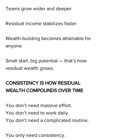
Teams grow wider and deeper
Residual income stabilizes faster
Wealth-building becomes attainable for 
anyone
Small start, big potential — that’s how 
residual wealth grows.
CONSISTENCY IS HOW RESIDUAL 
WEALTH COMPOUNDS OVER TIME
You don’t need massive effort.
You don’t need to work daily.
You don’t need a complicated routine.
You only need consistency.