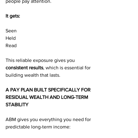
people pay attention.
It gets:
Seen
Held
Read
This reliable exposure gives you 
consistent results
, which is essential for 
building wealth that lasts.
A PAY PLAN BUILT SPECIFICALLY FOR 
RESIDUAL WEALTH AND LONG-TERM 
STABILITY
ABM gives you everything you need for 
predictable long-term income: