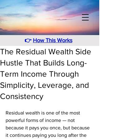
👉
How This Works
The Residual Wealth Side
Hustle That Builds Long-
Term Income Through
Simplicity, Leverage, and
Consistency
Residual wealth is one of the most 
powerful forms of income — not 
because it pays you once, but because 
it continues paying you long after the 