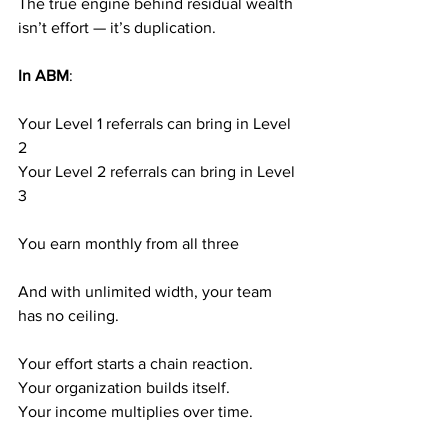
The true engine behind residual wealth 
isn’t effort — it’s duplication.
In ABM
:
Your Level 1 referrals can bring in Level 
2
Your Level 2 referrals can bring in Level 
3
You earn monthly from all three
And with unlimited width, your team 
has no ceiling.
Your effort starts a chain reaction.
Your organization builds itself.
Your income multiplies over time.