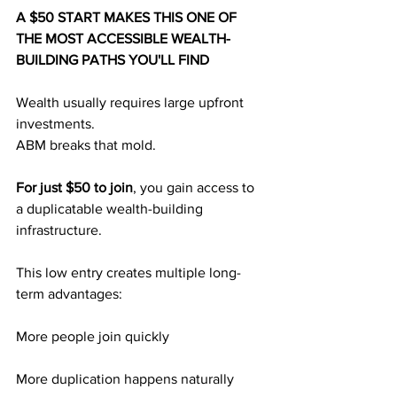
A $50 START MAKES THIS ONE OF 
THE MOST ACCESSIBLE WEALTH-
BUILDING PATHS YOU'LL FIND
Wealth usually requires large upfront 
investments.
ABM breaks that mold.
For just $50 to join
, you gain access to 
a duplicatable wealth-building 
infrastructure.
This low entry creates multiple long-
term advantages:
More people join quickly
More duplication happens naturally