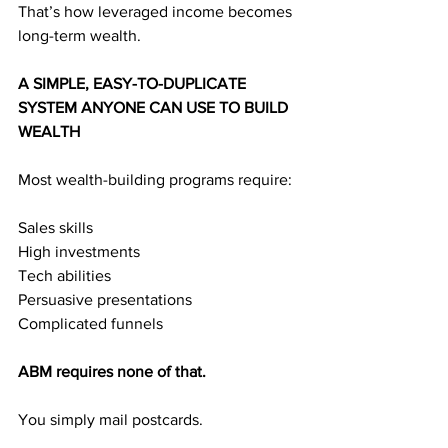
That’s how leveraged income becomes 
long-term wealth.
A SIMPLE, EASY-TO-DUPLICATE 
SYSTEM ANYONE CAN USE TO BUILD 
WEALTH
Most wealth-building programs require:
Sales skills
High investments
Tech abilities
Persuasive presentations
Complicated funnels
ABM requires none of that.
You simply mail postcards.