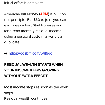
initial effort is complete. 
American Bill Money 
(
ABM
) 
is built on 
this principle. For $50 to join, you can 
earn weekly Fast Start Bonuses and 
long-term monthly residual income 
using a postcard system anyone can 
duplicate.
➡️ 
https://doabm.com/5419go
RESIDUAL WEALTH STARTS WHEN 
YOUR INCOME KEEPS GROWING 
WITHOUT EXTRA EFFORT
Most income stops as soon as the work 
stops.
Residual wealth continues.