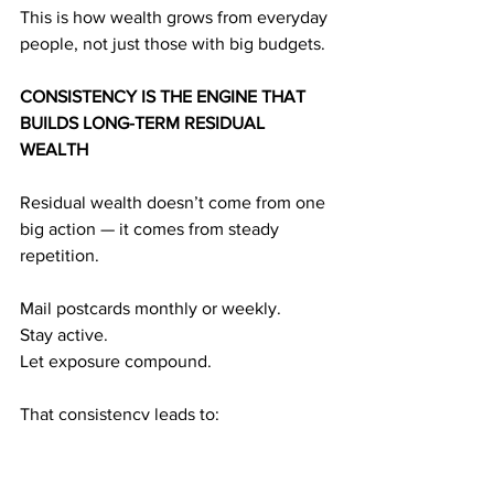
This is how wealth grows from everyday 
people, not just those with big budgets.
CONSISTENCY IS THE ENGINE THAT 
BUILDS LONG-TERM RESIDUAL 
WEALTH
Residual wealth doesn’t come from one 
big action — it comes from steady 
repetition.
Mail postcards monthly or weekly.
Stay active.
Let exposure compound.
That consistency leads to:
Exposure
 → referrals
Referrals 
→ duplication