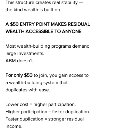
This structure creates real stability — 
the kind wealth is built on.
A $50 ENTRY POINT MAKES RESIDUAL 
WEALTH ACCESSIBLE TO ANYONE
Most wealth-building programs demand 
large investments.
ABM doesn’t.
For only $50
 to join, you gain access to 
a wealth-building system that 
duplicates with ease.
Lower cost = higher participation.
Higher participation = faster duplication.
Faster duplication = stronger residual 
income.