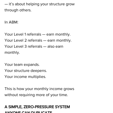
— it’s about helping your structure grow 
through others.
In ABM:
Your Level 1 referrals — earn monthly.
Your Level 2 referrals — earn monthly.
Your Level 3 referrals — also earn 
monthly.
Your team expands.
Your structure deepens.
Your income multiplies.
This is how your monthly income grows 
without requiring more of your time.
A SIMPLE, ZERO-PRESSURE SYSTEM 
ANYONE CAN DUPLICATE