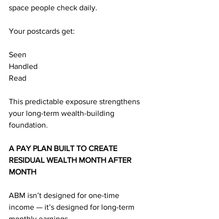
space people check daily.
Your postcards get:
Seen
Handled
Read
This predictable exposure strengthens 
your long-term wealth-building 
foundation.
A PAY PLAN BUILT TO CREATE 
RESIDUAL WEALTH MONTH AFTER 
MONTH
ABM isn’t designed for one-time 
income — it’s designed for long-term 
monthly earnings.