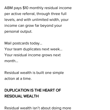
ABM pays $10 monthly residual income 
per active referral, through three full 
levels, and with unlimited width, your 
income can grow far beyond your 
personal output.
Mail postcards today…
Your team duplicates next week…
Your residual income grows next 
month…
Residual wealth is built one simple 
action at a time.
DUPLICATION IS THE HEART OF 
RESIDUAL WEALTH
Residual wealth isn’t about doing more 