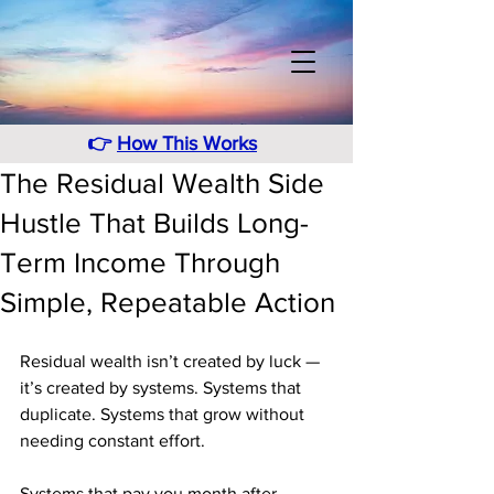
👉
How This Works
The Residual Wealth Side
Hustle That Builds Long-
Term Income Through
Simple, Repeatable Action
Residual wealth isn’t created by luck — 
it’s created by systems. Systems that 
duplicate. Systems that grow without 
needing constant effort. 
Systems that pay you month after 