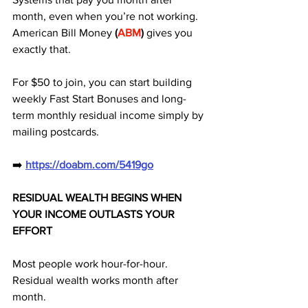
month, even when you’re not working. 
American Bill Money 
(
ABM
)
 gives you 
exactly that. 
For $50 to join, you can start building 
weekly Fast Start Bonuses and long-
term monthly residual income simply by 
mailing postcards.
➡️ 
https://doabm.com/5419go
RESIDUAL WEALTH BEGINS WHEN 
YOUR INCOME OUTLASTS YOUR 
EFFORT
Most people work hour-for-hour. 
Residual wealth works month after 
month.