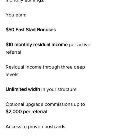
You earn:
$50 Fast Start Bonuses
$10 monthly residual income
 per active 
referral
Residual income through three deep 
levels
Unlimited width
 in your structure
Optional upgrade commissions up to 
$2,000 per referral
Access to proven postcards