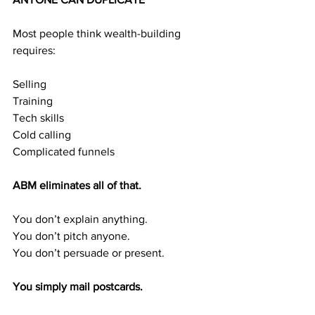
Most people think wealth-building 
requires:
Selling
Training
Tech skills
Cold calling
Complicated funnels
ABM eliminates all of that.
You don’t explain anything.
You don’t pitch anyone.
You don’t persuade or present.
You simply mail postcards.