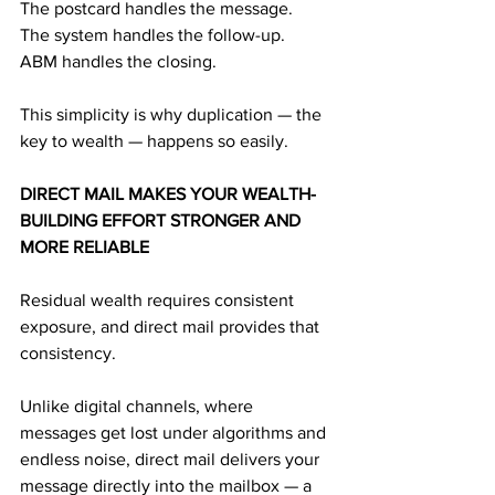
The postcard handles the message.
The system handles the follow-up.
ABM handles the closing.
This simplicity is why duplication — the 
key to wealth — happens so easily.
DIRECT MAIL MAKES YOUR WEALTH-
BUILDING EFFORT STRONGER AND 
MORE RELIABLE
Residual wealth requires consistent 
exposure, and direct mail provides that 
consistency.
Unlike digital channels, where 
messages get lost under algorithms and 
endless noise, direct mail delivers your 
message directly into the mailbox — a 