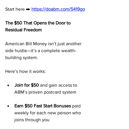
Start here ➡️ 
https://doabm.com/5419go
The $50 That Opens the Door to 
Residual Freedom
American Bill Money isn’t just another 
side hustle—it’s a complete wealth-
building system. 
Here’s how it works:
Join for $50
 and gain access to 
ABM’s proven postcard system
Earn $50 Fast Start Bonuses
 paid 
weekly for each new person who 
joins through you