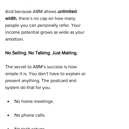
And because ABM allows 
unlimited 
width
, there’s no cap on how many 
people you can personally refer. Your 
income potential grows as wide as your 
ambition.
No Selling. No Talking. Just Mailing.
The secret to ABM’s success is how 
simple it is. You don’t have to explain or 
present anything. The postcard and 
system do that for you.
No home meetings.
No phone calls.
No tech setups.