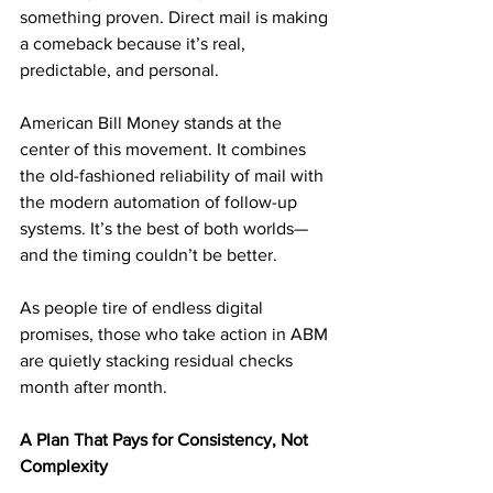
something proven. Direct mail is making 
a comeback because it’s real, 
predictable, and personal.
American Bill Money stands at the 
center of this movement. It combines 
the old-fashioned reliability of mail with 
the modern automation of follow-up 
systems. It’s the best of both worlds—
and the timing couldn’t be better.
As people tire of endless digital 
promises, those who take action in ABM 
are quietly stacking residual checks 
month after month.
A Plan That Pays for Consistency, Not 
Complexity