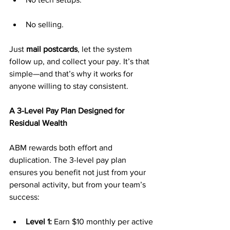
No selling.
Just 
mail postcards
, let the system 
follow up, and collect your pay. It’s that 
simple—and that’s why it works for 
anyone willing to stay consistent.
A 3-Level Pay Plan Designed for 
Residual Wealth
ABM rewards both effort and 
duplication. The 3-level pay plan 
ensures you benefit not just from your 
personal activity, but from your team’s 
success:
Level 1:
 Earn $10 monthly per active 