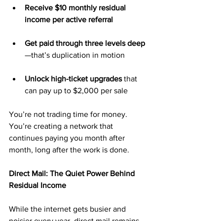
Receive $10 monthly residual 
income per active referral
Get paid through three levels deep
—that’s duplication in motion
Unlock high-ticket upgrades
 that 
can pay up to $2,000 per sale
You’re not trading time for money. 
You’re creating a network that 
continues paying you month after 
month, long after the work is done.
Direct Mail: The Quiet Power Behind 
Residual Income
While the internet gets busier and 
noisier every year, direct mail remains 