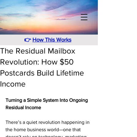
👉
How This Works
The Residual Mailbox
Revolution: How $50
Postcards Build Lifetime
Income
Turning a Simple System Into Ongoing 
Residual Income
There’s a quiet revolution happening in 
the home business world—one that 
doesn’t rely on technology, marketing 