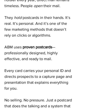
timeless. People 
open
 their mail. 
They 
hold
 postcards in their hands. It’s 
real. It’s personal. And it’s one of the 
few marketing methods that doesn’t 
rely on clicks or algorithms.
ABM uses 
proven postcards
—
professionally designed, highly 
effective, and ready to mail. 
Every card carries your personal ID and 
directs prospects to a capture page and 
presentation that explains everything 
for you.
No selling. No pressure. Just a postcard 
that does the talking and a system that 