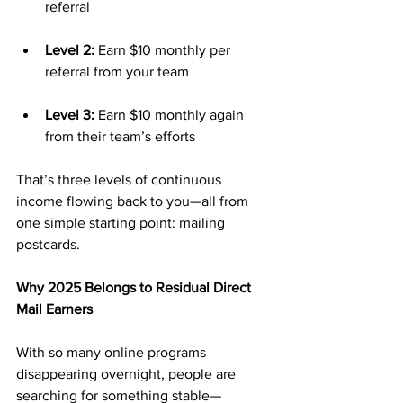
referral
Level 2:
 Earn $10 monthly per 
referral from your team
Level 3:
 Earn $10 monthly again 
from their team’s efforts
That’s three levels of continuous 
income flowing back to you—all from 
one simple starting point: mailing 
postcards.
Why 2025 Belongs to Residual Direct 
Mail Earners
With so many online programs 
disappearing overnight, people are 
searching for something stable—