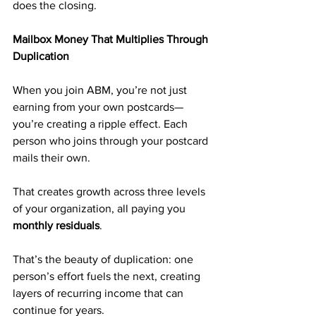
does the closing.
Mailbox Money That Multiplies Through 
Duplication
When you join ABM, you’re not just 
earning from your own postcards—
you’re creating a ripple effect. Each 
person who joins through your postcard 
mails their own. 
That creates growth across three levels 
of your organization, all paying you 
monthly residuals
.
That’s the beauty of duplication: one 
person’s effort fuels the next, creating 
layers of recurring income that can 
continue for years.