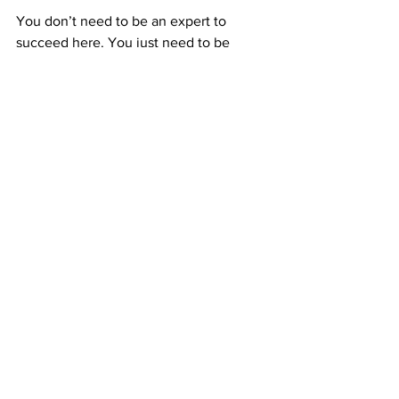
You don’t need to be an expert to 
succeed here. You just need to be 
consistent. Every postcard you send is a 
seed. Some grow right away, others 
take time—but they all work together to 
build something lasting.
That’s what makes ABM so different. 
You’re not chasing fast money; you’re 
building 
predictable income
 that 
compounds through time and teamwork.
Stay consistent, and your small daily 
actions can turn into powerful long-term 
results.
The Freedom That Comes From 
Residual Paychecks