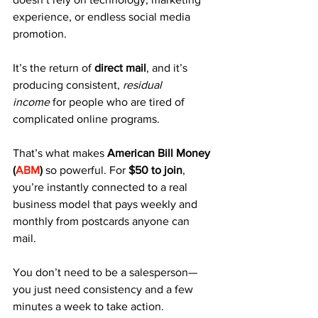
experience, or endless social media 
promotion. 
It’s the return of 
direct mail
, and it’s 
producing consistent, 
residual 
income
 for people who are tired of 
complicated online programs.
That’s what makes 
American Bill Money 
(
ABM
)
 so powerful. For 
$50 to join
, 
you’re instantly connected to a real 
business model that pays weekly and 
monthly from postcards anyone can 
mail.
You don’t need to be a salesperson—
you just need consistency and a few 
minutes a week to take action.