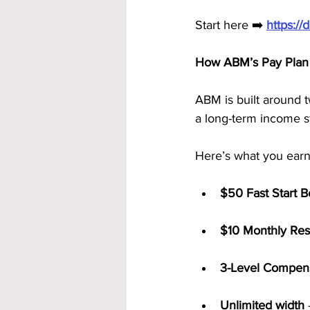
Start here ➡️ 
https:/
How ABM’s Pay Plan 
ABM is built around 
a long-term income s
Here’s what you earn
$50 Fast Start 
$10 Monthly Res
3-Level Compens
Unlimited width
 