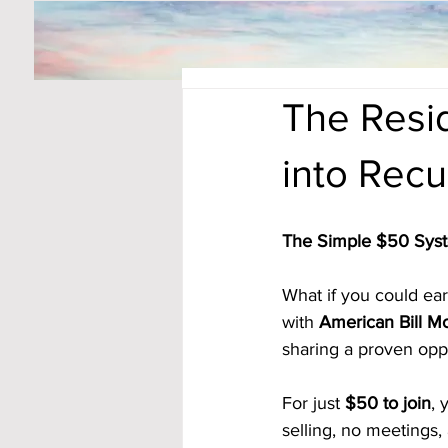
The Resid
into Rec
The Simple $50 Sys
What if you could ea
with 
American Bill M
sharing a proven opp
For just 
$50 to join
, 
selling, no meetings,