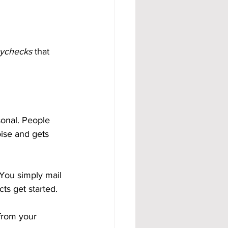
aychecks
 that 
onal. People 
oise and gets 
 You simply mail 
ts get started.
from your 