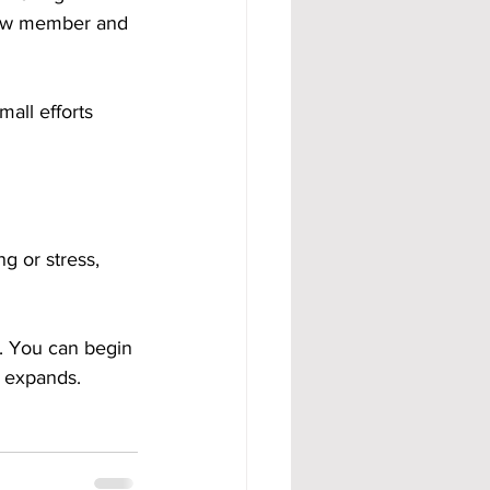
new member and 
all efforts 
g or stress, 
e. You can begin 
m expands.