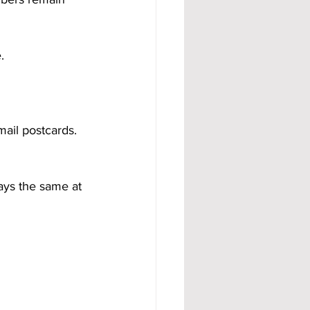
.
ail postcards.
ays the same at 