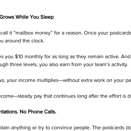
Grows While You Sleep
ll it “mailbox money” for a reason. Once your postcards 
ou around the clock.
ys you $10 monthly for as long as they remain active. An
gh three levels, you also earn from your team’s activity. 
s, your income multiplies—without extra work on your par
income
—steady pay that continues long after the effort is 
ntations. No Phone Calls.
lain anything or try to convince people. The postcards do a