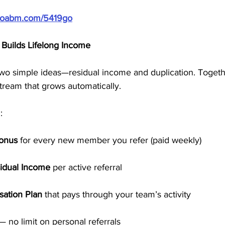
/doabm.com/5419go
Builds Lifelong Income
two simple ideas—residual income and duplication. Togethe
tream that grows automatically.
:
Bonus
 for every new member you refer (paid weekly)
idual Income
 per active referral
ation Plan
 that pays through your team’s activity
— no limit on personal referrals