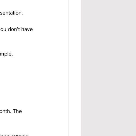
sentation. 
you don’t have 
imple, 
onth. The 
mbers remain 