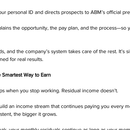
ur personal ID and directs prospects to ABM’s official pre
lains the opportunity, the pay plan, and the process—so 
ds, and the company’s system takes care of the rest. It’s s
ed for real results.
e Smartest Way to Earn
ps when you stop working. Residual income doesn’t.
ild an income stream that continues paying you every m
tent, the bigger it grows. 
reak, your monthly residuals continue as long as your me