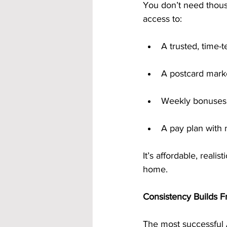
You don’t need thousa
access to:
A trusted, time
A postcard marke
Weekly bonuses 
A pay plan with 
It’s affordable, reali
home.
Consistency Builds 
The most successful