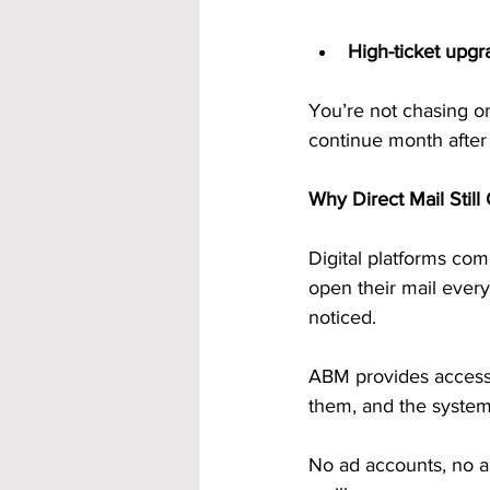
High-ticket upgr
You’re not chasing on
continue month after
Why Direct Mail Stil
Digital platforms co
open their mail every
noticed.
ABM provides access
them, and the system 
No ad accounts, no a