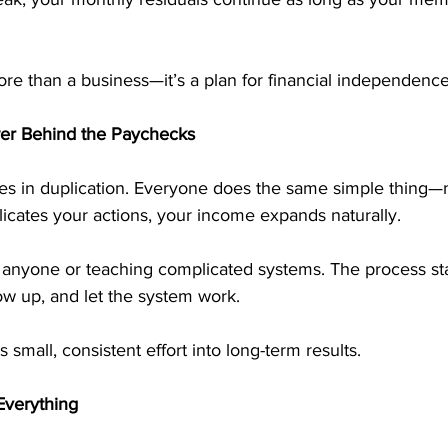
re than a business—it’s a plan for financial independence
wer Behind the Paychecks
es in duplication. Everyone does the same simple thing—m
cates your actions, your income expands naturally. 
anyone or teaching complicated systems. The process st
low up, and let the system work.
small, consistent effort into long-term results.
Everything