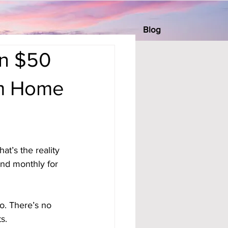
Blog
rn $50
om Home
t’s the reality 
nd monthly for 
o. There’s no 
s.