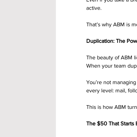
active.
That’s why ABM is mo
Duplication: The Po
The beauty of ABM li
When your team dupli
You’re not managing 
every level: mail, fol
This is how ABM turns 
The $50 That Starts 