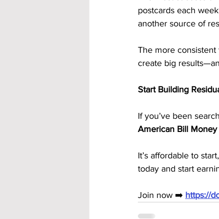
postcards each week
another source of re
The more consistent y
create big results—an
Start Building Resid
If you’ve been search
American Bill Money
It’s affordable to st
today and start earn
Join now ➡️ 
https://