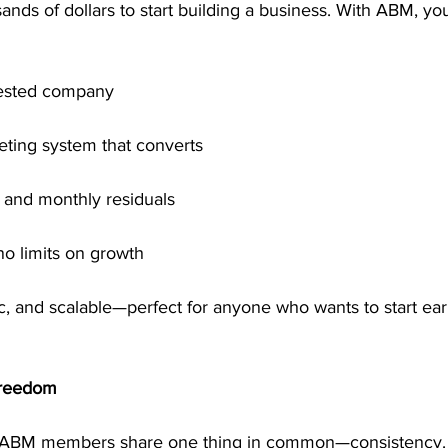
nds of dollars to start building a business. With ABM, yo
-tested company
ting system that converts
and monthly residuals
no limits on growth
stic, and scalable—perfect for anyone who wants to start ea
Freedom
 ABM members share one thing in common—consistency. 