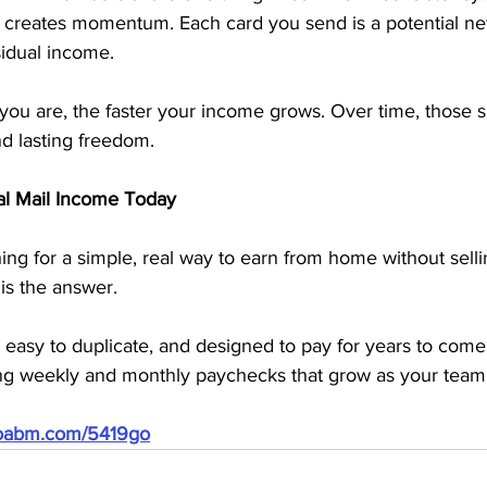
 creates momentum. Each card you send is a potential 
sidual income.
ou are, the faster your income grows. Over time, those sm
d lasting freedom.
ual Mail Income Today
ing for a simple, real way to earn from home without sellin
 is the answer.
art, easy to duplicate, and designed to pay for years to com
ing weekly and monthly paychecks that grow as your tea
doabm.com/5419go