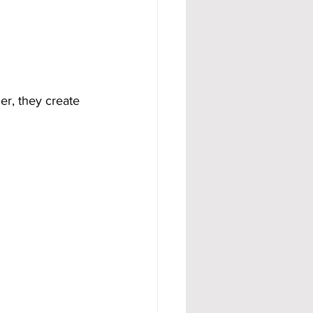
r, they create 