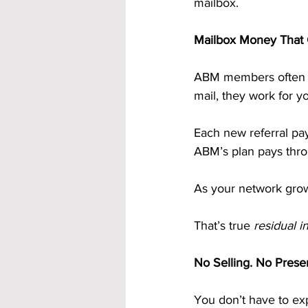
mailbox.
Mailbox Money That 
ABM members often ca
mail, they work for y
Each new referral pa
ABM’s plan pays throu
As your network grow
That’s true 
residual 
No Selling. No Prese
You don’t have to exp