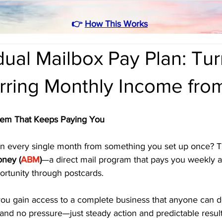
👉
How This Works
ual Mailbox Pay Plan: Tu
urring Monthly Income fr
tem That Keeps Paying You
rn every single month from something you set up once? Tha
oney (
ABM
)
—a direct mail program that pays you weekly a
ortunity through postcards.
you gain access to a complete business that anyone can d
 and no pressure—just steady action and predictable result