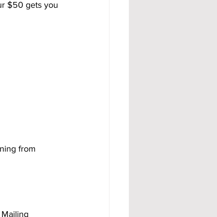
ur $50 gets you 
rning from 
Mailing 