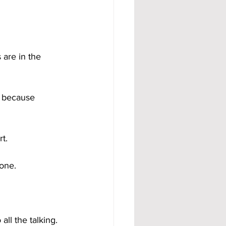
are in the 
d because 
t.
done.
ll the talking.