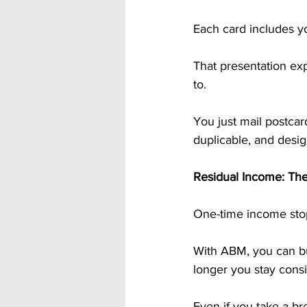
Each card includes yo
That presentation exp
to.
You just mail postcar
duplicable, and design
Residual Income: Th
One-time income sto
With ABM, you can bu
longer you stay consis
Even if you take a b