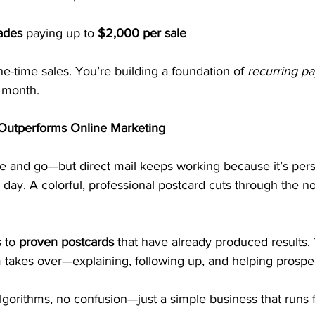
ades
 paying up to 
$2,000 per sale
e-time sales. You’re building a foundation of 
recurring p
 month.
l Outperforms Online Marketing
me and go—but direct mail keeps working because it’s pers
 day. A colorful, professional postcard cuts through the n
 to 
proven postcards
 that have already produced results.
takes over—explaining, following up, and helping prospec
lgorithms, no confusion—just a simple business that runs 