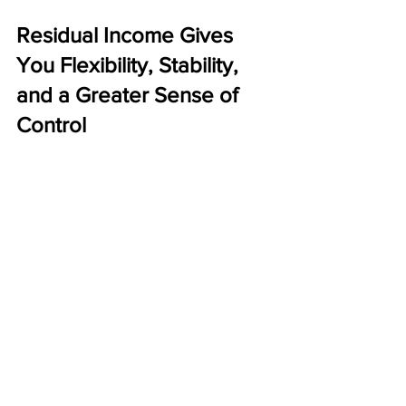
Residual Income Gives 
You Flexibility, Stability, 
and a Greater Sense of 
Control
The real value of residual income goes 
beyond the financial numbers. It 
impacts your quality of life. When your 
income continues month after month 
without constant effort, you gain 
freedom, flexibility, and peace of mind.
Residual income offers:
More control over your time
Less financial anxiety