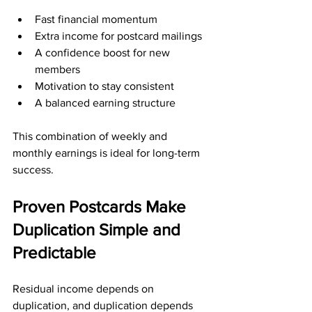
Fast financial momentum
Extra income for postcard mailings
A confidence boost for new 
members
Motivation to stay consistent
A balanced earning structure
This combination of weekly and 
monthly earnings is ideal for long-term 
success.
Proven Postcards Make 
Duplication Simple and 
Predictable
Residual income depends on 
duplication, and duplication depends 