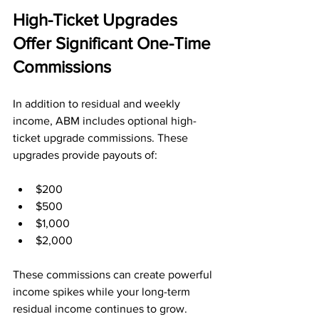
High-Ticket Upgrades 
Offer Significant One-Time 
Commissions
In addition to residual and weekly 
income, ABM includes optional high-
ticket upgrade commissions. These 
upgrades provide payouts of:
$200
$500
$1,000
$2,000
These commissions can create powerful 
income spikes while your long-term 
residual income continues to grow.