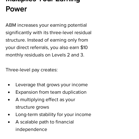
Power
ABM increases your earning potential 
significantly with its three-level residual 
structure. Instead of earning only from 
your direct referrals, you also earn $10 
monthly residuals on Levels 2 and 3.
Three-level pay creates:
Leverage that grows your income
Expansion from team duplication
A multiplying effect as your 
structure grows
Long-term stability for your income
A scalable path to financial 
independence