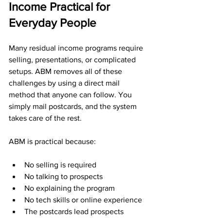
Income Practical for 
Everyday People
Many residual income programs require 
selling, presentations, or complicated 
setups. ABM removes all of these 
challenges by using a direct mail 
method that anyone can follow. You 
simply mail postcards, and the system 
takes care of the rest.
ABM is practical because:
No selling is required
No talking to prospects
No explaining the program
No tech skills or online experience
The postcards lead prospects 