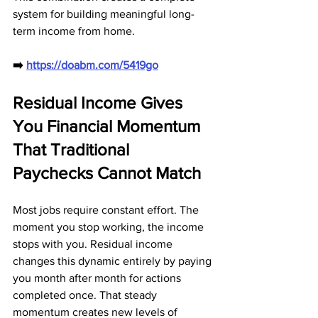
system for building meaningful long-
term income from home.
➡️ 
https://doabm.com/5419go
Residual Income Gives 
You Financial Momentum 
That Traditional 
Paychecks Cannot Match
Most jobs require constant effort. The 
moment you stop working, the income 
stops with you. Residual income 
changes this dynamic entirely by paying 
you month after month for actions 
completed once. That steady 
momentum creates new levels of 