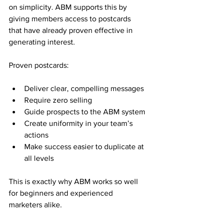
on simplicity. ABM supports this by 
giving members access to postcards 
that have already proven effective in 
generating interest.
Proven postcards:
Deliver clear, compelling messages
Require zero selling
Guide prospects to the ABM system
Create uniformity in your team’s 
actions
Make success easier to duplicate at 
all levels
This is exactly why ABM works so well 
for beginners and experienced 
marketers alike.