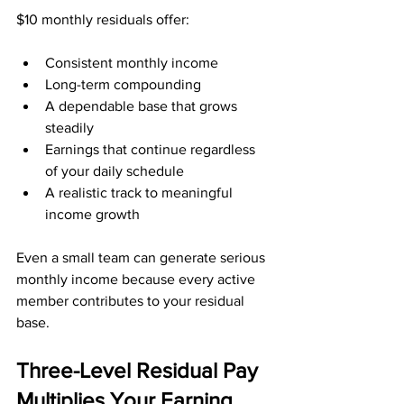
$10 monthly residuals offer:
Consistent monthly income
Long-term compounding
A dependable base that grows 
steadily
Earnings that continue regardless 
of your daily schedule
A realistic track to meaningful 
income growth
Even a small team can generate serious 
monthly income because every active 
member contributes to your residual 
base.
Three-Level Residual Pay 
Multiplies Your Earning 