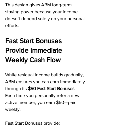
This design gives ABM long-term 
staying power because your income 
doesn’t depend solely on your personal 
efforts.
Fast Start Bonuses 
Provide Immediate 
Weekly Cash Flow
While residual income builds gradually, 
ABM ensures you can earn immediately 
through its 
$50 Fast Start Bonuses
. 
Each time you personally refer a new 
active member, you earn $50—paid 
weekly.
Fast Start Bonuses provide: