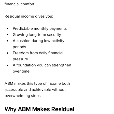
financial comfort.
Residual income gives you:
Predictable monthly payments
Growing long-term security
A cushion during low-activity 
periods
Freedom from daily financial 
pressure
A foundation you can strengthen 
over time
ABM makes this type of income both 
accessible and achievable without 
overwhelming steps.
Why ABM Makes Residual 