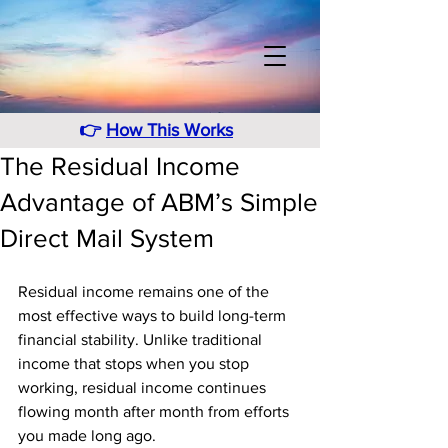
👉
How This Works
The Residual Income
Advantage of ABM’s Simple
Direct Mail System
Residual income remains one of the 
most effective ways to build long-term 
financial stability. Unlike traditional 
income that stops when you stop 
working, residual income continues 
flowing month after month from efforts 
you made long ago. 