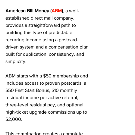
American Bill Money (
ABM
)
, a well-
established direct mail company, 
provides a straightforward path to 
building this type of predictable 
recurring income using a postcard-
driven system and a compensation plan 
built for duplication, consistency, and 
simplicity.
ABM starts with a $50 membership and 
includes access to proven postcards, a 
$50 Fast Start Bonus, $10 monthly 
residual income per active referral, 
three-level residual pay, and optional 
high-ticket upgrade commissions up to 
$2,000. 
This combination creates a complete 