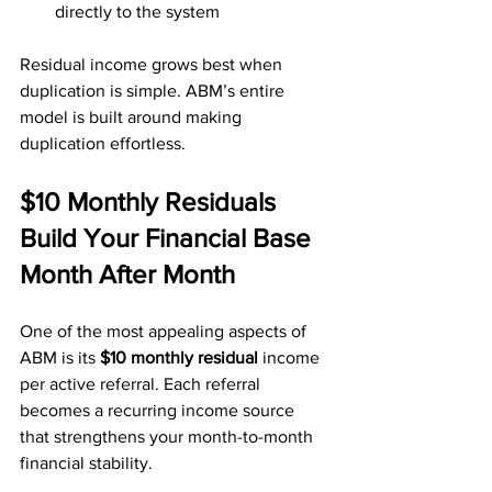
directly to the system
Residual income grows best when 
duplication is simple. ABM’s entire 
model is built around making 
duplication effortless.
$10 Monthly Residuals 
Build Your Financial Base 
Month After Month
One of the most appealing aspects of 
ABM is its 
$10 monthly residual
 income 
per active referral. Each referral 
becomes a recurring income source 
that strengthens your month-to-month 
financial stability.