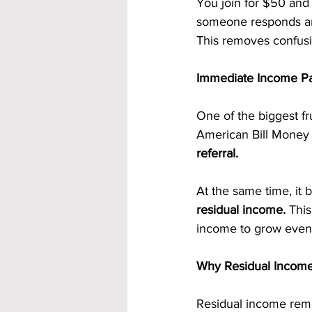
You join for $50 and
someone responds and
This removes confusi
Immediate Income Pa
One of the biggest fr
American Bill Money a
referral.
At the same time, it 
residual income.
 This
income to grow even 
Why Residual Income
Residual income remov