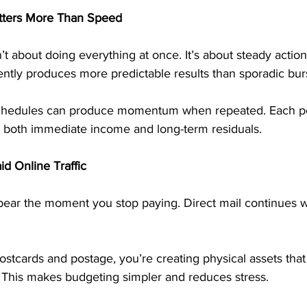
tters More Than Speed
’t about doing everything at once. It’s about steady action
ntly produces more predictable results than sporadic burst
schedules can produce momentum when repeated. Each pos
 both immediate income and long-term residuals.
id Online Traffic
ppear the moment you stop paying. Direct mail continues wo
stcards and postage, you’re creating physical assets that
 This makes budgeting simpler and reduces stress.