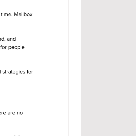
 time. Mailbox 
ad, and 
 for people 
strategies for 
ere are no 