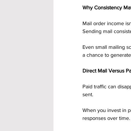
Why Consistency Ma
Mail order income isn
Sending mail consiste
Even small mailing 
a chance to generate
Direct Mail Versus Pa
Paid traffic can disa
sent.
When you invest in po
responses over time.