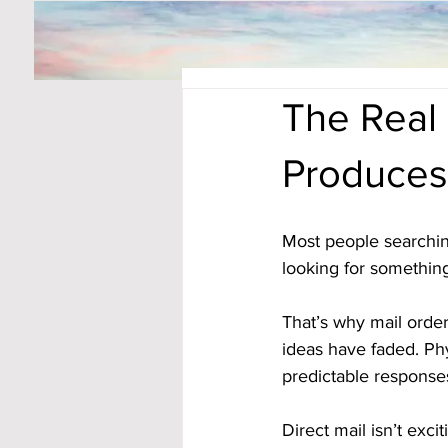
The Real 
Produces
Most people searchin
looking for something
That’s why mail order
ideas have faded. Phys
predictable response
Direct mail isn’t exci