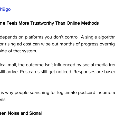
419go
me Feels More Trustworthy Than Online Methods
depends on platforms you don’t control. A single algorith
r rising ad cost can wipe out months of progress overnigh
ide of that system.
al mail, the outcome isn’t influenced by social media tre
ll arrive. Postcards still get noticed. Responses are based
 is why people searching for legitimate postcard income 
ons.
een Noise and Signal