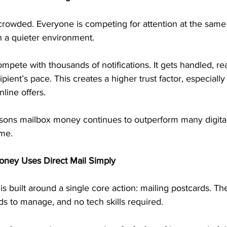
 crowded. Everyone is competing for attention at the same
n a quieter environment.
mpete with thousands of notifications. It gets handled, re
pient’s pace. This creates a higher trust factor, especially
nline offers.
asons mailbox money continues to outperform many digital 
me.
oney Uses Direct Mail Simply
s built around a single core action: mailing postcards. Th
ads to manage, and no tech skills required.