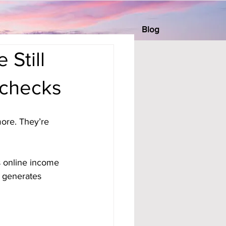
Blog
Still
checks
ore. They’re 
s online income 
l generates 