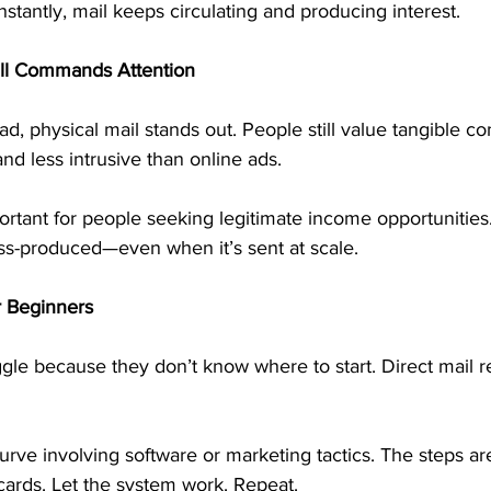
nstantly, mail keeps circulating and producing interest.
ill Commands Attention
ad, physical mail stands out. People still value tangible c
nd less intrusive than online ads.
ortant for people seeking legitimate income opportunities. 
s-produced—even when it’s sent at scale.
r Beginners
gle because they don’t know where to start. Direct mail 
urve involving software or marketing tactics. The steps ar
cards. Let the system work. Repeat.