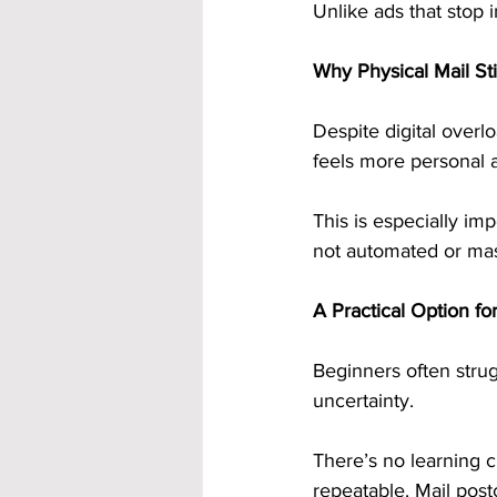
Unlike ads that stop i
Why Physical Mail St
Despite digital overlo
feels more personal a
This is especially imp
not automated or mas
A Practical Option fo
Beginners often strug
uncertainty.
There’s no learning c
repeatable. Mail post