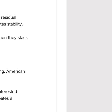
 residual 
s stability.
en they stack 
ing. American 
nterested 
ates a 