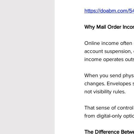
https://doabm.com/5
Why Mail Order Inco
Online income often 
account suspension, o
income operates outs
When you send physic
changes. Envelopes sti
not visibility rules.
That sense of control
from digital-only opti
The Difference Betw