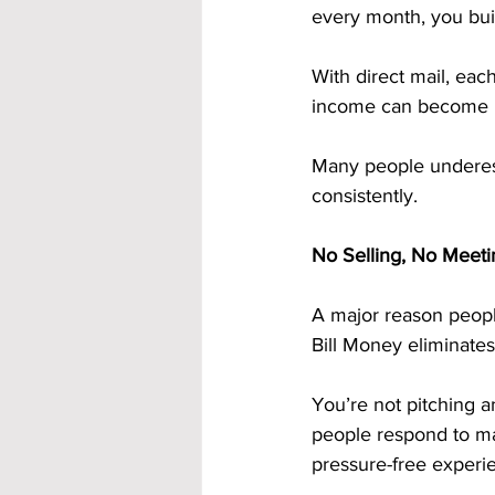
every month, you bui
With direct mail, eac
income can become mor
Many people underes
consistently.
No Selling, No Meeti
A major reason peopl
Bill Money eliminates 
You’re not pitching a
people respond to mai
pressure-free experie