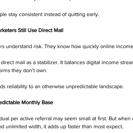
ple stay consistent instead of quitting early.
eters Still Use Direct Mail
s understand risk. They know how quickly online income
irect mail as a stabilizer. It balances digital income str
orms they don’t own.
s reliability to an otherwise unpredictable landscape.
edictable Monthly Base
ual per active referral may seem small at first. But whe
nd unlimited width, it adds up faster than most expect.