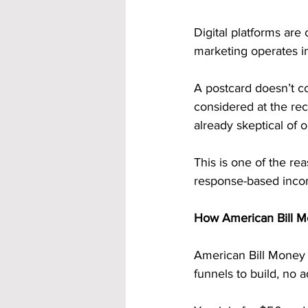
Digital platforms are
marketing operates i
A postcard doesn’t co
considered at the reci
already skeptical of o
This is one of the re
response-based inco
How American Bill M
American Bill Money i
funnels to build, no 