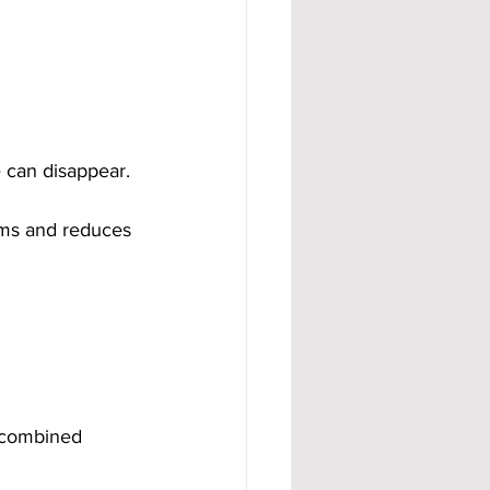
 can disappear.
eams and reduces 
n combined 