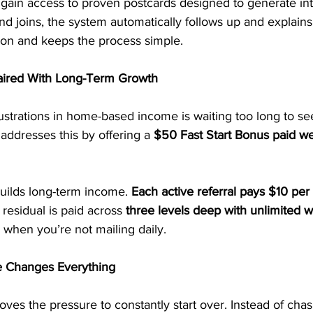
 gain access to proven postcards designed to generate in
 joins, the system automatically follows up and explains
on and keeps the process simple.
ired With Long-Term Growth
ustrations in home-based income is waiting too long to see
ddresses this by offering a 
$50 Fast Start Bonus paid we
builds long-term income. 
Each active referral pays $10 per
 residual is paid across 
three levels deep with unlimited w
when you’re not mailing daily.
 Changes Everything
es the pressure to constantly start over. Instead of chas