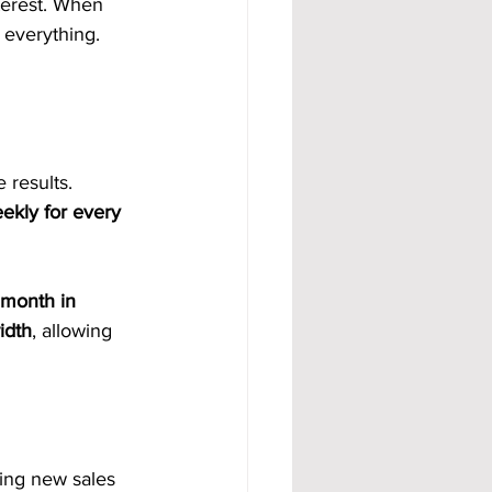
terest. When 
 everything. 
 results. 
ekly for every 
 month in 
idth
, allowing 
ing new sales 