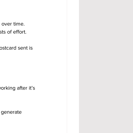
 over time. 
s of effort.
tcard sent is 
rking after it’s 
 generate 