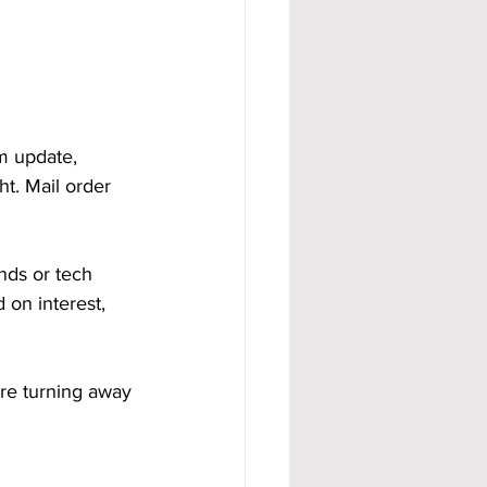
m update, 
t. Mail order 
nds or tech 
 on interest, 
are turning away 