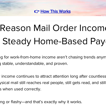
👉
How This Works
Reason Mail Order Income 
 Steady Home-Based Pay
g for work-from-home income aren’t chasing trends anym
 stable, understandable, and proven. 
 income continues to attract attention long after countles
ical mail still reaches real people, still gets read, and stil
s when used correctly.
ting or flashy—and that’s exactly why it works.