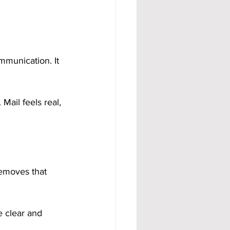
ommunication. It 
Mail feels real, 
removes that 
e clear and 