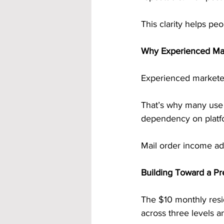
This clarity helps peo
Why Experienced Mark
Experienced marketer
That’s why many use d
dependency on platf
Mail order income add
Building Toward a Pr
The $10 monthly resid
across three levels a