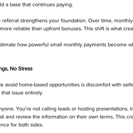
ld a base that continues paying.
h referral strengthens your foundation. Over time, monthly
e reliable than upfront bonuses. This shift is what create
timate how powerful small monthly payments become wh
ngs, No Stress
e avoid home-based opportunities is discomfort with sell
that issue entirely.
nyone. You’re not calling leads or hosting presentations. I
l and review the information on their own terms. This cre
nce for both sides.