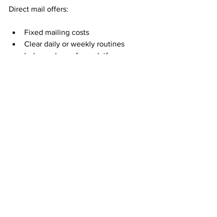
Direct mail offers:
Fixed mailing costs
Clear daily or weekly routines
Independence from platforms
Long-term consistency
This stability is appealing to people who 
want income they can rely on—not 
income that fluctuates with trends.
Time Freedom Is About 
Fewer Dependencies
True time freedom is not about doing 
nothing. It is about choosing when and 
how you work.
Mail order income reduces dependency 