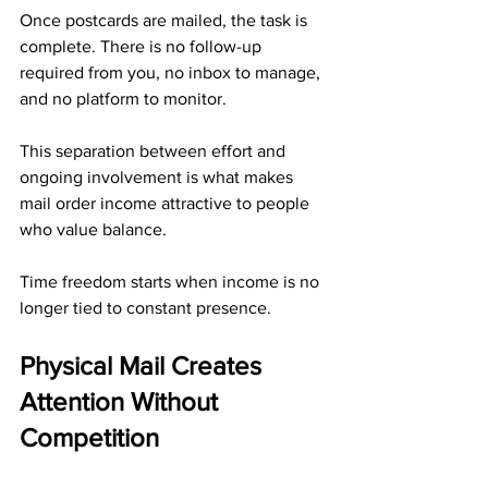
Once postcards are mailed, the task is 
complete. There is no follow-up 
required from you, no inbox to manage, 
and no platform to monitor. 
This separation between effort and 
ongoing involvement is what makes 
mail order income attractive to people 
who value balance.
Time freedom starts when income is no 
longer tied to constant presence.
Physical Mail Creates 
Attention Without 
Competition