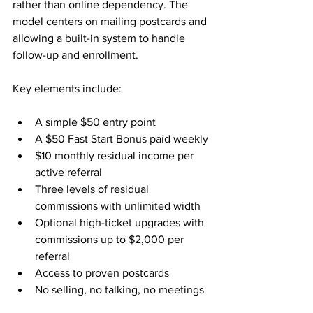
rather than online dependency. The 
model centers on mailing postcards and 
allowing a built-in system to handle 
follow-up and enrollment.
Key elements include:
A simple $50 entry point
A $50 Fast Start Bonus paid weekly
$10 monthly residual income per 
active referral
Three levels of residual 
commissions with unlimited width
Optional high-ticket upgrades with 
commissions up to $2,000 per 
referral
Access to proven postcards
No selling, no talking, no meetings