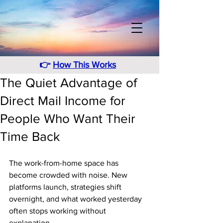
👉
How This Works
The Quiet Advantage of
Direct Mail Income for
People Who Want Their
Time Back
The work-from-home space has 
become crowded with noise. New 
platforms launch, strategies shift 
overnight, and what worked yesterday 
often stops working without 
explanation.