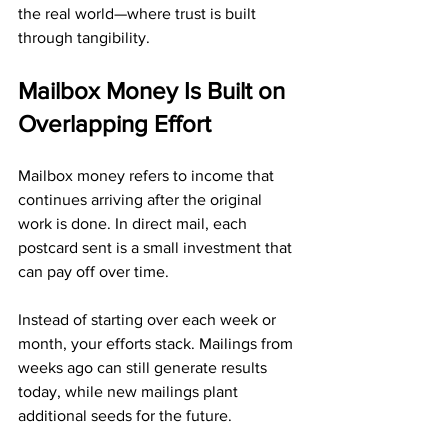
the real world—where trust is built 
through tangibility.
Mailbox Money Is Built on 
Overlapping Effort
Mailbox money refers to income that 
continues arriving after the original 
work is done. In direct mail, each 
postcard sent is a small investment that 
can pay off over time.
Instead of starting over each week or 
month, your efforts stack. Mailings from 
weeks ago can still generate results 
today, while new mailings plant 
additional seeds for the future.