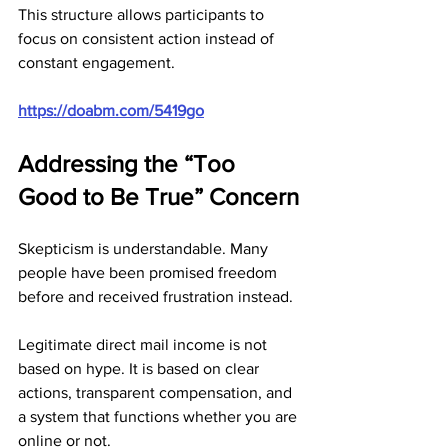
This structure allows participants to 
focus on consistent action instead of 
constant engagement.
https://doabm.com/5419go
Addressing the “Too 
Good to Be True” Concern
Skepticism is understandable. Many 
people have been promised freedom 
before and received frustration instead.
Legitimate direct mail income is not 
based on hype. It is based on clear 
actions, transparent compensation, and 
a system that functions whether you are 
online or not.