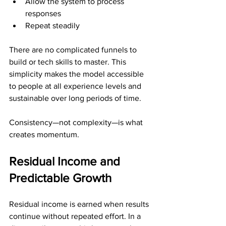
Allow the system to process 
responses
Repeat steadily
There are no complicated funnels to 
build or tech skills to master. This 
simplicity makes the model accessible 
to people at all experience levels and 
sustainable over long periods of time.
Consistency—not complexity—is what 
creates momentum.
Residual Income and 
Predictable Growth
Residual income is earned when results 
continue without repeated effort. In a 