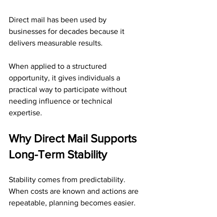
Direct mail has been used by 
businesses for decades because it 
delivers measurable results. 
When applied to a structured 
opportunity, it gives individuals a 
practical way to participate without 
needing influence or technical 
expertise.
Why Direct Mail Supports 
Long-Term Stability
Stability comes from predictability. 
When costs are known and actions are 
repeatable, planning becomes easier.