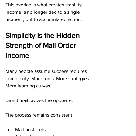
This overlap is what creates stability. 
Income is no longer tied to a single 
moment, but to accumulated action.
Simplicity Is the Hidden 
Strength of Mail Order 
Income
Many people assume success requires 
complexity. More tools. More strategies. 
More learning curves.
Direct mail proves the opposite.
The process remains consistent:
Mail postcards