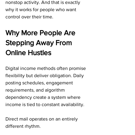
nonstop activity. And that is exactly 
why it works for people who want 
control over their time.
Why More People Are 
Stepping Away From 
Online Hustles
Digital income methods often promise 
flexibility but deliver obligation. Daily 
posting schedules, engagement 
requirements, and algorithm 
dependency create a system where 
income is tied to constant availability.
Direct mail operates on an entirely 
different rhythm.