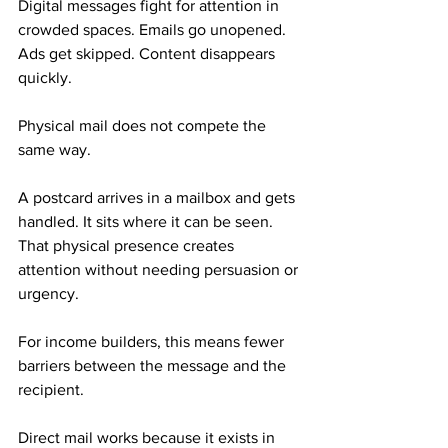
Digital messages fight for attention in 
crowded spaces. Emails go unopened. 
Ads get skipped. Content disappears 
quickly.
Physical mail does not compete the 
same way.
A postcard arrives in a mailbox and gets 
handled. It sits where it can be seen. 
That physical presence creates 
attention without needing persuasion or 
urgency. 
For income builders, this means fewer 
barriers between the message and the 
recipient.
Direct mail works because it exists in 