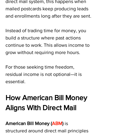
direct mail system, this happens when 
mailed postcards keep producing leads 
and enrollments long after they are sent.
Instead of trading time for money, you 
build a structure where past actions 
continue to work. This allows income to 
grow without requiring more hours.
For those seeking time freedom, 
residual income is not optional—it is 
essential.
How American Bill Money 
Aligns With Direct Mail
American Bill Money (
ABM
)
 is 
structured around direct mail principles 