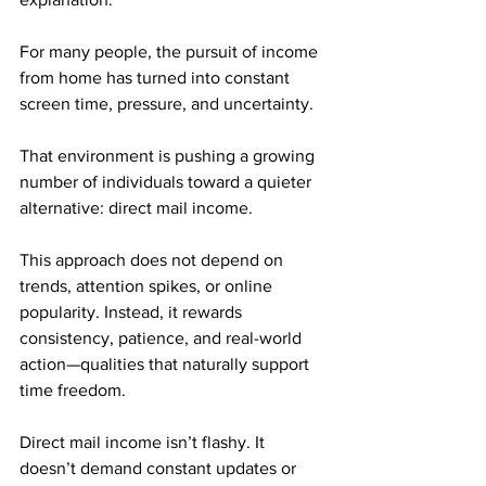
For many people, the pursuit of income 
from home has turned into constant 
screen time, pressure, and uncertainty.
That environment is pushing a growing 
number of individuals toward a quieter 
alternative: direct mail income. 
This approach does not depend on 
trends, attention spikes, or online 
popularity. Instead, it rewards 
consistency, patience, and real-world 
action—qualities that naturally support 
time freedom.
Direct mail income isn’t flashy. It 
doesn’t demand constant updates or 