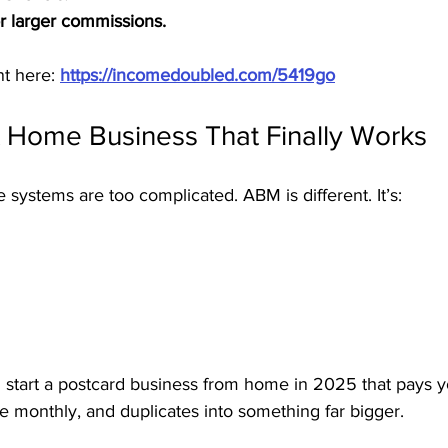
r larger commissions.
t here: 
https://incomedoubled.com/5419go
A Home Business That Finally Works
ystems are too complicated. ABM is different. It’s:
n start a postcard business from home in 2025 that pays y
e monthly, and duplicates into something far bigger.