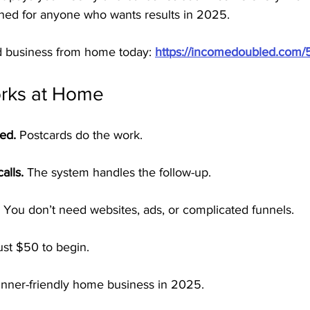
gned for anyone who wants results in 2025.
rd business from home today: 
https://incomedoubled.com/
ks at Home
red.
 Postcards do the work.
alls.
 The system handles the follow-up.
 You don’t need websites, ads, or complicated funnels.
ust $50 to begin.
nner-friendly home business in 2025.