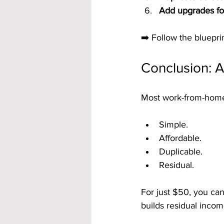
Add upgrades fo
➡️ Follow the blueprin
Conclusion: 
Most work-from-home s
Simple.
Affordable.
Duplicable.
Residual.
For just $50, you ca
builds residual incom