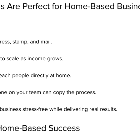
s Are Perfect for Home-Based Busin
ress, stamp, and mail.
 to scale as income grows.
each people directly at home.
ne on your team can copy the process.
usiness stress-free while delivering real results.
 Home-Based Success