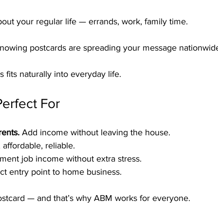
out your regular life — errands, work, family time.
knowing postcards are spreading your message nationwid
 fits naturally into everyday life.
erfect For
ents.
 Add income without leaving the house.
 affordable, reliable.
ment job income without extra stress.
ct entry point to home business.
ostcard — and that’s why ABM works for everyone.