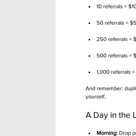
10 referrals = $
50 referrals = $
250 referrals = 
500 referrals = 
1,000 referrals 
And remember: duplica
yourself.
A Day in the 
Morning:
 Drop p