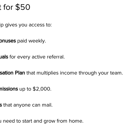
 for $50
 gives you access to:
Bonuses
 paid weekly.
uals
 for every active referral.
ation Plan
 that multiplies income through your team.
missions
 up to $2,000.
s
 that anyone can mail.
ou need to start and grow from home.