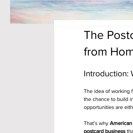
The Post
from Hom
Introduction:
The idea of working 
the chance to build 
opportunities are eit
That’s why 
American 
postcard business
 th