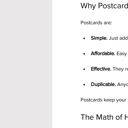
Why Postcard
Postcards are:
Simple.
 Just add
Affordable.
 Easy
Effective.
 They r
Duplicable.
 Anyo
Postcards keep your b
The Math of