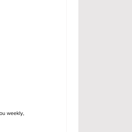
ou weekly, 