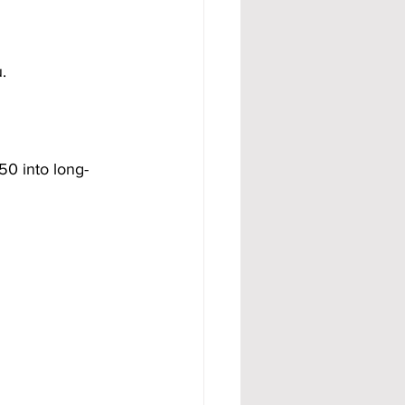
.
50 into long-