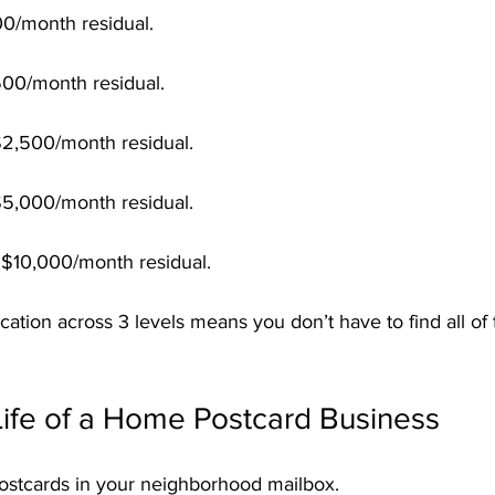
100/month residual.
500/month residual.
$2,500/month residual.
$5,000/month residual.
= $10,000/month residual.
tion across 3 levels means you don’t have to find all of
Life of a Home Postcard Business
ostcards in your neighborhood mailbox.