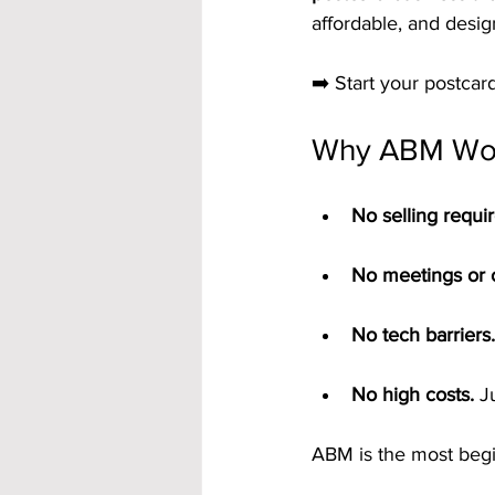
affordable, and desi
➡️ Start your postca
Why ABM Wor
No selling requi
No meetings or c
No tech barriers.
No high costs.
 J
ABM is the most begi