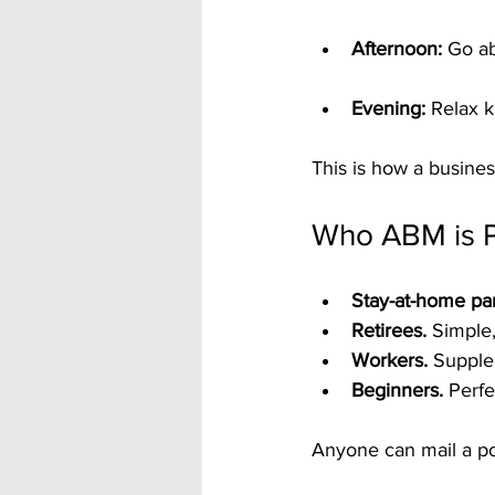
Afternoon:
 Go ab
Evening:
 Relax 
This is how a business
Who ABM is P
Stay-at-home par
Retirees.
 Simple,
Workers.
 Supple
Beginners.
 Perfe
Anyone can mail a p