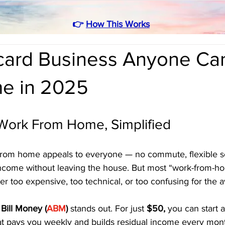
👉
How This Works
card Business Anyone Can
e in 2025
 Work From Home, Simplified
from home appeals to everyone — no commute, flexible s
income without leaving the house. But most “work-from-h
her too expensive, too technical, or too confusing for the 
Bill Money (
ABM
)
 stands out. For just 
$50,
 you can start a
at pays you weekly and builds residual income every month.