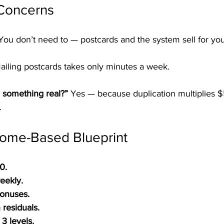
Concerns
You don’t need to — postcards and the system sell for you
ailing postcards takes only minutes a week.
 something real?” 
Yes — because duplication multiplies $
.
ome-Based Blueprint
0.
eekly.
Bonuses.
residuals.
3 levels.