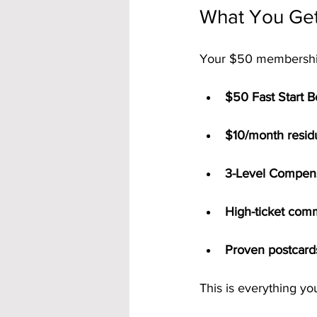
What You Get
Your $50 membership
$50 Fast Start 
$10/month resid
3-Level Compens
High-ticket com
Proven postcard
This is everything y