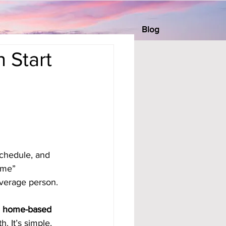
Blog
 Start
chedule, and 
ome” 
average person.
 
home-based 
 It’s simple, 