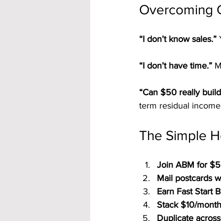
Overcoming 
“I don’t know sales.” 
“I don’t have time.” 
M
“Can $50 really build
term residual income
The Simple H
Join ABM for $5
Mail postcards w
Earn Fast Start 
Stack $10/month 
Duplicate across 