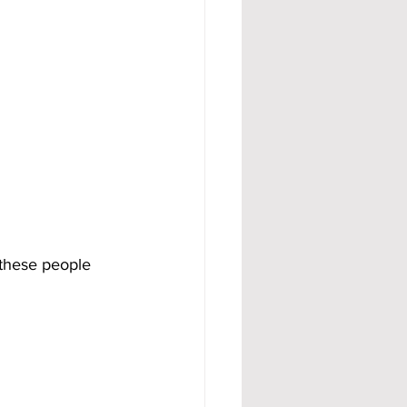
 these people 