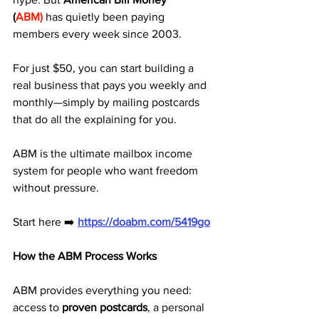
(
ABM)
 has quietly been paying 
members every week since 2003. 
For just $50, you can start building a 
real business that pays you weekly and 
monthly—simply by mailing postcards 
that do all the explaining for you.
ABM is the ultimate mailbox income 
system for people who want freedom 
without pressure.
Start here ➡️ 
https://doabm.com/5419go
How the ABM Process Works
ABM provides everything you need: 
access to 
proven postcards
, a personal 