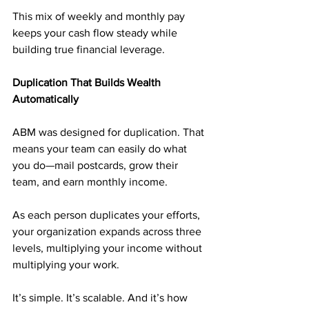
This mix of weekly and monthly pay 
keeps your cash flow steady while 
building true financial leverage.
Duplication That Builds Wealth 
Automatically
ABM was designed for duplication. That 
means your team can easily do what 
you do—mail postcards, grow their 
team, and earn monthly income. 
As each person duplicates your efforts, 
your organization expands across three 
levels, multiplying your income without 
multiplying your work.
It’s simple. It’s scalable. And it’s how 