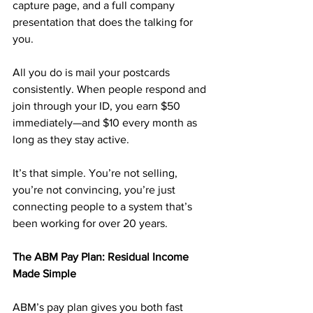
capture page, and a full company 
presentation that does the talking for 
you.
All you do is mail your postcards 
consistently. When people respond and 
join through your ID, you earn $50 
immediately—and $10 every month as 
long as they stay active. 
It’s that simple. You’re not selling, 
you’re not convincing, you’re just 
connecting people to a system that’s 
been working for over 20 years.
The ABM Pay Plan: Residual Income 
Made Simple
ABM’s pay plan gives you both fast 