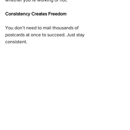
Consistency Creates Freedom
You don’t need to mail thousands of 
postcards at once to succeed. Just stay 
consistent. 
Whether you mail 50, 100, or more each 
week, every postcard is a seed that can 
grow into long-term income.
Over time, the small actions you take 
now can lead to complete financial 
independence. 
That’s the beauty of a residual business
—it pays for the work you’ve already 
done.