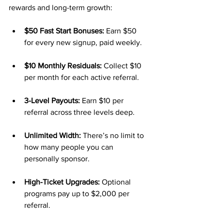
rewards and long-term growth:
$50 Fast Start Bonuses:
 Earn $50 
for every new signup, paid weekly.
$10 Monthly Residuals:
 Collect $10 
per month for each active referral.
3-Level Payouts:
 Earn $10 per 
referral across three levels deep.
Unlimited Width:
 There’s no limit to 
how many people you can 
personally sponsor.
High-Ticket Upgrades:
 Optional 
programs pay up to $2,000 per 
referral.