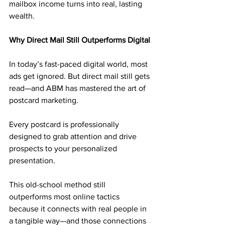
mailbox income turns into real, lasting 
wealth.
Why Direct Mail Still Outperforms Digital
In today’s fast-paced digital world, most 
ads get ignored. But direct mail still gets 
read—and ABM has mastered the art of 
postcard marketing. 
Every postcard is professionally 
designed to grab attention and drive 
prospects to your personalized 
presentation.
This old-school method still 
outperforms most online tactics 
because it connects with real people in 
a tangible way—and those connections 