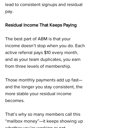
lead to consistent signups and residual 
pay.
Residual Income That Keeps Paying
The best part of ABM is that your 
income doesn’t stop when you do. Each 
active referral pays $10 every month, 
and as your team duplicates, you earn 
from three levels of membership.
Those monthly payments add up fast—
and the longer you stay consistent, the 
more stable your residual income 
becomes. 
That’s why so many members call this 
“mailbox money”—it keeps showing up 
whether you’re working or not.