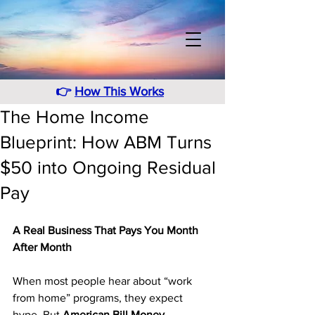
👉
How This Works
The Home Income
Blueprint: How ABM Turns
$50 into Ongoing Residual
Pay
A Real Business That Pays You Month 
After Month
When most people hear about “work 
from home” programs, they expect 
hype. But 
American Bill Money 