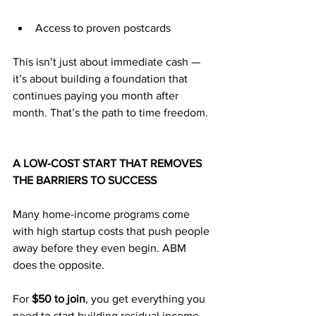
Access to proven postcards
This isn’t just about immediate cash — 
it’s about building a foundation that 
continues paying you month after 
month. That’s the path to time freedom.
A LOW-COST START THAT REMOVES 
THE BARRIERS TO SUCCESS
Many home-income programs come 
with high startup costs that push people 
away before they even begin. ABM 
does the opposite. 
For 
$50 to join
, you get everything you 
need to start building residual income 