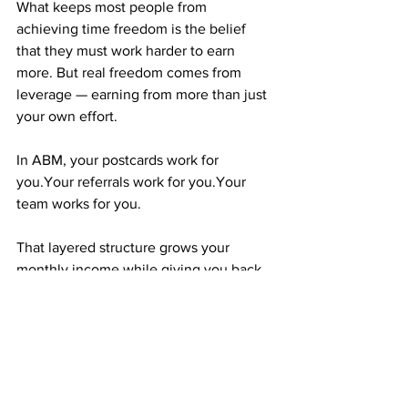
What keeps most people from 
achieving time freedom is the belief 
that they must work harder to earn 
more. But real freedom comes from 
leverage — earning from more than just 
your own effort.
In ABM, your postcards work for 
you.Your referrals work for you.Your 
team works for you.
That layered structure grows your 
monthly income while giving you back 
your time. That’s leverage — and it’s the 
difference between staying stuck and 
moving forward.
CONSISTENCY IS THE ENGINE THAT 
RUNS YOUR FREEDOM PLAN