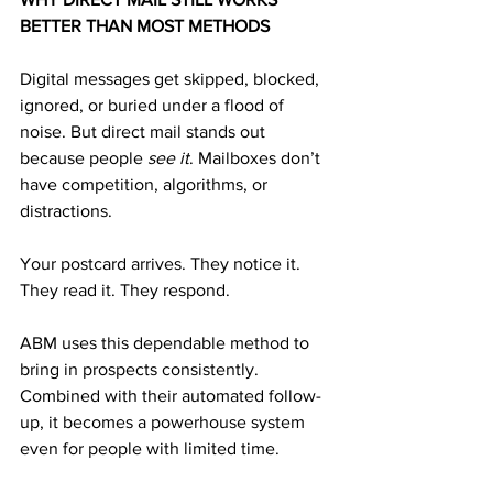
BETTER THAN MOST METHODS
Digital messages get skipped, blocked, 
ignored, or buried under a flood of 
noise. But direct mail stands out 
because people 
see it
. Mailboxes don’t 
have competition, algorithms, or 
distractions.
Your postcard arrives. They notice it. 
They read it. They respond.
ABM uses this dependable method to 
bring in prospects consistently. 
Combined with their automated follow-
up, it becomes a powerhouse system 
even for people with limited time.