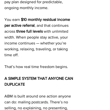
pay plan designed for predictable, 
ongoing monthly income.
You earn 
$10 monthly residual income 
per active referral
, and that continues 
across 
three full levels
 with unlimited 
width. When people stay active, your 
income continues — whether you’re 
working, relaxing, traveling, or taking 
time off. 
That’s how real time freedom begins.
A SIMPLE SYSTEM THAT ANYONE CAN 
DUPLICATE
ABM is built around one action anyone 
can do: mailing postcards. There’s no 
selling, no explaining, no presenting, 