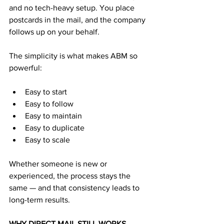
and no tech-heavy setup. You place 
postcards in the mail, and the company 
follows up on your behalf.
The simplicity is what makes ABM so 
powerful:
Easy to start
Easy to follow
Easy to maintain
Easy to duplicate
Easy to scale
Whether someone is new or 
experienced, the process stays the 
same — and that consistency leads to 
long-term results.
WHY DIRECT MAIL STILL WORKS 