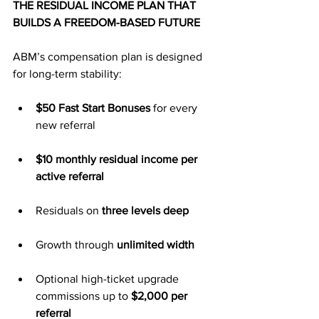
THE RESIDUAL INCOME PLAN THAT 
BUILDS A FREEDOM-BASED FUTURE
ABM’s compensation plan is designed 
for long-term stability:
$50 Fast Start Bonuses
 for every 
new referral
$10 monthly residual income per 
active referral
Residuals on 
three levels deep
Growth through 
unlimited width
Optional high-ticket upgrade 
commissions up to 
$2,000 per 
referral