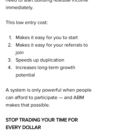
immediately.
This low entry cost:
Makes it easy for you to start
Makes it easy for your referrals to 
join
Speeds up duplication
Increases long-term growth 
potential
A system is only powerful when people 
can afford to participate — and ABM 
makes that possible.
STOP TRADING YOUR TIME FOR 
EVERY DOLLAR