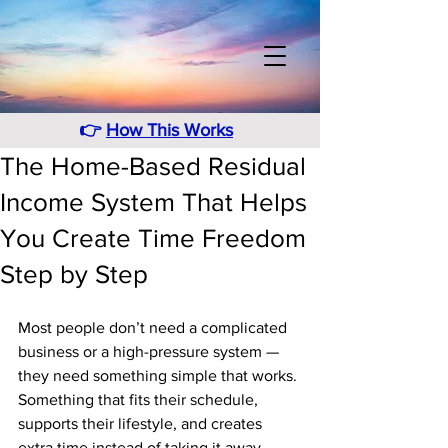
👉
How This Works
The Home-Based Residual
Income System That Helps
You Create Time Freedom
Step by Step
Most people don’t need a complicated 
business or a high-pressure system — 
they need something simple that works. 
Something that fits their schedule, 
supports their lifestyle, and creates 
extra time instead of taking it away. 