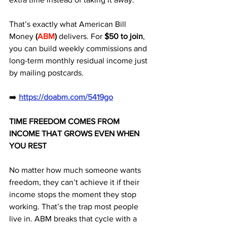
That’s exactly what American Bill 
Money
 (
ABM
)
 delivers. For 
$50 to join
, 
you can build weekly commissions and 
long-term monthly residual income just 
by mailing postcards.
➡️ 
https://doabm.com/5419go
TIME FREEDOM COMES FROM 
INCOME THAT GROWS EVEN WHEN 
YOU REST
No matter how much someone wants 
freedom, they can’t achieve it if their 
income stops the moment they stop 
working. That’s the trap most people 
live in. ABM breaks that cycle with a 