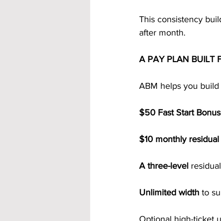
This consistency buil
after month.
A PAY PLAN BUILT
ABM helps you build 
$50 Fast Start Bonu
$10 monthly residua
A three-level
 residua
Unlimited width 
to su
Optional high-ticket 