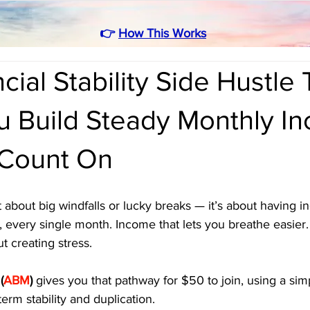
👉
How This Works
cial Stability Side Hustle 
u Build Steady Monthly I
Count On
n’t about big windfalls or lucky breaks — it’s about having 
 every single month. Income that lets you breathe easier.
 creating stress. 
 
(
ABM
)
 gives you that pathway for $50 to join, using a sim
term stability and duplication.