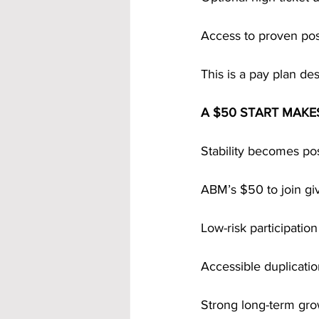
Access to proven po
This is a pay plan des
A $50 START MAKE
Stability becomes po
ABM’s $50 to join gi
Low-risk participation
Accessible duplicati
Strong long-term gro