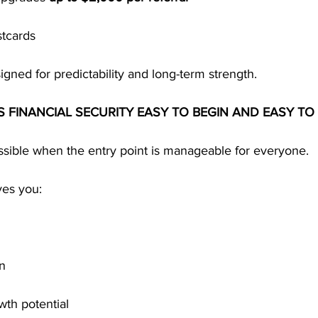
stcards
igned for predictability and long-term strength.
S FINANCIAL SECURITY EASY TO BEGIN AND EASY TO
ssible when the entry point is manageable for everyone.
ves you:
on
wth potential