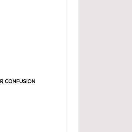
OR CONFUSION