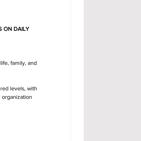
 ON DAILY 
ife, family, and 
ed levels, with 
 organization 