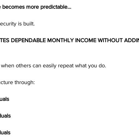
e becomes more predictable…
curity is built.
ATES DEPENDABLE MONTHLY INCOME WITHOUT ADDI
when others can easily repeat what you do.
ucture through:
uals
duals
duals