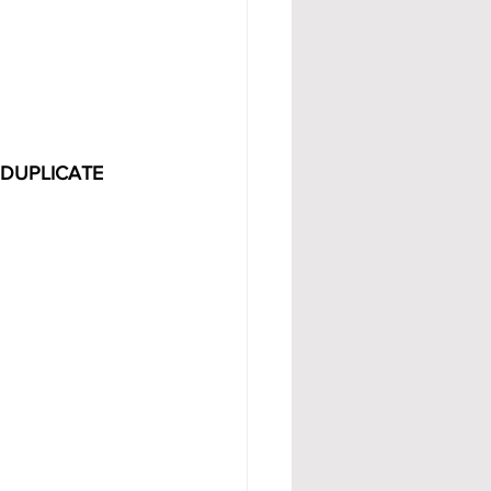
 DUPLICATE