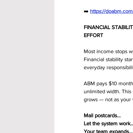
➡️ 
https://doabm.co
FINANCIAL STABIL
EFFORT
Most income stops w
Financial stability s
everyday responsibilit
ABM pays $10 monthly 
unlimited width. This
grows — not as your
Mail postcards…
Let the system work
Your team expands…