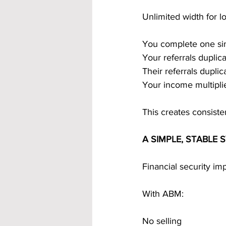
Unlimited width for 
You complete one si
Your referrals duplica
Their referrals duplic
Your income multiplie
This creates consist
A SIMPLE, STABLE
Financial security i
With ABM:
No selling