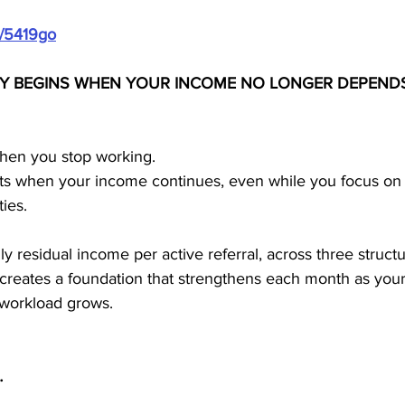
m/5419go
ITY BEGINS WHEN YOUR INCOME NO LONGER DEPENDS
hen you stop working.
tarts when your income continues, even while you focus on l
ies.
residual income per active referral, across three structur
 creates a foundation that strengthens each month as your
 workload grows.
…