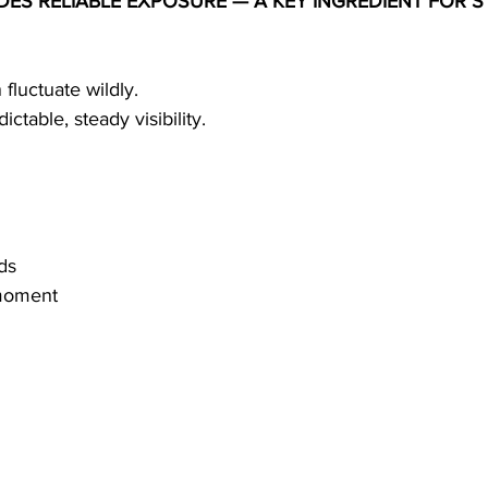
DES RELIABLE EXPOSURE — A KEY INGREDIENT FOR S
fluctuate wildly.
ictable, steady visibility.
ds
 moment