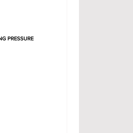
NG PRESSURE 