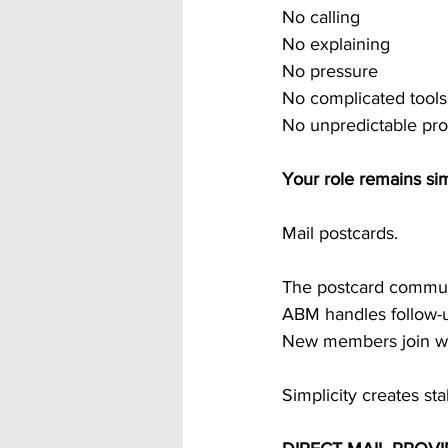
No calling
No explaining
No pressure
No complicated tools
No unpredictable pr
Your role remains si
Mail postcards.
The postcard commun
ABM handles follow-
New members join wi
Simplicity creates sta