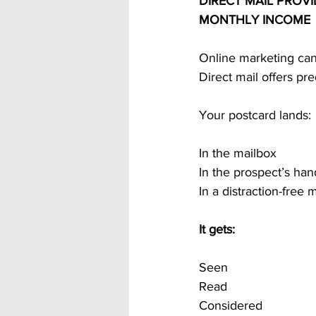
DIRECT MAIL PROVI
MONTHLY INCOME
Online marketing can 
Direct mail offers pred
Your postcard lands:
In the mailbox
In the prospect’s han
In a distraction-free
It gets:
Seen
Read
Considered