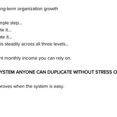
long-term organization growth
mple step…
te it…
ate it…
s steadily across all three levels…
ent monthly income you can rely on.
 SYSTEM ANYONE CAN DUPLICATE WITHOUT STRESS 
mproves when the system is easy.