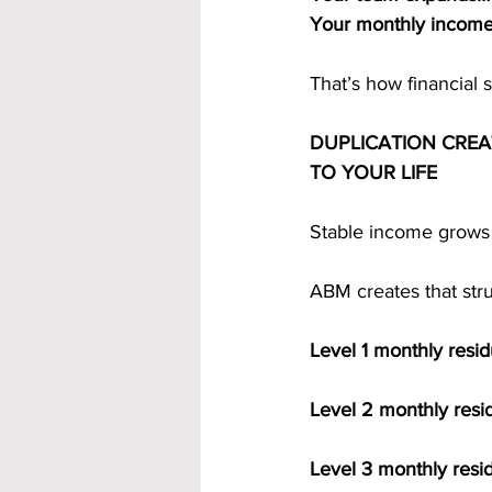
Your monthly incom
That’s how financial se
DUPLICATION CRE
TO YOUR LIFE
Stable income grows 
ABM creates that str
Level 1 monthly resid
Level 2 monthly resi
Level 3 monthly resi