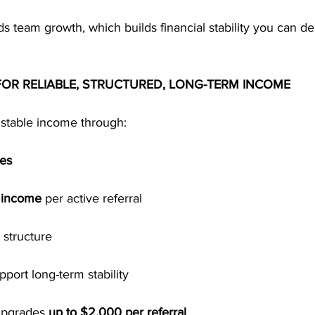
ds team growth, which builds financial stability you can 
 FOR RELIABLE, STRUCTURED, LONG-TERM INCOME
stable income through:
ses
l income
 per active referral
l structure
pport long-term stability
upgrades 
up to $2,000 per referral