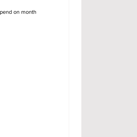
depend on month 