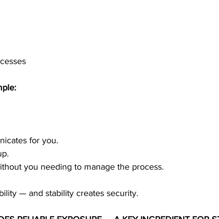
ocesses
mple:
icates for you.
up.
thout you needing to manage the process.
bility — and stability creates security.