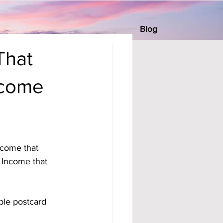
Blog
That
ncome
income that 
 Income that 
ple postcard 