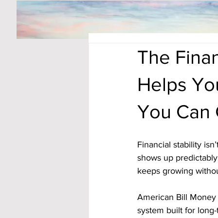
The Finan
Helps Yo
You Can 
Financial stability is
shows up predictably,
keeps growing without
American Bill Money
system built for long-