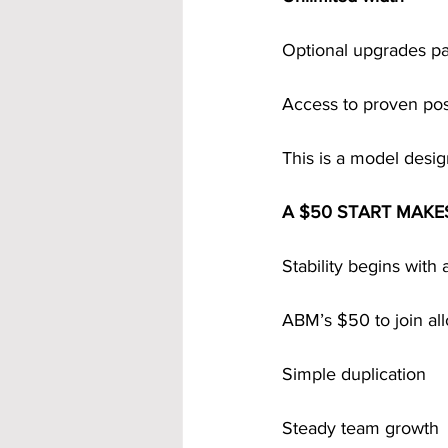
Optional upgrades pa
Access to proven po
This is a model desig
A $50 START MAKE
Stability begins with 
ABM’s $50 to join al
Simple duplication
Steady team growth