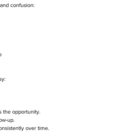
and confusion:
p
sy:
 the opportunity.
ow-up.
sistently over time.