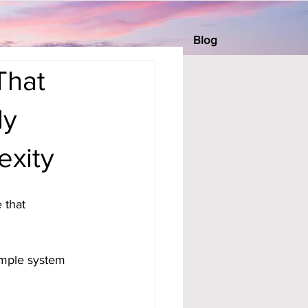
Blog
That
ly
exity
 that 
mple system 