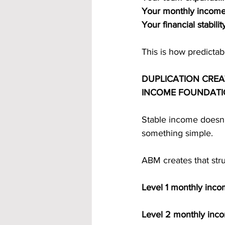
Your monthly income
Your financial stabil
This is how predicta
DUPLICATION CREA
INCOME FOUNDAT
Stable income doesn
something simple.
ABM creates that str
Level 1 monthly inc
Level 2 monthly inc