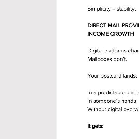
Simplicity = stability.
DIRECT MAIL PROV
INCOME GROWTH
Digital platforms cha
Mailboxes don’t.
Your postcard lands:
In a predictable plac
In someone’s hands
Without digital over
It gets: