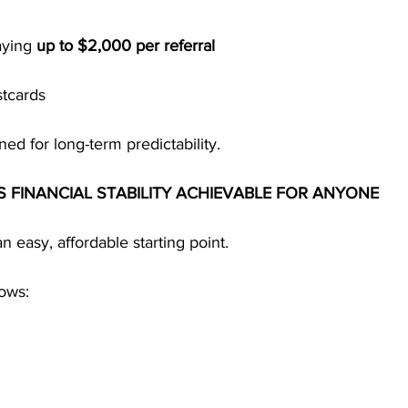
ying 
up to $2,000 per referral
stcards
ned for long-term predictability.
S FINANCIAL STABILITY ACHIEVABLE FOR ANYONE
an easy, affordable starting point.
lows: