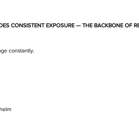
IDES CONSISTENT EXPOSURE — THE BACKBONE OF RE
nge constantly.
e
whelm