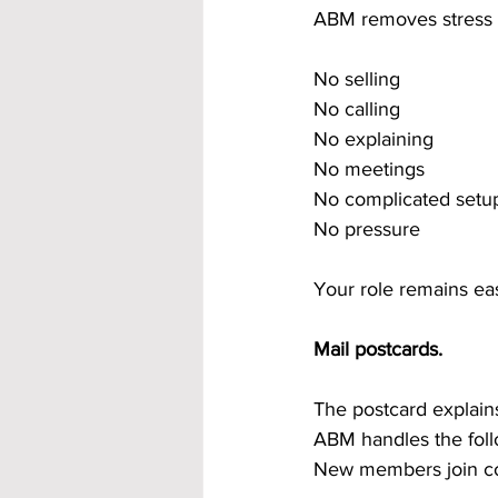
ABM removes stress 
No selling
No calling
No explaining
No meetings
No complicated setu
No pressure
Your role remains ea
Mail postcards.
The postcard explains
ABM handles the foll
New members join con