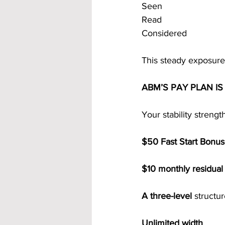
Seen
Read
Considered
This steady exposure 
ABM’S PAY PLAN I
Your stability streng
$50 Fast Start Bonu
$10 monthly residual
A three-level 
structu
Unlimited width