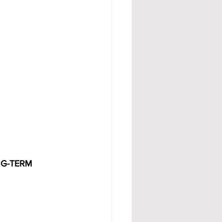
G-TERM 