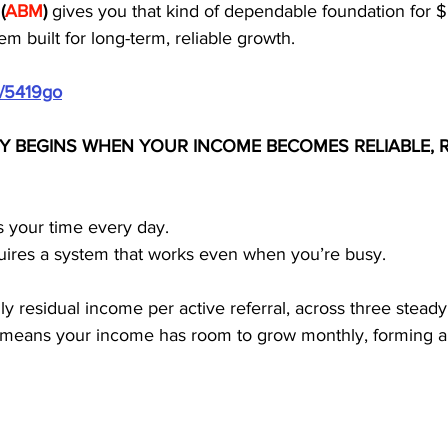
 (
ABM
) 
gives you that kind of dependable foundation for $5
em built for long-term, reliable growth.
m/5419go
TY BEGINS WHEN YOUR INCOME BECOMES RELIABLE, R
 your time every day.
equires a system that works even when you’re busy.
residual income per active referral, across three steady 
s means your income has room to grow monthly, forming a 