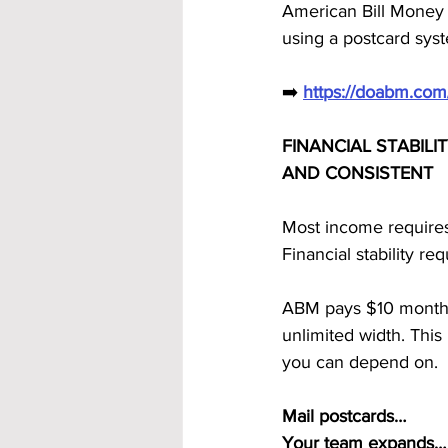
American Bill Money
using a postcard syst
➡️ 
https://doabm.co
FINANCIAL STABILI
AND CONSISTENT
Most income requires
Financial stability r
ABM pays $10 monthly 
unlimited width. Thi
you can depend on.
Mail postcards…
Your team expands…