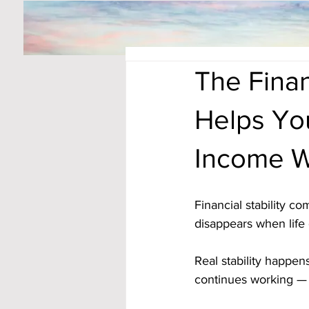
The Finan
Helps You
Income W
Financial stability c
disappears when life 
Real stability happ
continues working — 