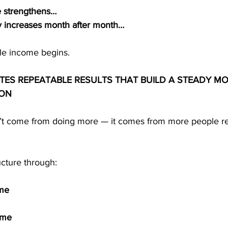
 strengthens…
ity increases month after month…
ble income begins.
TES REPEATABLE RESULTS THAT BUILD A STEADY M
ION
’t come from doing more — it comes from more people re
ucture through:
ome
ome