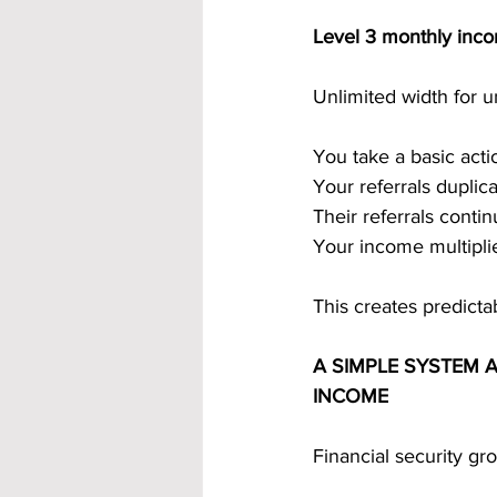
Level 3 monthly inc
Unlimited width for 
You take a basic act
Your referrals duplica
Their referrals conti
Your income multiplie
This creates predicta
A SIMPLE SYSTEM 
INCOME
Financial security g