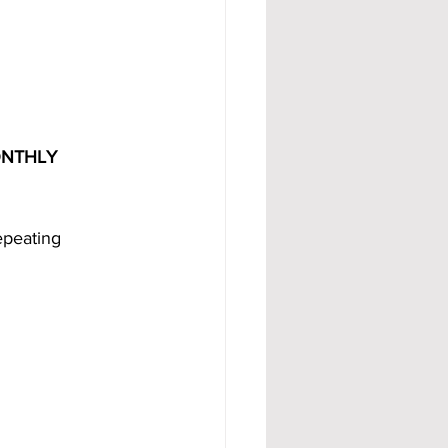
ONTHLY 
peating 