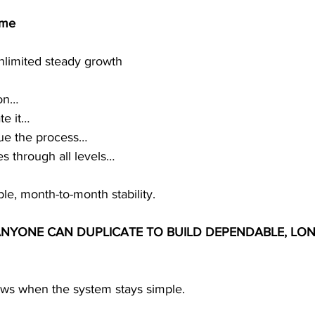
ome
unlimited steady growth
ion…
te it…
nue the process…
s through all levels…
ble, month-to-month stability.
ANYONE CAN DUPLICATE TO BUILD DEPENDABLE, LON
rows when the system stays simple.