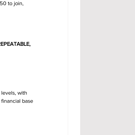
0 to join, 
EPEATABLE, 
levels, with 
financial base 