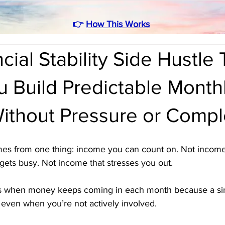
👉
How This Works
cial Stability Side Hustle 
 Build Predictable Month
ithout Pressure or Compl
omes from one thing: income you can count on. Not income
gets busy. Not income that stresses you out. 
ens when money keeps coming in each month because a si
even when you’re not actively involved. 