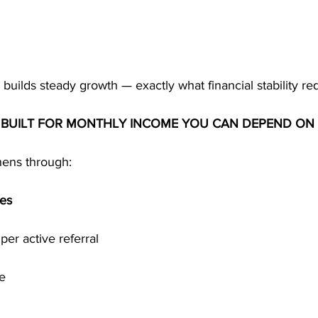
builds steady growth — exactly what financial stability req
S BUILT FOR MONTHLY INCOME YOU CAN DEPEND ON
thens through:
ses
 per active referral
re