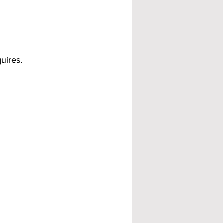
uires.