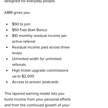
designed for everyday people.
ABM gives you:
$50 to join
$50 Fast Start Bonus
$10 monthly residual income per 
active referral
Residual income paid across three 
levels
Unlimited width for unlimited 
referrals
High-ticket upgrade commissions 
up to $2,000
Access to proven postcards
This layered earning model lets you 
build income from your personal efforts 
and from the continued growth of your 