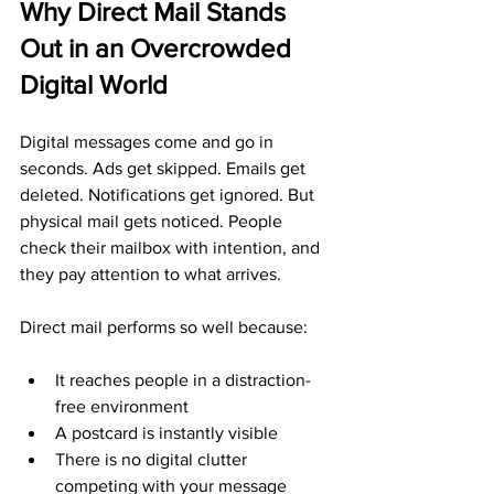
Why Direct Mail Stands 
Out in an Overcrowded 
Digital World
Digital messages come and go in 
seconds. Ads get skipped. Emails get 
deleted. Notifications get ignored. But 
physical mail gets noticed. People 
check their mailbox with intention, and 
they pay attention to what arrives.
Direct mail performs so well because:
It reaches people in a distraction-
free environment
A postcard is instantly visible
There is no digital clutter 
competing with your message