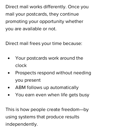
Direct mail works differently. Once you 
mail your postcards, they continue 
promoting your opportunity whether 
you are available or not.
Direct mail frees your time because:
Your postcards work around the 
clock
Prospects respond without needing 
you present
ABM follows up automatically
You earn even when life gets busy
This is how people create freedom—by 
using systems that produce results 
independently.