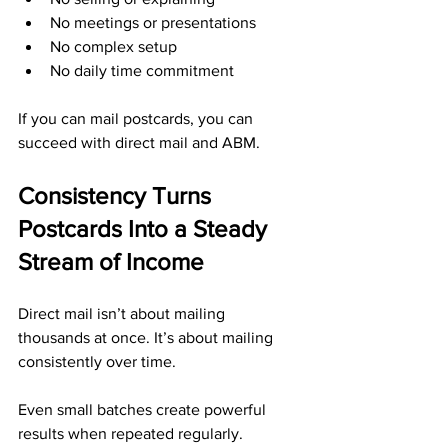
No meetings or presentations
No complex setup
No daily time commitment
If you can mail postcards, you can 
succeed with direct mail and ABM.
Consistency Turns 
Postcards Into a Steady 
Stream of Income
Direct mail isn’t about mailing 
thousands at once. It’s about mailing 
consistently over time. 
Even small batches create powerful 
results when repeated regularly.