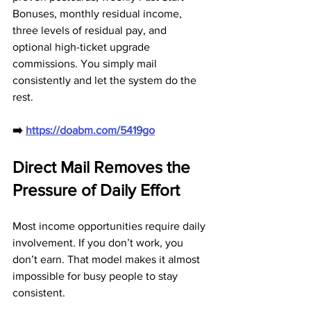
Bonuses, monthly residual income, 
three levels of residual pay, and 
optional high-ticket upgrade 
commissions. You simply mail 
consistently and let the system do the 
rest.
➡️ 
https://doabm.com/5419go
Direct Mail Removes the 
Pressure of Daily Effort
Most income opportunities require daily 
involvement. If you don’t work, you 
don’t earn. That model makes it almost 
impossible for busy people to stay 
consistent. 