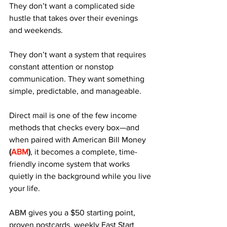
They don’t want a complicated side 
hustle that takes over their evenings 
and weekends. 
They don’t want a system that requires 
constant attention or nonstop 
communication. They want something 
simple, predictable, and manageable. 
Direct mail is one of the few income 
methods that checks every box—and 
when paired with American Bill Money 
(
ABM
)
, it becomes a complete, time-
friendly income system that works 
quietly in the background while you live 
your life.
ABM gives you a $50 starting point, 
proven postcards, weekly Fast Start 