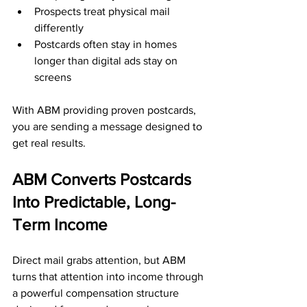
Prospects treat physical mail 
differently
Postcards often stay in homes 
longer than digital ads stay on 
screens
With ABM providing proven postcards, 
you are sending a message designed to 
get real results.
ABM Converts Postcards 
Into Predictable, Long-
Term Income
Direct mail grabs attention, but ABM 
turns that attention into income through 
a powerful compensation structure 