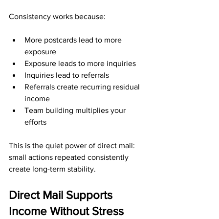
Consistency works because:
More postcards lead to more 
exposure
Exposure leads to more inquiries
Inquiries lead to referrals
Referrals create recurring residual 
income
Team building multiplies your 
efforts
This is the quiet power of direct mail: 
small actions repeated consistently 
create long-term stability.
Direct Mail Supports 
Income Without Stress