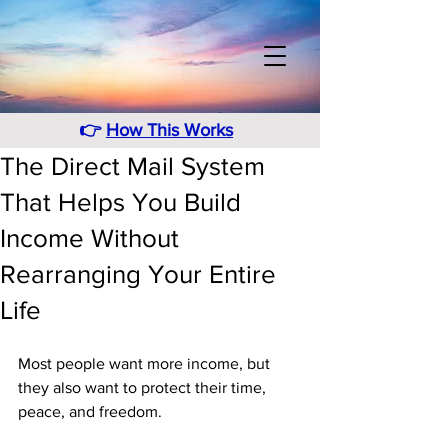
👉
How This Works
The Direct Mail System
That Helps You Build
Income Without
Rearranging Your Entire
Life
Most people want more income, but 
they also want to protect their time, 
peace, and freedom. 