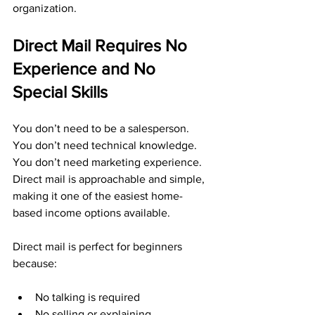
organization.
Direct Mail Requires No 
Experience and No 
Special Skills
You don’t need to be a salesperson. 
You don’t need technical knowledge. 
You don’t need marketing experience. 
Direct mail is approachable and simple, 
making it one of the easiest home-
based income options available.
Direct mail is perfect for beginners 
because:
No talking is required
No selling or explaining