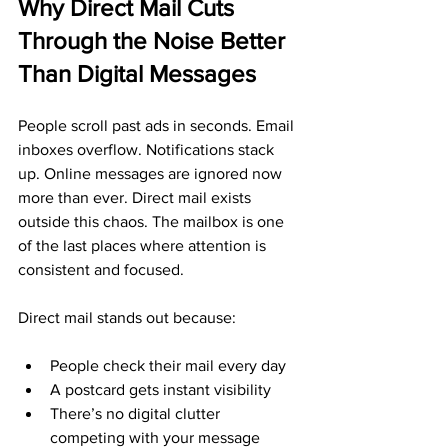
Why Direct Mail Cuts 
Through the Noise Better 
Than Digital Messages
People scroll past ads in seconds. Email 
inboxes overflow. Notifications stack 
up. Online messages are ignored now 
more than ever. Direct mail exists 
outside this chaos. The mailbox is one 
of the last places where attention is 
consistent and focused.
Direct mail stands out because:
People check their mail every day
A postcard gets instant visibility
There’s no digital clutter 
competing with your message