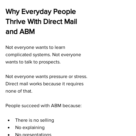
Why Everyday People 
Thrive With Direct Mail 
and ABM
Not everyone wants to learn 
complicated systems. Not everyone 
wants to talk to prospects. 
Not everyone wants pressure or stress. 
Direct mail works because it requires 
none of that.
People succeed with ABM because:
There is no selling
No explaining
No presentations