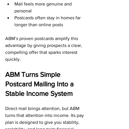
Mail feels more genuine and 
personal
Postcards often stay in homes far 
longer than online posts
ABM’s proven postcards amplify this 
advantage by giving prospects a clear, 
compelling offer that sparks interest 
quickly.
ABM Turns Simple 
Postcard Mailing Into a 
Stable Income System
Direct mail brings attention, but ABM 
turns that attention into income. Its pay 
plan is designed to give you stability, 