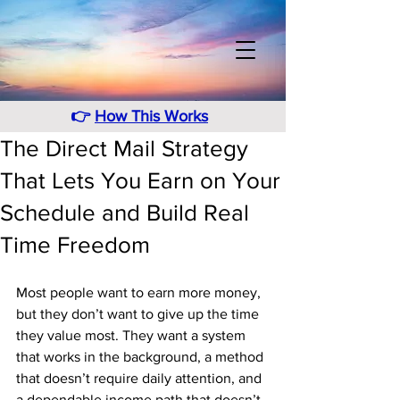
👉
How This Works
The Direct Mail Strategy
That Lets You Earn on Your
Schedule and Build Real
Time Freedom
Most people want to earn more money, 
but they don’t want to give up the time 
they value most. They want a system 
that works in the background, a method 
that doesn’t require daily attention, and 
a dependable income path that doesn’t 