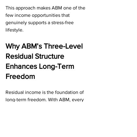
This approach makes ABM one of the 
few income opportunities that 
genuinely supports a stress-free 
lifestyle.
Why ABM’s Three-Level 
Residual Structure 
Enhances Long-Term 
Freedom
Residual income is the foundation of 
long-term freedom. With ABM, every 
active referral pays you $10 monthly—
and your team’s referrals also generate 
income for you on the second and third 
level. 