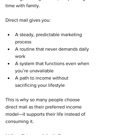
time with family.
Direct mail gives you:
A steady, predictable marketing 
process
A routine that never demands daily 
work
A system that functions even when 
you’re unavailable
A path to income without 
sacrificing your lifestyle
This is why so many people choose 
direct mail as their preferred income 
model—it supports their life instead of 
consuming it.