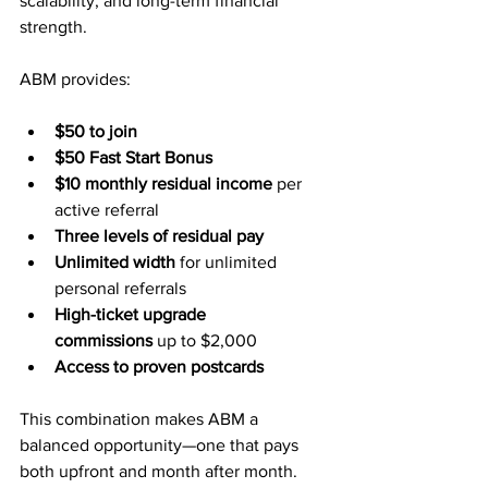
scalability, and long-term financial 
strength.
ABM provides:
$50 to join
$50 Fast Start Bonus
$10 monthly residual income
 per 
active referral
Three levels of residual pay
Unlimited width
 for unlimited 
personal referrals
High-ticket upgrade 
commissions
 up to $2,000
Access to proven postcards
This combination makes ABM a 
balanced opportunity—one that pays 
both upfront and month after month.