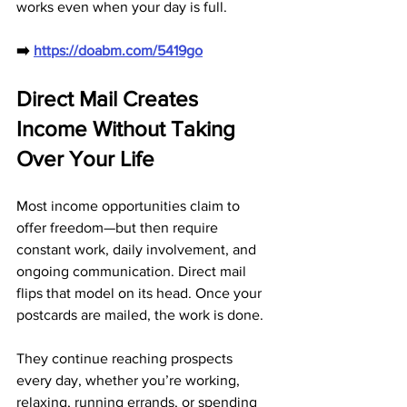
works even when your day is full.
➡️ 
https://doabm.com/5419go
Direct Mail Creates 
Income Without Taking 
Over Your Life
Most income opportunities claim to 
offer freedom—but then require 
constant work, daily involvement, and 
ongoing communication. Direct mail 
flips that model on its head. Once your 
postcards are mailed, the work is done. 
They continue reaching prospects 
every day, whether you’re working, 
relaxing, running errands, or spending 