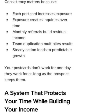
Consistency matters because:
Each postcard increases exposure
Exposure creates inquiries over 
time
Monthly referrals build residual 
income
Team duplication multiplies results
Steady action leads to predictable 
growth
Your postcards don’t work for one day—
they work for as long as the prospect 
keeps them.
A System That Protects 
Your Time While Building 
Your Income