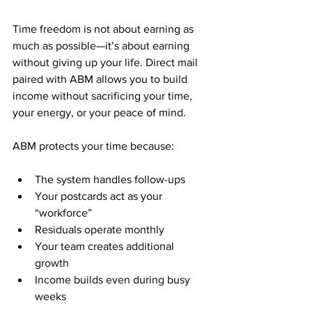
Time freedom is not about earning as 
much as possible—it’s about earning 
without giving up your life. Direct mail 
paired with ABM allows you to build 
income without sacrificing your time, 
your energy, or your peace of mind.
ABM protects your time because:
The system handles follow-ups
Your postcards act as your 
“workforce”
Residuals operate monthly
Your team creates additional 
growth
Income builds even during busy 
weeks