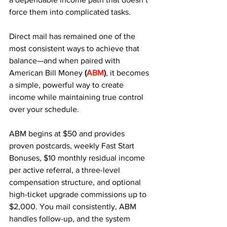
force them into complicated tasks. 
Direct mail has remained one of the 
most consistent ways to achieve that 
balance—and when paired with 
American Bill Money
 (
ABM
)
, it becomes 
a simple, powerful way to create 
income while maintaining true control 
over your schedule.
ABM begins at $50 and provides 
proven postcards, weekly Fast Start 
Bonuses, $10 monthly residual income 
per active referral, a three-level 
compensation structure, and optional 
high-ticket upgrade commissions up to 
$2,000. You mail consistently, ABM 
handles follow-up, and the system 