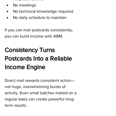
No meetings
No technical knowledge required
No daily schedule to maintain
If you can mail postcards consistently, 
you can build income with ABM.
Consistency Turns 
Postcards Into a Reliable 
Income Engine
Direct mail rewards consistent action—
not huge, overwhelming bursts of 
activity. Even small batches mailed on a 
regular basis can create powerful long-
term results.