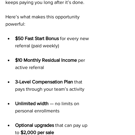
keeps paying you long after it’s done.
Here’s what makes this opportunity 
powerful:
$50 Fast Start Bonus
 for every new 
referral (paid weekly)
$10 Monthly Residual Income
 per 
active referral
3-Level Compensation Plan
 that 
pays through your team’s activity
Unlimited width
 — no limits on 
personal enrollments
Optional upgrades
 that can pay up 
to 
$2,000 per sale