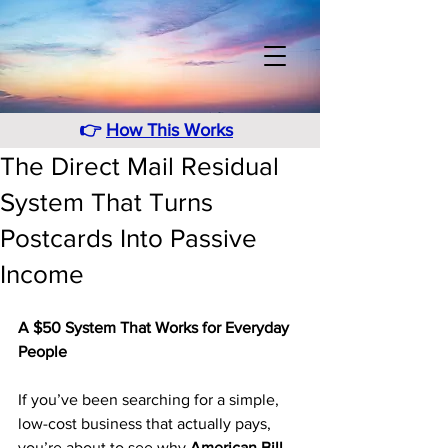
👉
How This Works
The Direct Mail Residual
System That Turns
Postcards Into Passive
Income
A $50 System That Works for Everyday 
People
If you’ve been searching for a simple, 
low-cost business that actually pays, 
you’re about to see why 
American Bill 