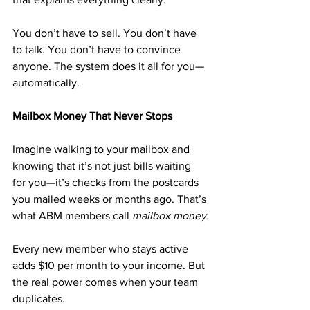
You don’t have to sell. You don’t have 
to talk. You don’t have to convince 
anyone. The system does it all for you—
automatically.
Mailbox Money That Never Stops
Imagine walking to your mailbox and 
knowing that it’s not just bills waiting 
for you—it’s checks from the postcards 
you mailed weeks or months ago. That’s 
what ABM members call 
mailbox money.
Every new member who stays active 
adds $10 per month to your income. But 
the real power comes when your team 
duplicates. 