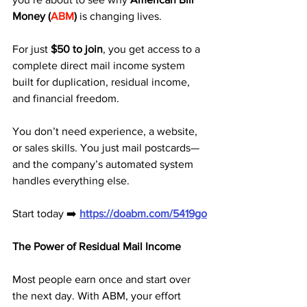
Money (
ABM
)
 is changing lives. 
For just 
$50 to join
, you get access to a 
complete direct mail income system 
built for duplication, residual income, 
and financial freedom.
You don’t need experience, a website, 
or sales skills. You just mail postcards—
and the company’s automated system 
handles everything else.
Start today ➡️ 
https://doabm.com/5419go
The Power of Residual Mail Income
Most people earn once and start over 
the next day. With ABM, your effort 