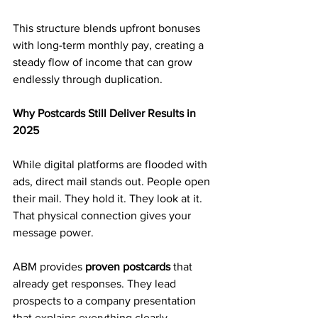
This structure blends upfront bonuses 
with long-term monthly pay, creating a 
steady flow of income that can grow 
endlessly through duplication.
Why Postcards Still Deliver Results in 
2025
While digital platforms are flooded with 
ads, direct mail stands out. People open 
their mail. They hold it. They look at it. 
That physical connection gives your 
message power.
ABM provides 
proven postcards
 that 
already get responses. They lead 
prospects to a company presentation 
that explains everything clearly.