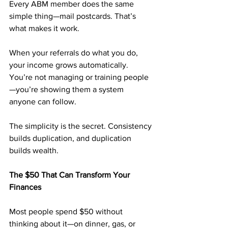
Every ABM member does the same 
simple thing—mail postcards. That’s 
what makes it work.
When your referrals do what you do, 
your income grows automatically. 
You’re not managing or training people
—you’re showing them a system 
anyone can follow.
The simplicity is the secret. Consistency 
builds duplication, and duplication 
builds wealth.
The $50 That Can Transform Your 
Finances
Most people spend $50 without 
thinking about it—on dinner, gas, or 