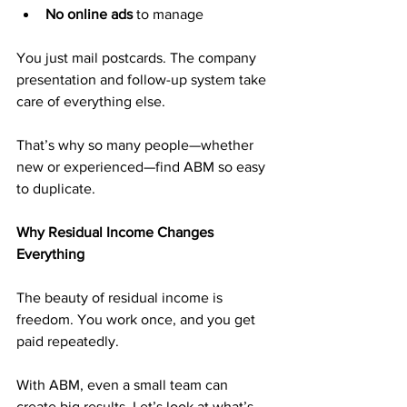
No online ads
 to manage
You just mail postcards. The company 
presentation and follow-up system take 
care of everything else.
That’s why so many people—whether 
new or experienced—find ABM so easy 
to duplicate.
Why Residual Income Changes 
Everything
The beauty of residual income is 
freedom. You work once, and you get 
paid repeatedly.
With ABM, even a small team can 
create big results. Let’s look at what’s 