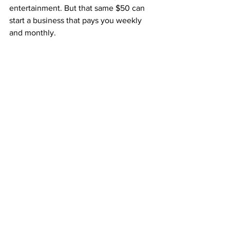
entertainment. But that same $50 can 
start a business that pays you weekly 
and monthly.
With ABM, that one small decision 
connects you to:
A proven system that’s already 
working
Weekly Fast Start Bonuses
Monthly residuals that never stop
A structure that grows naturally 
through your team
It’s a small start that can lead to massive 
results over time.