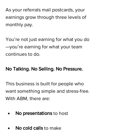
As your referrals mail postcards, your 
earnings grow through three levels of 
monthly pay.
You’re not just earning for what you do
—you’re earning for what your team 
continues to do.
No Talking. No Selling. No Pressure.
This business is built for people who 
want something simple and stress-free. 
With ABM, there are:
No presentations
 to host
No cold calls
 to make