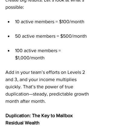
possible:
10 active members = $100/month
50 active members = $500/month
100 active members = 
$1,000/month
Add in your team’s efforts on Levels 2 
and 3, and your income multiplies 
quickly. That’s the power of true 
duplication—steady, predictable growth 
month after month.
Duplication: The Key to Mailbox 
Residual Wealth