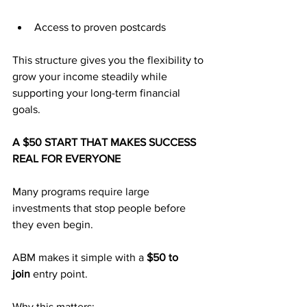
Access to proven postcards
This structure gives you the flexibility to 
grow your income steadily while 
supporting your long-term financial 
goals.
A $50 START THAT MAKES SUCCESS 
REAL FOR EVERYONE
Many programs require large 
investments that stop people before 
they even begin. 
ABM makes it simple with a 
$50 to 
join
 entry point.
Why this matters: