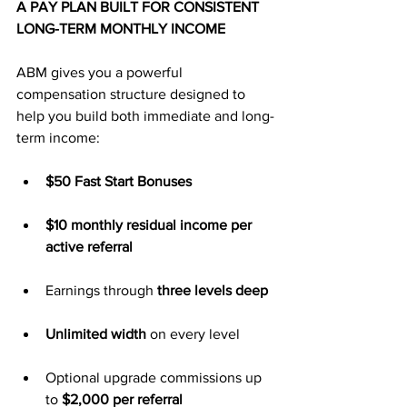
A PAY PLAN BUILT FOR CONSISTENT 
LONG-TERM MONTHLY INCOME
ABM gives you a powerful 
compensation structure designed to 
help you build both immediate and long-
term income:
$50 Fast Start Bonuses
$10 monthly residual income per 
active referral
Earnings through 
three levels deep
Unlimited width
 on every level
Optional upgrade commissions up 
to 
$2,000 per referral