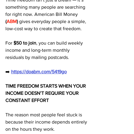
something many people are searching 
for right now. American Bill Money 
(
ABM
)
 gives everyday people a simple, 
low-cost way to create that freedom. 
For 
$50 to join
, you can build weekly 
income and long-term monthly 
residuals by mailing postcards.
➡️ 
https://doabm.com/5419go
TIME FREEDOM STARTS WHEN YOUR 
INCOME DOESN’T REQUIRE YOUR 
CONSTANT EFFORT
The reason most people feel stuck is 
because their income depends entirely 
on the hours they work. 