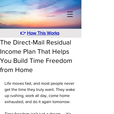
👉
How This Works
The Direct-Mail Residual
Income Plan That Helps
You Build Time Freedom
from Home
Life moves fast, and most people never 
get the time they truly want. They wake 
up rushing, work all day, come home 
exhausted, and do it again tomorrow. 
Time freedom isn’t just a dream — it’s 