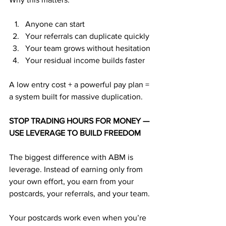
Anyone can start
Your referrals can duplicate quickly
Your team grows without hesitation
Your residual income builds faster
A low entry cost + a powerful pay plan = 
a system built for massive duplication.
STOP TRADING HOURS FOR MONEY — 
USE LEVERAGE TO BUILD FREEDOM
The biggest difference with ABM is 
leverage. Instead of earning only from 
your own effort, you earn from your 
postcards, your referrals, and your team.
Your postcards work even when you’re 