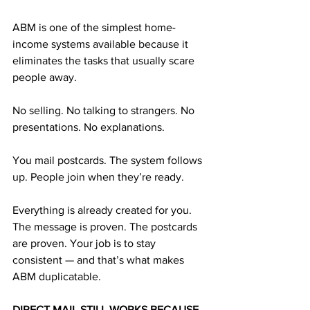
ABM is one of the simplest home-
income systems available because it 
eliminates the tasks that usually scare 
people away.
No selling. No talking to strangers. No 
presentations. No explanations.
You mail postcards. The system follows 
up. People join when they’re ready.
Everything is already created for you. 
The message is proven. The postcards 
are proven. Your job is to stay 
consistent — and that’s what makes 
ABM duplicatable.
DIRECT MAIL STILL WORKS BECAUSE 