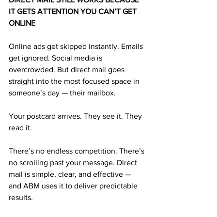
IT GETS ATTENTION YOU CAN’T GET 
ONLINE
Online ads get skipped instantly. Emails 
get ignored. Social media is 
overcrowded. But direct mail goes 
straight into the most focused space in 
someone’s day — their mailbox.
Your postcard arrives. They see it. They 
read it.
There’s no endless competition. There’s 
no scrolling past your message. Direct 
mail is simple, clear, and effective — 
and ABM uses it to deliver predictable 
results.