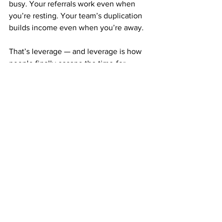
busy. Your referrals work even when 
you’re resting. Your team’s duplication 
builds income even when you’re away.
That’s leverage — and leverage is how 
people finally escape the time-for-
money trap.
CONSISTENCY IS WHAT BUILDS YOUR 
TIME FREEDOM FOUNDATION
You don’t need huge bursts of effort to 
succeed with ABM. You just need 
steady action.
Mail postcards weekly or monthly. Stay 
consistent. Let the system do the heavy 
lifting.