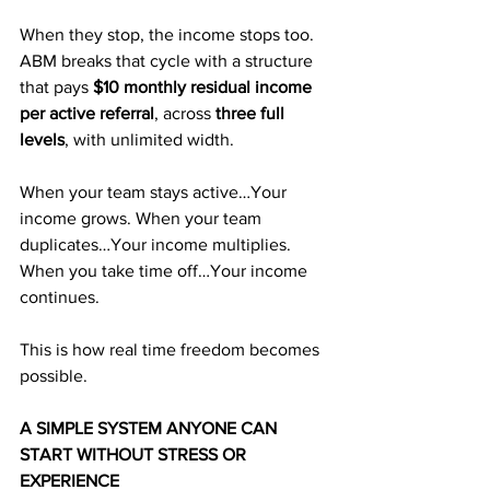
When they stop, the income stops too. 
ABM breaks that cycle with a structure 
that pays 
$10 monthly residual income 
per active referral
, across 
three full 
levels
, with unlimited width.
When your team stays active…Your 
income grows. When your team 
duplicates…Your income multiplies. 
When you take time off…Your income 
continues.
This is how real time freedom becomes 
possible.
A SIMPLE SYSTEM ANYONE CAN 
START WITHOUT STRESS OR 
EXPERIENCE