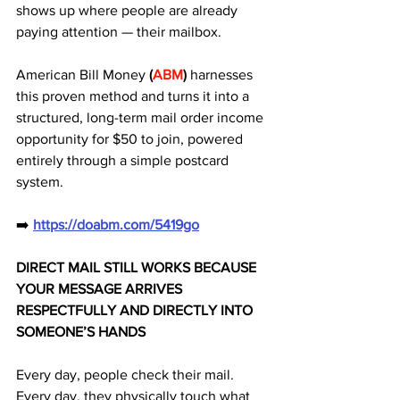
shows up where people are already 
paying attention — their mailbox. 
American Bill Money 
(
ABM
)
 harnesses 
this proven method and turns it into a 
structured, long-term mail order income 
opportunity for $50 to join, powered 
entirely through a simple postcard 
system.
➡️ 
https://doabm.com/5419go
DIRECT MAIL STILL WORKS BECAUSE 
YOUR MESSAGE ARRIVES 
RESPECTFULLY AND DIRECTLY INTO 
SOMEONE’S HANDS
Every day, people check their mail.
Every day, they physically touch what 