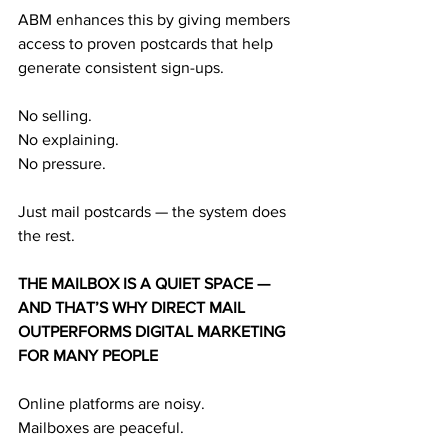
ABM enhances this by giving members 
access to proven postcards that help 
generate consistent sign-ups.
No selling.
No explaining.
No pressure.
Just mail postcards — the system does 
the rest.
THE MAILBOX IS A QUIET SPACE — 
AND THAT’S WHY DIRECT MAIL 
OUTPERFORMS DIGITAL MARKETING 
FOR MANY PEOPLE
Online platforms are noisy.
Mailboxes are peaceful.