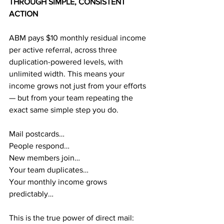
THROUGH SIMPLE, CONSISTENT 
ACTION
ABM pays $10 monthly residual income 
per active referral, across three 
duplication-powered levels, with 
unlimited width. This means your 
income grows not just from your efforts 
— but from your team repeating the 
exact same simple step you do.
Mail postcards…
People respond…
New members join…
Your team duplicates…
Your monthly income grows 
predictably…
This is the true power of direct mail: 