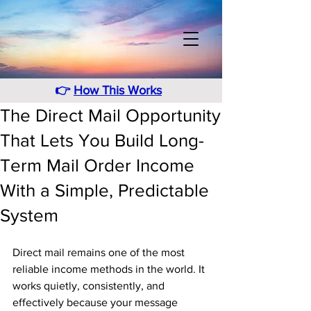
👉
How This Works
The Direct Mail Opportunity
That Lets You Build Long-
Term Mail Order Income
With a Simple, Predictable
System
Direct mail remains one of the most 
reliable income methods in the world. It 
works quietly, consistently, and 
effectively because your message 