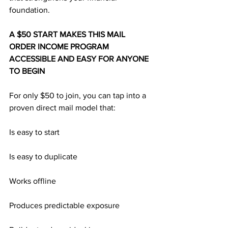
foundation.
A $50 START MAKES THIS MAIL 
ORDER INCOME PROGRAM 
ACCESSIBLE AND EASY FOR ANYONE 
TO BEGIN
For only $50 to join, you can tap into a 
proven direct mail model that:
Is easy to start
Is easy to duplicate
Works offline
Produces predictable exposure