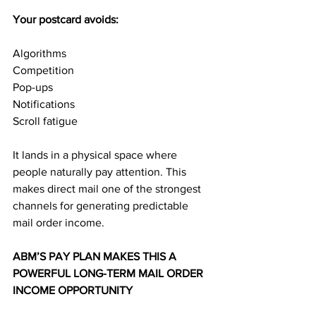
Your postcard avoids:
Algorithms
Competition
Pop-ups
Notifications
Scroll fatigue
It lands in a physical space where 
people naturally pay attention. This 
makes direct mail one of the strongest 
channels for generating predictable 
mail order income.
ABM’S PAY PLAN MAKES THIS A 
POWERFUL LONG-TERM MAIL ORDER 
INCOME OPPORTUNITY