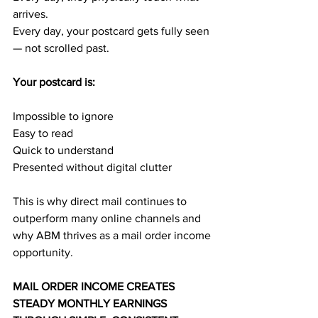
arrives.
Every day, your postcard gets fully seen 
— not scrolled past.
Your postcard is:
Impossible to ignore
Easy to read
Quick to understand
Presented without digital clutter
This is why direct mail continues to 
outperform many online channels and 
why ABM thrives as a mail order income 
opportunity.
MAIL ORDER INCOME CREATES 
STEADY MONTHLY EARNINGS 