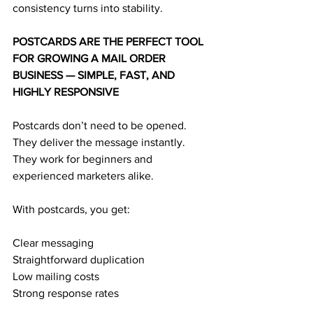
consistency turns into stability.
POSTCARDS ARE THE PERFECT TOOL 
FOR GROWING A MAIL ORDER 
BUSINESS — SIMPLE, FAST, AND 
HIGHLY RESPONSIVE
Postcards don’t need to be opened.
They deliver the message instantly.
They work for beginners and 
experienced marketers alike.
With postcards, you get:
Clear messaging
Straightforward duplication
Low mailing costs
Strong response rates