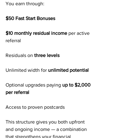
You earn through:
$50 Fast Start Bonuses
$10 monthly residual income 
per active 
referral
Residuals on 
three levels
Unlimited width for 
unlimited potential
Optional upgrades paying
 up to $2,000 
per referral
Access to proven postcards
This structure gives you both upfront 
and ongoing income — a combination 
that strengthens your financial 