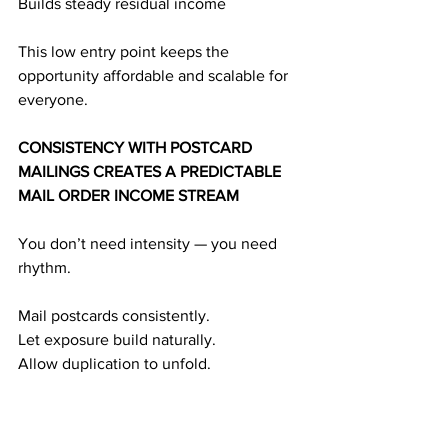
Builds steady residual income
This low entry point keeps the 
opportunity affordable and scalable for 
everyone.
CONSISTENCY WITH POSTCARD 
MAILINGS CREATES A PREDICTABLE 
MAIL ORDER INCOME STREAM
You don’t need intensity — you need 
rhythm.
Mail postcards consistently.
Let exposure build naturally.
Allow duplication to unfold.
Watch your monthly income strengthen.
Here’s the reliable cycle behind mail 