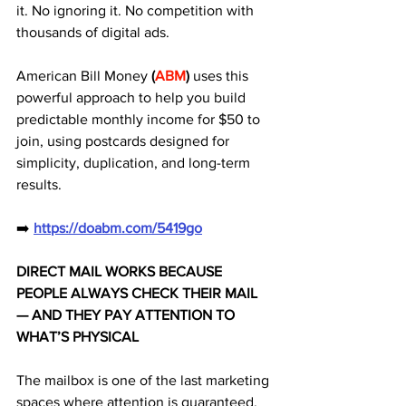
it. No ignoring it. No competition with 
thousands of digital ads. 
American Bill Money 
(
ABM
)
 uses this 
powerful approach to help you build 
predictable monthly income for $50 to 
join, using postcards designed for 
simplicity, duplication, and long-term 
results.
➡️ 
https://doabm.com/5419go
DIRECT MAIL WORKS BECAUSE 
PEOPLE ALWAYS CHECK THEIR MAIL 
— AND THEY PAY ATTENTION TO 
WHAT’S PHYSICAL
The mailbox is one of the last marketing 
spaces where attention is guaranteed.