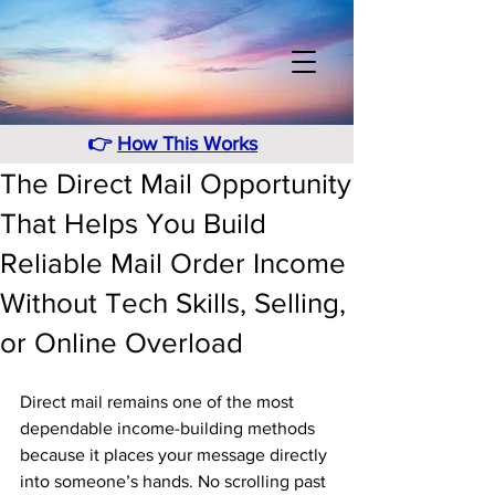
👉
How This Works
The Direct Mail Opportunity
That Helps You Build
Reliable Mail Order Income
Without Tech Skills, Selling,
or Online Overload
Direct mail remains one of the most 
dependable income-building methods 
because it places your message directly 
into someone’s hands. No scrolling past 