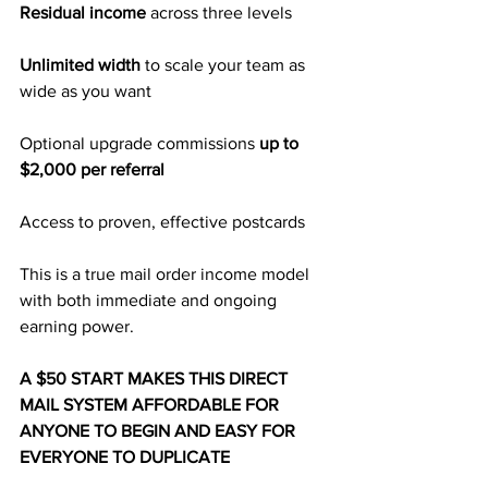
Residual income 
across three levels
Unlimited width 
to scale your team as 
wide as you want
Optional upgrade commissions 
up to 
$2,000 per referral
Access to proven, effective postcards
This is a true mail order income model 
with both immediate and ongoing 
earning power.
A $50 START MAKES THIS DIRECT 
MAIL SYSTEM AFFORDABLE FOR 
ANYONE TO BEGIN AND EASY FOR 
EVERYONE TO DUPLICATE