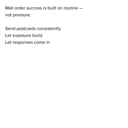
Mail order success is built on routine — 
not pressure.
Send postcards consistently
Let exposure build
Let responses come in
Let your team duplicate
Watch your residual income rise
This is the proven mail order cycle:
Exposure → Responses
Responses → Members
Duplication → Residual Income
Direct mail rewards consistency — 
every single time.