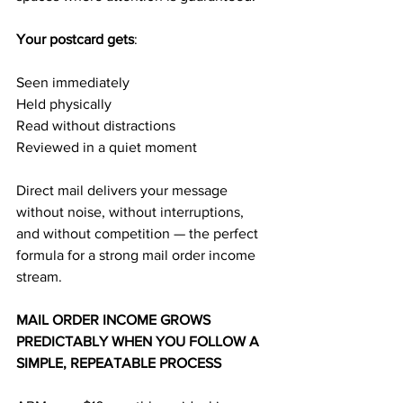
Your postcard gets
:
Seen immediately
Held physically
Read without distractions
Reviewed in a quiet moment
Direct mail delivers your message 
without noise, without interruptions, 
and without competition — the perfect 
formula for a strong mail order income 
stream.
MAIL ORDER INCOME GROWS 
PREDICTABLY WHEN YOU FOLLOW A 
SIMPLE, REPEATABLE PROCESS