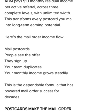
ABM pays $10 monthly residual income 
per active referral, across three 
complete levels, with unlimited width. 
This transforms every postcard you mail 
into long-term earning potential.
Here’s the mail order income flow:
Mail postcards
People see the offer
They sign up
Your team duplicates
Your monthly income grows steadily
This is the dependable formula that has 
powered mail order success for 
decades.
POSTCARDS MAKE THE MAIL ORDER 