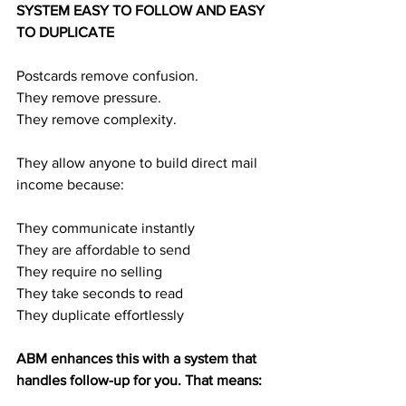
SYSTEM EASY TO FOLLOW AND EASY 
TO DUPLICATE
Postcards remove confusion.
They remove pressure.
They remove complexity.
They allow anyone to build direct mail 
income because:
They communicate instantly
They are affordable to send
They require no selling
They take seconds to read
They duplicate effortlessly
ABM enhances this with a system that 
handles follow-up for you. That means: