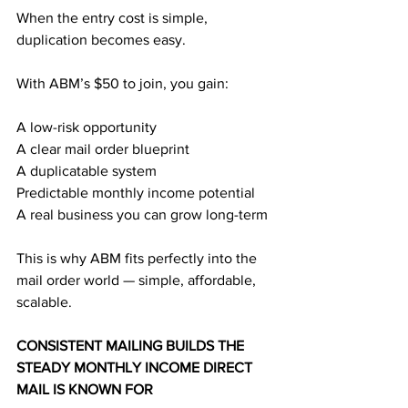
When the entry cost is simple, 
duplication becomes easy.
With ABM’s $50 to join, you gain:
A low-risk opportunity
A clear mail order blueprint
A duplicatable system
Predictable monthly income potential
A real business you can grow long-term
This is why ABM fits perfectly into the 
mail order world — simple, affordable, 
scalable.
CONSISTENT MAILING BUILDS THE 
STEADY MONTHLY INCOME DIRECT 
MAIL IS KNOWN FOR