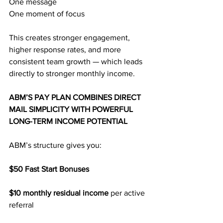
One message
One moment of focus
This creates stronger engagement, 
higher response rates, and more 
consistent team growth — which leads 
directly to stronger monthly income.
ABM’S PAY PLAN COMBINES DIRECT 
MAIL SIMPLICITY WITH POWERFUL 
LONG-TERM INCOME POTENTIAL
ABM’s structure gives you:
$50 Fast Start Bonuses
$10 monthly residual income 
per active 
referral