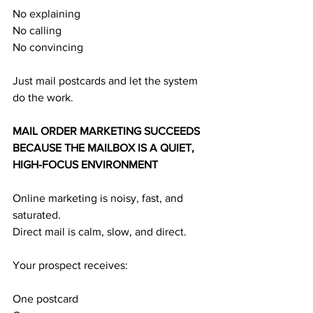
No explaining
No calling
No convincing
Just mail postcards and let the system 
do the work.
MAIL ORDER MARKETING SUCCEEDS 
BECAUSE THE MAILBOX IS A QUIET, 
HIGH-FOCUS ENVIRONMENT
Online marketing is noisy, fast, and 
saturated.
Direct mail is calm, slow, and direct.
Your prospect receives:
One postcard