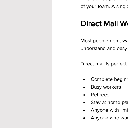
of your team. A singl
Direct Mail 
Most people don’t wa
understand and easy t
Direct mail is perfect 
Complete begin
Busy workers
Retirees
Stay-at-home pa
Anyone with limi
Anyone who want