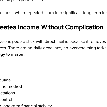
outines—when repeated—turn into significant long-term i
reates Income Without Complication
asons people stick with direct mail is because it removes 
ess. There are no daily deadlines, no overwhelming tasks
gy to master.
outine
come method
ctations
control
o long-term financial stability