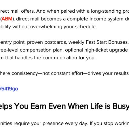
irect mail offers. And when paired with a long-standing pr
 (
ABM
)
, direct mail becomes a complete income system de
tability without overwhelming your schedule.
ntry point, proven postcards, weekly Fast Start Bonuses,
ree-level compensation plan, optional high-ticket upgrad
em that handles the communication for you. 
where consistency—not constant effort—drives your results
m/5419go
elps You Earn Even When Life is Bus
ities require your presence every day. If you stop worki