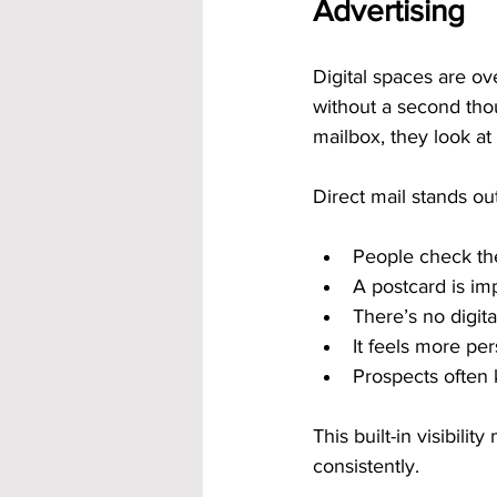
Advertising
Digital spaces are ov
without a second tho
mailbox, they look at 
Direct mail stands ou
People check the
A postcard is im
There’s no digita
It feels more per
Prospects often 
This built-in visibil
consistently.