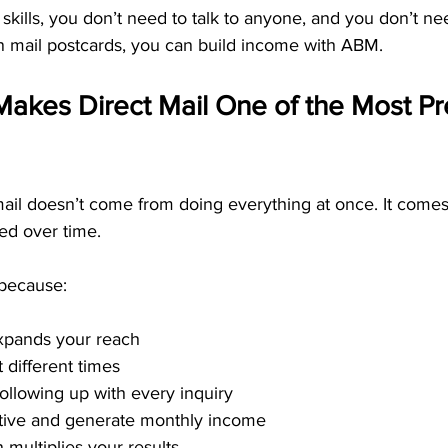
skills, you don’t need to talk to anyone, and you don’t ne
n mail postcards, you can build income with ABM.
akes Direct Mail One of the Most Pr
mail doesn’t come from doing everything at once. It comes
ted over time.
 because:
xpands your reach
 different times
llowing up with every inquiry
ctive and generate monthly income
 multiplies your results