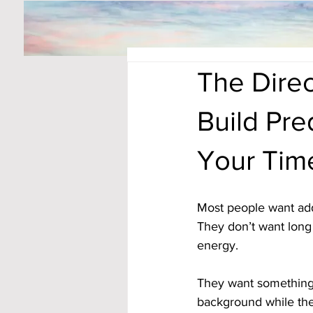
The Direc
Build Pre
Your Tim
Most people want addit
They don’t want long 
energy. 
They want something
background while they 