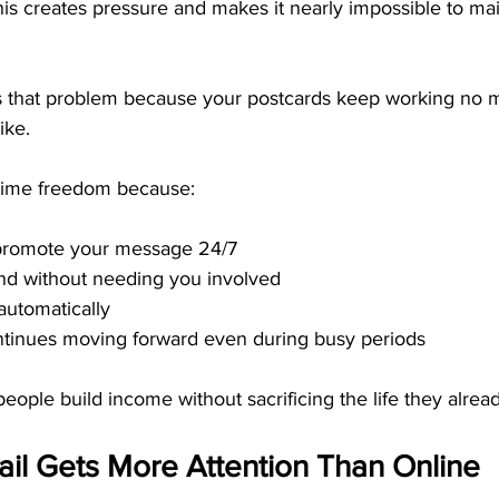
is creates pressure and makes it nearly impossible to mai
es that problem because your postcards keep working no m
ike.
 time freedom because:
promote your message 24/7
nd without needing you involved
automatically
tinues moving forward even during busy periods
people build income without sacrificing the life they alrea
il Gets More Attention Than Online 