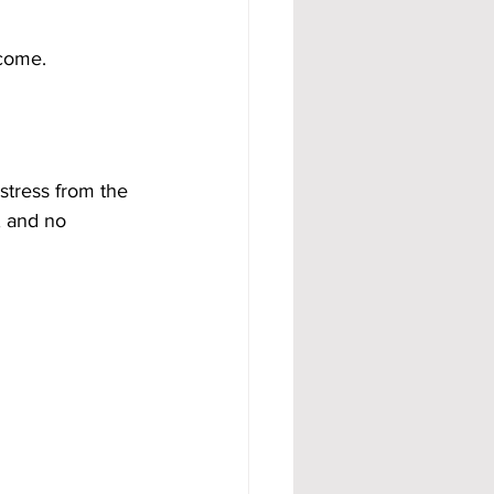
ncome.
stress from the 
, and no 