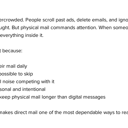
ercrowded. People scroll past ads, delete emails, and ign
ught. But physical mail commands attention. When someo
everything inside it.
t because:
ir mail daily
possible to skip
l noise competing with it
sonal and intentional
keep physical mail longer than digital messages
ity makes direct mail one of the most dependable ways to r