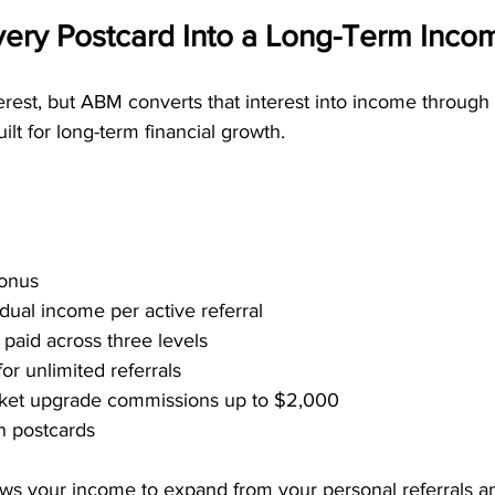
ery Postcard Into a Long-Term Inco
terest, but ABM converts that interest into income through 
lt for long-term financial growth.
Bonus
dual income per active referral
paid across three levels
or unlimited referrals
icket upgrade commissions up to $2,000
n postcards
lows your income to expand from your personal referrals a