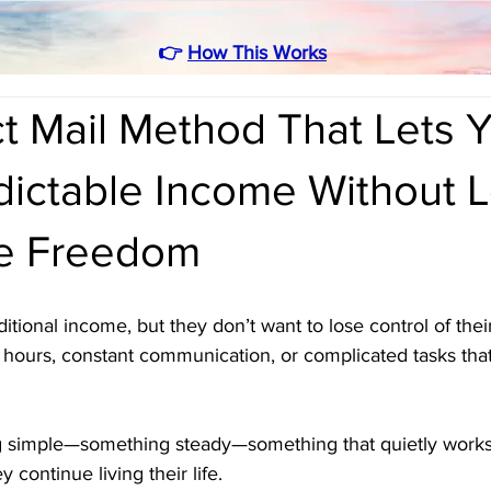
👉
How This Works
t Mail Method That Lets 
dictable Income Without 
e Freedom
ional income, but they don’t want to lose control of their 
hours, constant communication, or complicated tasks that 
 simple—something steady—something that quietly works 
continue living their life. 