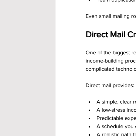
Even small mailing r
Direct Mail C
One of the biggest re
income-building proc
complicated technolo
Direct mail provides:
A simple, clear r
A low-stress in
Predictable expe
A schedule you 
A realistic path t