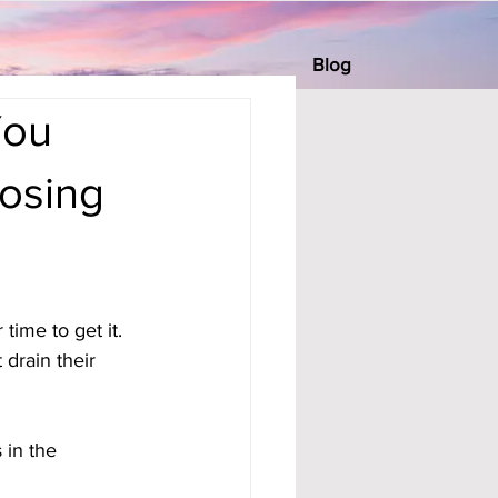
Blog
You
Losing
time to get it. 
drain their 
in the 