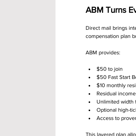
ABM Turns Ev
Direct mail brings in
compensation plan bui
ABM provides:
$50 to join
$50 Fast Start 
$10 monthly resi
Residual income 
Unlimited width f
Optional high-t
Access to prove
This layered plan al