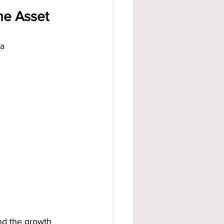
me Asset
a 
nd the growth 