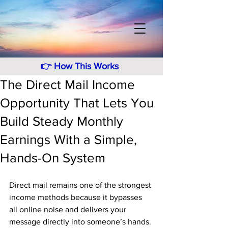
👉
How This Works
The Direct Mail Income
Opportunity That Lets You
Build Steady Monthly
Earnings With a Simple,
Hands-On System
Direct mail remains one of the strongest 
income methods because it bypasses 
all online noise and delivers your 
message directly into someone’s hands. 