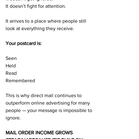
It doesn’t fight for attention.
It arrives to a place where people still 
look at everything they receive.
Your postcard is:
Seen
Held
Read
Remembered
This is why direct mail continues to 
outperform online advertising for many 
people — your message is impossible to 
ignore.
MAIL ORDER INCOME GROWS 