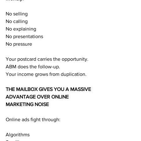
No selling
No calling
No explaining
No presentations
No pressure
Your postcard carries the opportunity.
ABM does the follow-up.
Your income grows from duplication.
THE MAILBOX GIVES YOU A MASSIVE 
ADVANTAGE OVER ONLINE 
MARKETING NOISE
Online ads fight through:
Algorithms