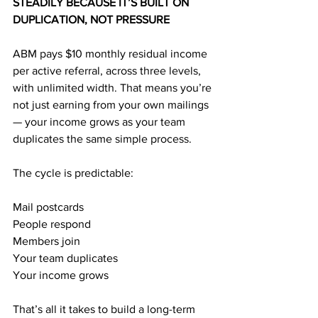
STEADILY BECAUSE IT’S BUILT ON 
DUPLICATION, NOT PRESSURE
ABM pays $10 monthly residual income 
per active referral, across three levels, 
with unlimited width. That means you’re 
not just earning from your own mailings 
— your income grows as your team 
duplicates the same simple process.
The cycle is predictable:
Mail postcards
People respond
Members join
Your team duplicates
Your income grows
That’s all it takes to build a long-term 