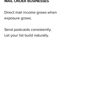
MAIL ORDER BUSINESSES
Direct mail income grows when 
exposure grows.
Send postcards consistently.
Let your list build naturally.
Let responses flow in.
Let your team duplicate.
Watch your income stabilize over time.
This predictable income cycle is the 
foundation of the mail order industry:
Exposure → Leads
Leads → Members
Duplication → Residual Income
This cycle works — and keeps working.