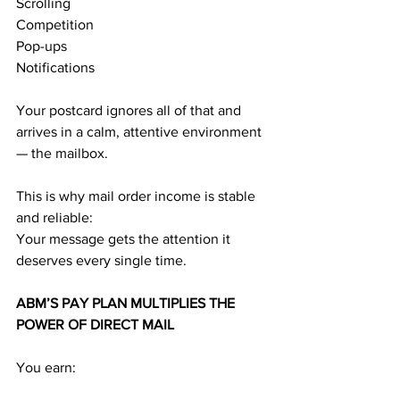
Scrolling
Competition
Pop-ups
Notifications
Your postcard ignores all of that and 
arrives in a calm, attentive environment 
— the mailbox.
This is why mail order income is stable 
and reliable:
Your message gets the attention it 
deserves every single time.
ABM’S PAY PLAN MULTIPLIES THE 
POWER OF DIRECT MAIL
You earn: