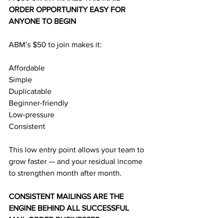
ORDER OPPORTUNITY EASY FOR 
ANYONE TO BEGIN
ABM’s $50 to join makes it:
Affordable
Simple
Duplicatable
Beginner-friendly
Low-pressure
Consistent
This low entry point allows your team to 
grow faster — and your residual income 
to strengthen month after month.
CONSISTENT MAILINGS ARE THE 
ENGINE BEHIND ALL SUCCESSFUL 