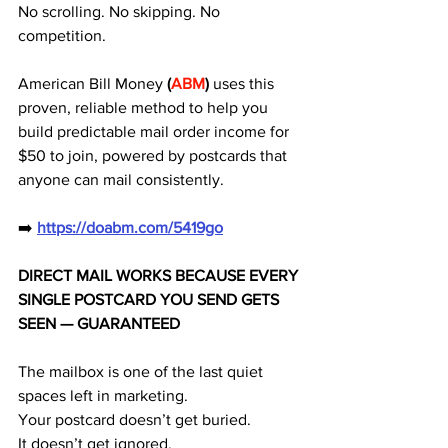
No scrolling. No skipping. No 
competition. 
American Bill Money
 (
ABM
) 
uses this 
proven, reliable method to help you 
build predictable mail order income for 
$50 to join, powered by postcards that 
anyone can mail consistently.
➡️ 
https://doabm.com/5419go
DIRECT MAIL WORKS BECAUSE EVERY 
SINGLE POSTCARD YOU SEND GETS 
SEEN — GUARANTEED
The mailbox is one of the last quiet 
spaces left in marketing.
Your postcard doesn’t get buried.
It doesn’t get ignored.