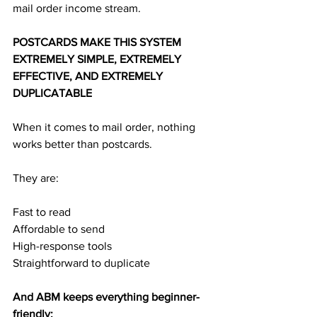
mail order income stream.
POSTCARDS MAKE THIS SYSTEM 
EXTREMELY SIMPLE, EXTREMELY 
EFFECTIVE, AND EXTREMELY 
DUPLICATABLE
When it comes to mail order, nothing 
works better than postcards.
They are:
Fast to read
Affordable to send
High-response tools
Straightforward to duplicate
And ABM keeps everything beginner-
friendly: