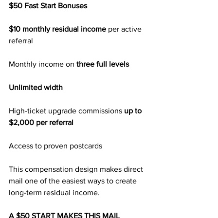
$50 Fast Start Bonuses
$10 monthly residual income
 per active 
referral
Monthly income on 
three full levels
Unlimited width
High-ticket upgrade commissions 
up to 
$2,000 per referral
Access to proven postcards
This compensation design makes direct 
mail one of the easiest ways to create 
long-term residual income.
A $50 START MAKES THIS MAIL 