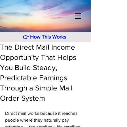
👉
How This Works
The Direct Mail Income
Opportunity That Helps
You Build Steady,
Predictable Earnings
Through a Simple Mail
Order System
Direct mail works because it reaches 
people where they naturally pay 
attention — their mailbox. No scrolling. 