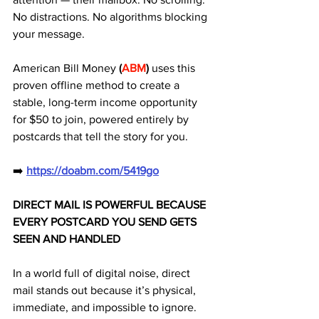
No distractions. No algorithms blocking 
your message. 
American Bill Money
 (
ABM
) 
uses this 
proven offline method to create a 
stable, long-term income opportunity 
for $50 to join, powered entirely by 
postcards that tell the story for you.
➡️ 
https://doabm.com/5419go
DIRECT MAIL IS POWERFUL BECAUSE 
EVERY POSTCARD YOU SEND GETS 
SEEN AND HANDLED
In a world full of digital noise, direct 
mail stands out because it’s physical, 
immediate, and impossible to ignore. 