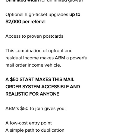
Optional high-ticket upgrades 
up to 
$2,000 per referral
Access to proven postcards
This combination of upfront and 
residual income makes ABM a powerful 
mail order income vehicle.
A $50 START MAKES THIS MAIL 
ORDER SYSTEM ACCESSIBLE AND 
REALISTIC FOR ANYONE
ABM’s $50 to join gives you:
A low-cost entry point
A simple path to duplication