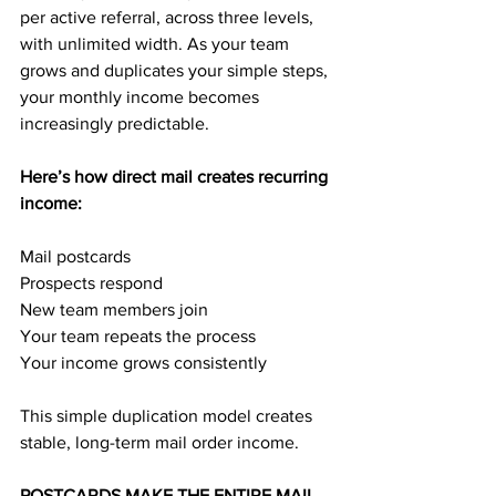
per active referral, across three levels, 
with unlimited width. As your team 
grows and duplicates your simple steps, 
your monthly income becomes 
increasingly predictable.
Here’s how direct mail creates recurring 
income:
Mail postcards
Prospects respond
New team members join
Your team repeats the process
Your income grows consistently
This simple duplication model creates 
stable, long-term mail order income.
POSTCARDS MAKE THE ENTIRE MAIL 