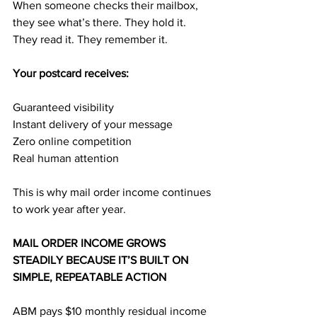
When someone checks their mailbox, 
they see what’s there. They hold it. 
They read it. They remember it.
Your postcard receives:
Guaranteed visibility
Instant delivery of your message
Zero online competition
Real human attention
This is why mail order income continues 
to work year after year.
MAIL ORDER INCOME GROWS 
STEADILY BECAUSE IT’S BUILT ON 
SIMPLE, REPEATABLE ACTION
ABM pays $10 monthly residual income 