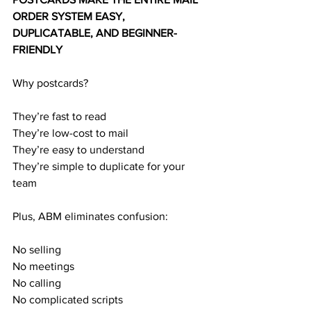
ORDER SYSTEM EASY, 
DUPLICATABLE, AND BEGINNER-
FRIENDLY
Why postcards?
They’re fast to read
They’re low-cost to mail
They’re easy to understand
They’re simple to duplicate for your 
team
Plus, ABM eliminates confusion:
No selling
No meetings
No calling
No complicated scripts