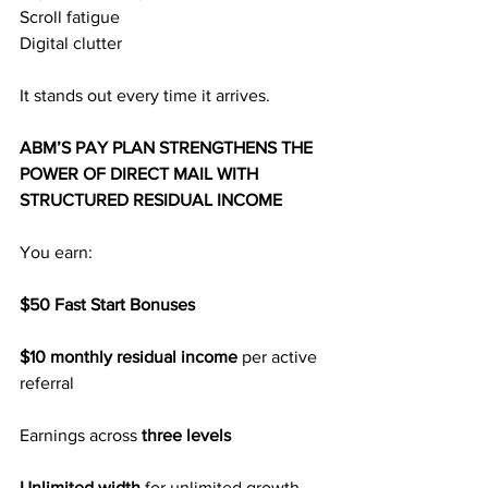
Scroll fatigue
Digital clutter
It stands out every time it arrives.
ABM’S PAY PLAN STRENGTHENS THE 
POWER OF DIRECT MAIL WITH 
STRUCTURED RESIDUAL INCOME
You earn:
$50 Fast Start Bonuses
$10 monthly residual income
 per active 
referral
Earnings across
 three levels
Unlimited width 
for unlimited growth