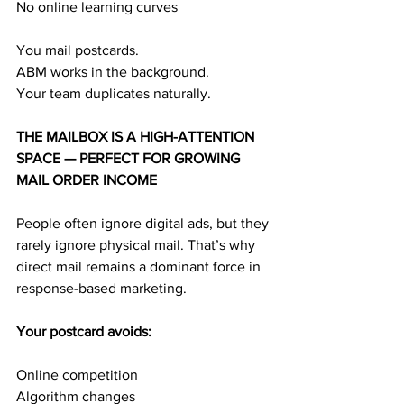
No online learning curves
You mail postcards.
ABM works in the background.
Your team duplicates naturally.
THE MAILBOX IS A HIGH-ATTENTION 
SPACE — PERFECT FOR GROWING 
MAIL ORDER INCOME
People often ignore digital ads, but they 
rarely ignore physical mail. That’s why 
direct mail remains a dominant force in 
response-based marketing.
Your postcard avoids:
Online competition
Algorithm changes