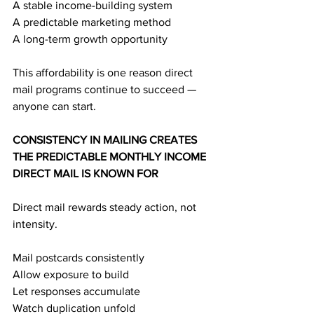
A stable income-building system
A predictable marketing method
A long-term growth opportunity
This affordability is one reason direct 
mail programs continue to succeed — 
anyone can start.
CONSISTENCY IN MAILING CREATES 
THE PREDICTABLE MONTHLY INCOME 
DIRECT MAIL IS KNOWN FOR
Direct mail rewards steady action, not 
intensity.
Mail postcards consistently
Allow exposure to build
Let responses accumulate
Watch duplication unfold