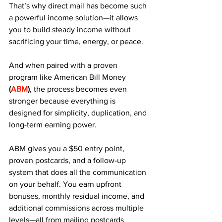
That’s why direct mail has become such 
a powerful income solution—it allows 
you to build steady income without 
sacrificing your time, energy, or peace. 
And when paired with a proven 
program like American Bill Money 
(
ABM
)
, the process becomes even 
stronger because everything is 
designed for simplicity, duplication, and 
long-term earning power.
ABM gives you a $50 entry point, 
proven postcards, and a follow-up 
system that does all the communication 
on your behalf. You earn upfront 
bonuses, monthly residual income, and 
additional commissions across multiple 
levels—all from mailing postcards 