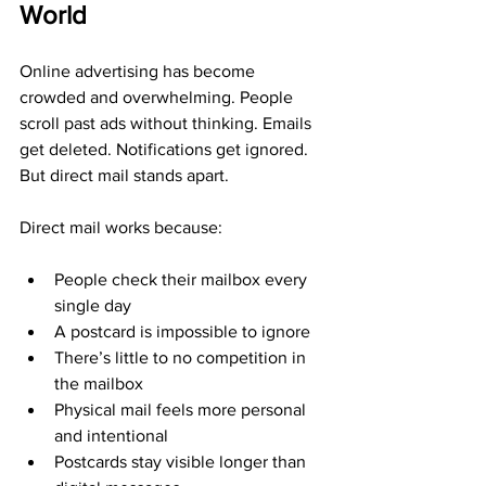
World
Online advertising has become 
crowded and overwhelming. People 
scroll past ads without thinking. Emails 
get deleted. Notifications get ignored. 
But direct mail stands apart.
Direct mail works because:
People check their mailbox every 
single day
A postcard is impossible to ignore
There’s little to no competition in 
the mailbox
Physical mail feels more personal 
and intentional
Postcards stay visible longer than 