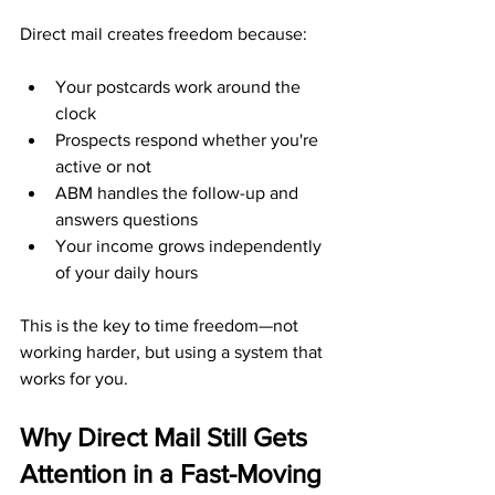
Direct mail creates freedom because:
Your postcards work around the 
clock
Prospects respond whether you're 
active or not
ABM handles the follow-up and 
answers questions
Your income grows independently 
of your daily hours
This is the key to time freedom—not 
working harder, but using a system that 
works for you.
Why Direct Mail Still Gets 
Attention in a Fast-Moving 