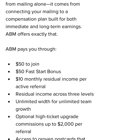
from mailing alone—it comes from 
connecting your mailing to a 
compensation plan built for both 
immediate and long-term earnings. 
ABM offers exactly that.
ABM pays you through:
$50 to join
$50 Fast Start Bonus
$10 monthly residual income per 
active referral
Residual income across three levels
Unlimited width for unlimited team 
growth
Optional high-ticket upgrade 
commissions up to $2,000 per 
referral
Access to proven postcards that 