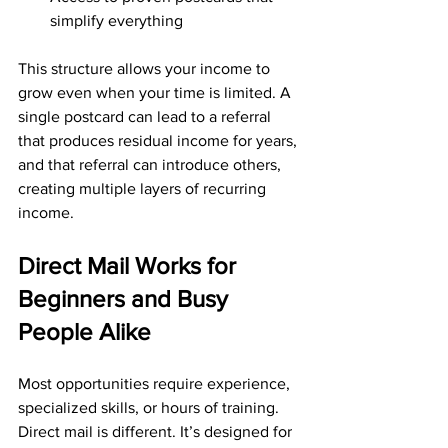
simplify everything
This structure allows your income to 
grow even when your time is limited. A 
single postcard can lead to a referral 
that produces residual income for years, 
and that referral can introduce others, 
creating multiple layers of recurring 
income.
Direct Mail Works for 
Beginners and Busy 
People Alike
Most opportunities require experience, 
specialized skills, or hours of training. 
Direct mail is different. It’s designed for 