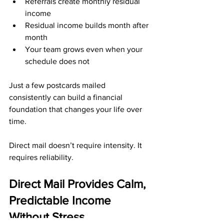
Referrals create monthly residual 
income
Residual income builds month after 
month
Your team grows even when your 
schedule does not
Just a few postcards mailed 
consistently can build a financial 
foundation that changes your life over 
time.
Direct mail doesn’t require intensity. It 
requires reliability.
Direct Mail Provides Calm, 
Predictable Income 
Without Stress