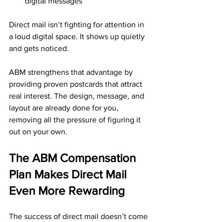
digital messages
Direct mail isn’t fighting for attention in 
a loud digital space. It shows up quietly 
and gets noticed.
ABM strengthens that advantage by 
providing proven postcards that attract 
real interest. The design, message, and 
layout are already done for you, 
removing all the pressure of figuring it 
out on your own.
The ABM Compensation 
Plan Makes Direct Mail 
Even More Rewarding
The success of direct mail doesn’t come 