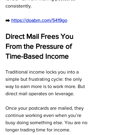
consistently.
➡️ 
https://doabm.com/5419go
Direct Mail Frees You 
From the Pressure of 
Time-Based Income
Traditional income locks you into a 
simple but frustrating cycle: the only 
way to earn more is to work more. But 
direct mail operates on leverage. 
Once your postcards are mailed, they 
continue working even when you’re 
busy doing something else. You are no 
longer trading time for income.