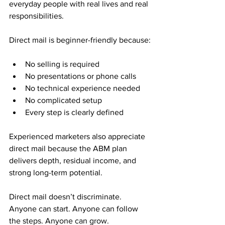
everyday people with real lives and real 
responsibilities.
Direct mail is beginner-friendly because:
No selling is required
No presentations or phone calls
No technical experience needed
No complicated setup
Every step is clearly defined
Experienced marketers also appreciate 
direct mail because the ABM plan 
delivers depth, residual income, and 
strong long-term potential.
Direct mail doesn’t discriminate. 
Anyone can start. Anyone can follow 
the steps. Anyone can grow.