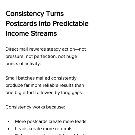
Consistency Turns 
Postcards Into Predictable 
Income Streams
Direct mail rewards steady action—not 
pressure, not perfection, not huge 
bursts of activity. 
Small batches mailed consistently 
produce far more reliable results than 
one big effort followed by long gaps.
Consistency works because:
More postcards create more leads
Leads create more referrals