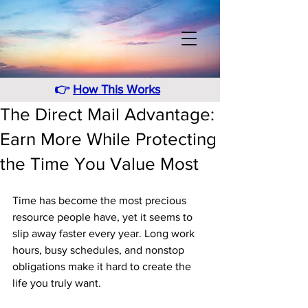
👉
How This Works
The Direct Mail Advantage:
Earn More While Protecting
the Time You Value Most
Time has become the most precious 
resource people have, yet it seems to 
slip away faster every year. Long work 
hours, busy schedules, and nonstop 
obligations make it hard to create the 
life you truly want. 