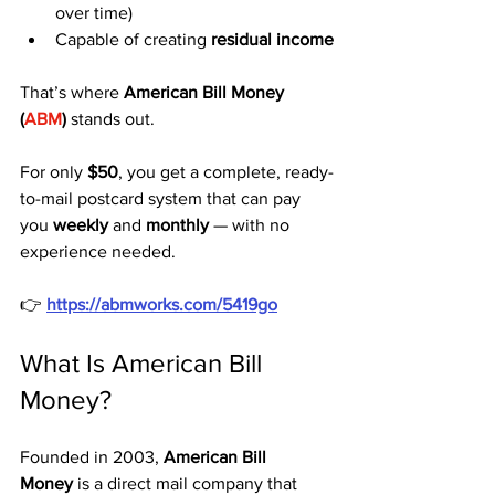
over time)
Capable of creating 
residual income
That’s where 
American Bill Money 
(
ABM
)
 stands out.
For only 
$50
, you get a complete, ready-
to-mail postcard system that can pay 
you 
weekly
 and 
monthly
 — with no 
experience needed.
👉 
https://abmworks.com/5419go
What Is American Bill 
Money?
Founded in 2003, 
American Bill 
Money
 is a direct mail company that 