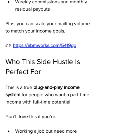
Weekly commissions and monthly 
residual payouts
Plus, you can scale your mailing volume 
to match your income goals.
👉 
https://abmworks.com/5419go
Who This Side Hustle Is 
Perfect For
This is a true 
plug-and-play income 
system
 for people who want a part-time 
income with full-time potential.
You’ll love this if you’re:
Working a job but need more 