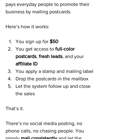
pays everyday people to promote their 
business by mailing postcards.
Here’s how it works:
You sign up for 
$50
You get access to 
full-color 
postcards
, 
fresh leads
, and your 
affiliate ID
You apply a stamp and mailing label
Drop the postcards in the mailbox
Let the system follow up and close 
the sales
That’s it.
There’s no social media posting, no 
phone calls, no chasing people. You 
simply 
mail consistently
 and let the 