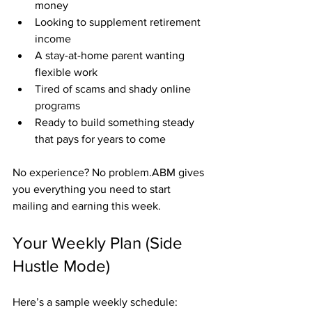
money
Looking to supplement retirement 
income
A stay-at-home parent wanting 
flexible work
Tired of scams and shady online 
programs
Ready to build something steady 
that pays for years to come
No experience? No problem.ABM gives 
you everything you need to start 
mailing and earning this week.
Your Weekly Plan (Side 
Hustle Mode)
Here’s a sample weekly schedule: