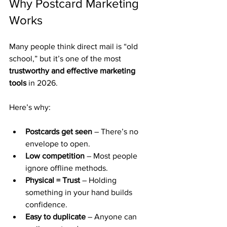
Why Postcard Marketing 
Works
Many people think direct mail is “old 
school,” but it’s one of the most 
trustworthy and effective marketing 
tools
 in 2026.
Here’s why:
Postcards get seen
 – There’s no 
envelope to open.
Low competition
 – Most people 
ignore offline methods.
Physical = Trust
 – Holding 
something in your hand builds 
confidence.
Easy to duplicate
 – Anyone can 