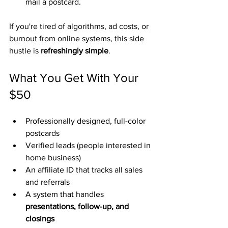
mail a postcard.
If you're tired of algorithms, ad costs, or 
burnout from online systems, this side 
hustle is 
refreshingly simple
.
What You Get With Your 
$50
Professionally designed, full-color 
postcards
Verified leads (people interested in 
home business)
An affiliate ID that tracks all sales 
and referrals
A system that handles 
presentations, follow-up, and 
closings