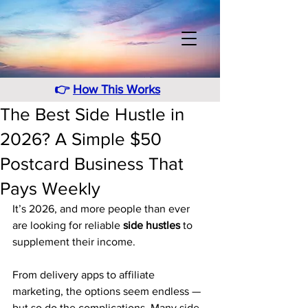
👉
How This Works
The Best Side Hustle in
2026? A Simple $50
Postcard Business That
Pays Weekly
It’s 2026, and more people than ever 
are looking for reliable 
side hustles
 to 
supplement their income.
From delivery apps to affiliate 
marketing, the options seem endless — 
but so do the complications. Many side 