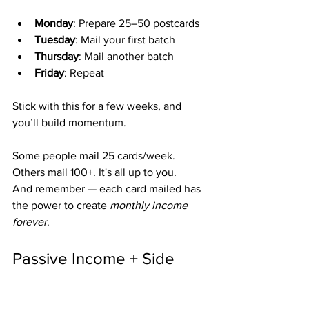
Monday
: Prepare 25–50 postcards
Tuesday
: Mail your first batch
Thursday
: Mail another batch
Friday
: Repeat
Stick with this for a few weeks, and 
you’ll build momentum.
Some people mail 25 cards/week. 
Others mail 100+. It's all up to you.
And remember — each card mailed has 
the power to create 
monthly income 
forever
.
Passive Income + Side 
Hustle = Freedom