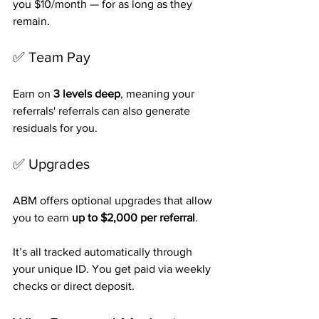
you $10/month — for as long as they 
remain.
✅ Team Pay
Earn on 
3 levels deep
, meaning your 
referrals' referrals can also generate 
residuals for you.
✅ Upgrades
ABM offers optional upgrades that allow 
you to earn 
up to $2,000 per referral
.
It’s all tracked automatically through 
your unique ID. You get paid via weekly 
checks or direct deposit.