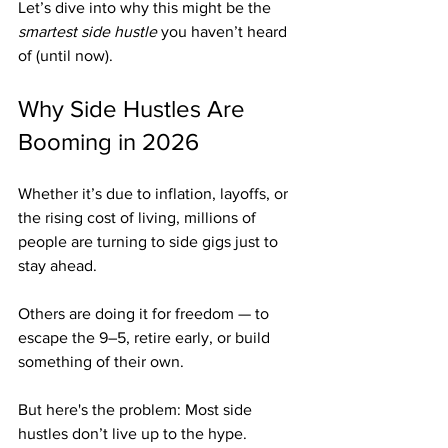
Let’s dive into why this might be the 
smartest side hustle
 you haven’t heard 
of (until now).
Why Side Hustles Are 
Booming in 2026
Whether it’s due to inflation, layoffs, or 
the rising cost of living, millions of 
people are turning to side gigs just to 
stay ahead.
Others are doing it for freedom — to 
escape the 9–5, retire early, or build 
something of their own.
But here's the problem: Most side 
hustles don’t live up to the hype.