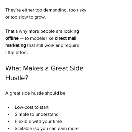
They’re either too demanding, too risky, 
or too slow to grow.
That’s why more people are looking 
offline
 — to models like 
direct mail 
marketing
 that still work and require 
little effort.
What Makes a Great Side 
Hustle?
A great side hustle should be:
Low-cost to start
Simple to understand
Flexible with your time
Scalable (so you can earn more 