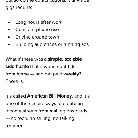
gigs require:
Long hours after work
Constant phone use
Driving around town
Building audiences or running ads
What if there was a 
simple, scalable 
side hustle
 that anyone could do — 
from home — and get paid 
weekly
? 
There is.
It’s called 
American Bill Money
, and it’s 
one of the easiest ways to create an 
income stream from mailing postcards 
— no tech, no selling, no talking 
required.