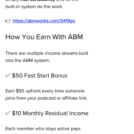
built-in system do the work.
👉 
https://abmworks.com/5419go
How You Earn With ABM
There are multiple income streams built 
into the ABM system:
✅ $50 Fast Start Bonus
Earn $50 upfront every time someone 
joins from your postcard or affiliate link.
✅ $10 Monthly Residual Income
Each member who stays active pays 