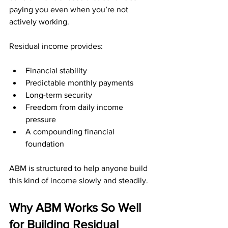
paying you even when you’re not 
actively working.
Residual income provides:
Financial stability
Predictable monthly payments
Long-term security
Freedom from daily income 
pressure
A compounding financial 
foundation
ABM is structured to help anyone build 
this kind of income slowly and steadily.
Why ABM Works So Well 
for Building Residual 