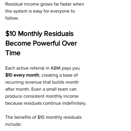
Residual income grows far faster when 
the system is easy for everyone to 
follow.
$10 Monthly Residuals 
Become Powerful Over 
Time
Each active referral in ABM pays you 
$10 every month
, creating a base of 
recurring revenue that builds month 
after month. Even a small team can 
produce consistent monthly income 
because residuals continue indefinitely.
The benefits of $10 monthly residuals 
include: