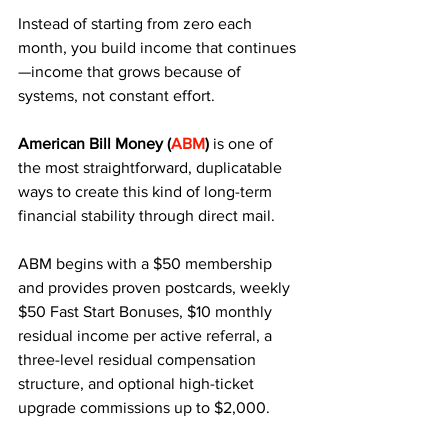
Instead of starting from zero each 
month, you build income that continues
—income that grows because of 
systems, not constant effort. 
American Bill Money (
ABM
)
 is one of 
the most straightforward, duplicatable 
ways to create this kind of long-term 
financial stability through direct mail.
ABM begins with a $50 membership 
and provides proven postcards, weekly 
$50 Fast Start Bonuses, $10 monthly 
residual income per active referral, a 
three-level residual compensation 
structure, and optional high-ticket 
upgrade commissions up to $2,000. 