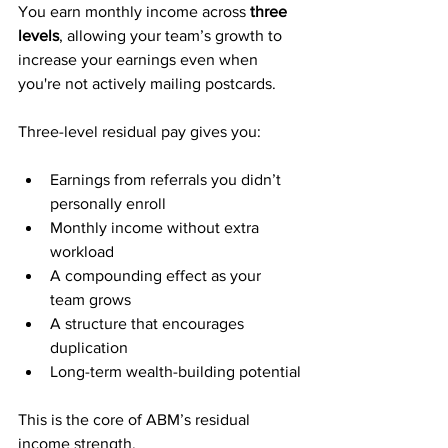
You earn monthly income across 
three 
levels
, allowing your team’s growth to 
increase your earnings even when 
you're not actively mailing postcards.
Three-level residual pay gives you:
Earnings from referrals you didn’t 
personally enroll
Monthly income without extra 
workload
A compounding effect as your 
team grows
A structure that encourages 
duplication
Long-term wealth-building potential
This is the core of ABM’s residual 
income strength.