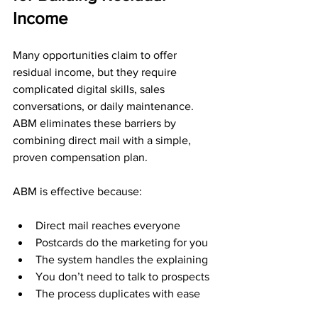
Income
Many opportunities claim to offer 
residual income, but they require 
complicated digital skills, sales 
conversations, or daily maintenance. 
ABM eliminates these barriers by 
combining direct mail with a simple, 
proven compensation plan.
ABM is effective because:
Direct mail reaches everyone
Postcards do the marketing for you
The system handles the explaining
You don’t need to talk to prospects
The process duplicates with ease