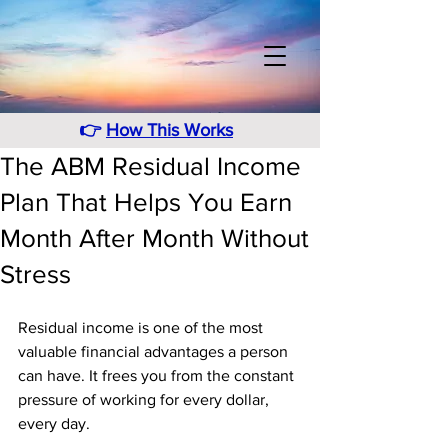
👉
How This Works
The ABM Residual Income
Plan That Helps You Earn
Month After Month Without
Stress
Residual income is one of the most 
valuable financial advantages a person 
can have. It frees you from the constant 
pressure of working for every dollar, 
every day. 