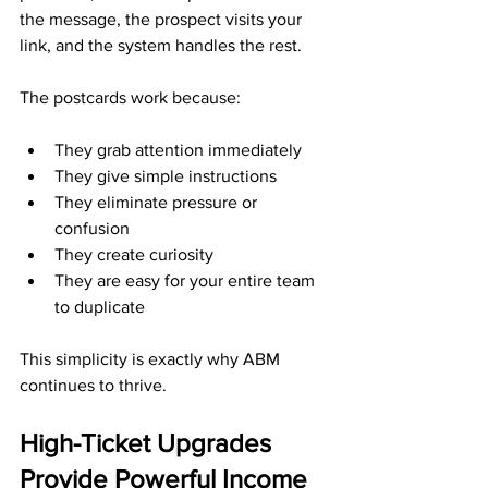
the message, the prospect visits your 
link, and the system handles the rest.
The postcards work because:
They grab attention immediately
They give simple instructions
They eliminate pressure or 
confusion
They create curiosity
They are easy for your entire team 
to duplicate
This simplicity is exactly why ABM 
continues to thrive.
High-Ticket Upgrades 
Provide Powerful Income 