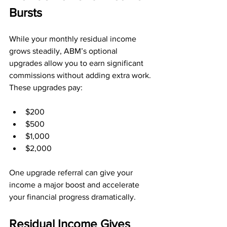
Bursts
While your monthly residual income 
grows steadily, ABM’s optional 
upgrades allow you to earn significant 
commissions without adding extra work. 
These upgrades pay:
$200
$500
$1,000
$2,000
One upgrade referral can give your 
income a major boost and accelerate 
your financial progress dramatically.
Residual Income Gives 