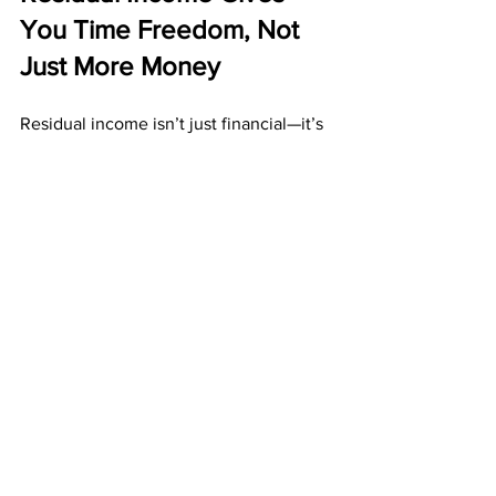
You Time Freedom, Not 
Just More Money
Residual income isn’t just financial—it’s 
emotional and lifestyle-based. It brings 
peace of mind and flexibility. It gives 
you control of your time instead of 
being controlled by hours and 
schedules.
Residual income gives you:
More time for family
More time for yourself
Less financial stress
Stability during uncertain times
Long-term confidence