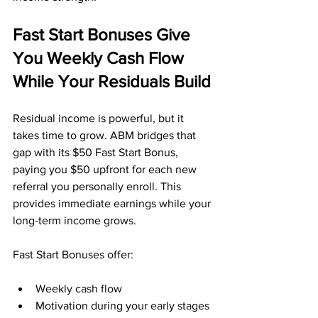
Fast Start Bonuses Give 
You Weekly Cash Flow 
While Your Residuals Build
Residual income is powerful, but it 
takes time to grow. ABM bridges that 
gap with its $50 Fast Start Bonus, 
paying you $50 upfront for each new 
referral you personally enroll. This 
provides immediate earnings while your 
long-term income grows.
Fast Start Bonuses offer:
Weekly cash flow
Motivation during your early stages