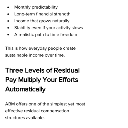
Monthly predictability
Long-term financial strength
Income that grows naturally
Stability even if your activity slows
A realistic path to time freedom
This is how everyday people create 
sustainable income over time.
Three Levels of Residual 
Pay Multiply Your Efforts 
Automatically
ABM offers one of the simplest yet most 
effective residual compensation 
structures available. 