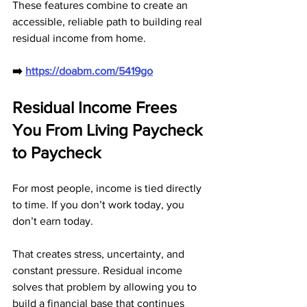
These features combine to create an 
accessible, reliable path to building real 
residual income from home.
➡️ 
https://doabm.com/5419go
Residual Income Frees 
You From Living Paycheck 
to Paycheck
For most people, income is tied directly 
to time. If you don’t work today, you 
don’t earn today. 
That creates stress, uncertainty, and 
constant pressure. Residual income 
solves that problem by allowing you to 
build a financial base that continues 