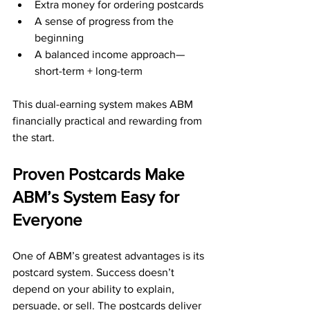
Extra money for ordering postcards
A sense of progress from the 
beginning
A balanced income approach—
short-term + long-term
This dual-earning system makes ABM 
financially practical and rewarding from 
the start.
Proven Postcards Make 
ABM’s System Easy for 
Everyone
One of ABM’s greatest advantages is its 
postcard system. Success doesn’t 
depend on your ability to explain, 
persuade, or sell. The postcards deliver 