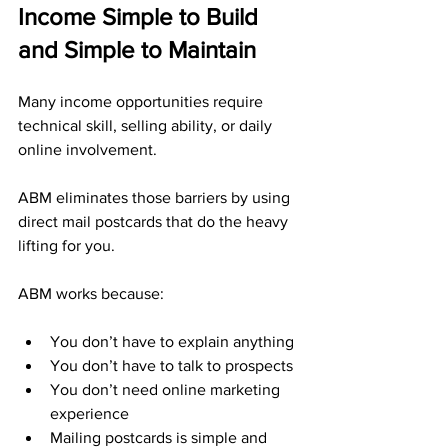
Income Simple to Build 
and Simple to Maintain
Many income opportunities require 
technical skill, selling ability, or daily 
online involvement. 
ABM eliminates those barriers by using 
direct mail postcards that do the heavy 
lifting for you.
ABM works because:
You don’t have to explain anything
You don’t have to talk to prospects
You don’t need online marketing 
experience
Mailing postcards is simple and 