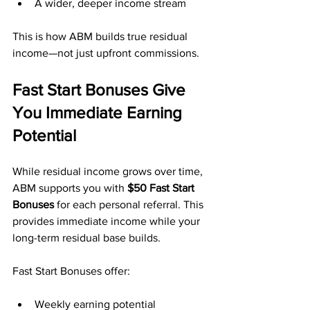
A wider, deeper income stream
This is how ABM builds true residual 
income—not just upfront commissions.
Fast Start Bonuses Give 
You Immediate Earning 
Potential
While residual income grows over time, 
ABM supports you with 
$50 Fast Start 
Bonuses
 for each personal referral. This 
provides immediate income while your 
long-term residual base builds.
Fast Start Bonuses offer:
Weekly earning potential