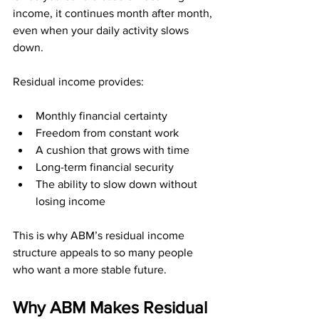
income, it continues month after month, 
even when your daily activity slows 
down.
Residual income provides:
Monthly financial certainty
Freedom from constant work
A cushion that grows with time
Long-term financial security
The ability to slow down without 
losing income
This is why ABM’s residual income 
structure appeals to so many people 
who want a more stable future.
Why ABM Makes Residual 