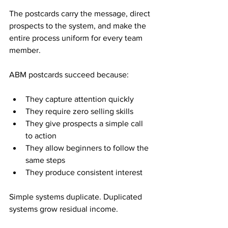
The postcards carry the message, direct 
prospects to the system, and make the 
entire process uniform for every team 
member.
ABM postcards succeed because:
They capture attention quickly
They require zero selling skills
They give prospects a simple call 
to action
They allow beginners to follow the 
same steps
They produce consistent interest
Simple systems duplicate. Duplicated 
systems grow residual income.