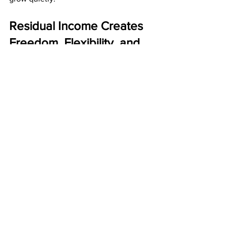
Residual Income Creates 
Freedom, Flexibility, and 
Peace of Mind
Money is important, but peace of mind 
is invaluable. Residual income gives 
you that peace by ensuring that your 
income continues even when life gets 
busy, stressful, or unpredictable.
Residual income provides:
Daily freedom
Long-term financial comfort
Reduced stress
A stronger future