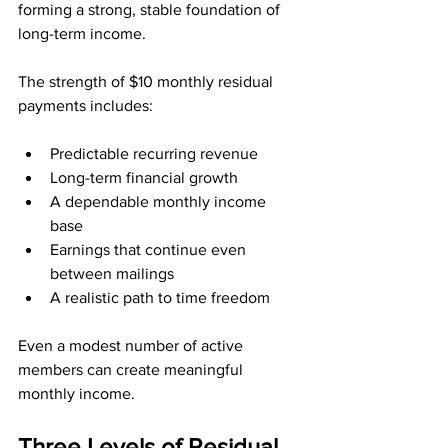
forming a strong, stable foundation of 
long-term income.
The strength of $10 monthly residual 
payments includes:
Predictable recurring revenue
Long-term financial growth
A dependable monthly income 
base
Earnings that continue even 
between mailings
A realistic path to time freedom
Even a modest number of active 
members can create meaningful 
monthly income.
Three Levels of Residual 