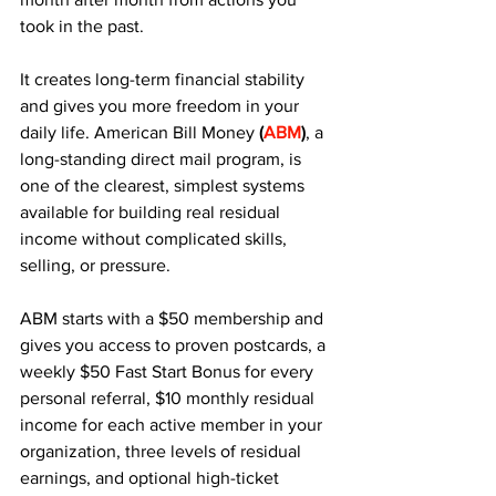
took in the past. 
It creates long-term financial stability 
and gives you more freedom in your 
daily life. American Bill Money 
(
ABM
)
, a 
long-standing direct mail program, is 
one of the clearest, simplest systems 
available for building real residual 
income without complicated skills, 
selling, or pressure.
ABM starts with a $50 membership and 
gives you access to proven postcards, a 
weekly $50 Fast Start Bonus for every 
personal referral, $10 monthly residual 
income for each active member in your 
organization, three levels of residual 
earnings, and optional high-ticket 