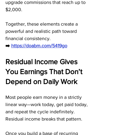
upgrade commissions that reach up to 
$2,000. 
Together, these elements create a 
powerful and realistic path toward 
financial consistency.
➡️ 
https://doabm.com/5419go
Residual Income Gives 
You Earnings That Don’t 
Depend on Daily Work
Most people earn money in a strictly 
linear way—work today, get paid today, 
and repeat the cycle indefinitely. 
Residual income breaks that pattern. 
Once you build a base of recurring 