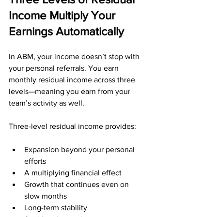
Income Multiply Your 
Earnings Automatically
In ABM, your income doesn’t stop with 
your personal referrals. You earn 
monthly residual income across three 
levels—meaning you earn from your 
team’s activity as well.
Three-level residual income provides:
Expansion beyond your personal 
efforts
A multiplying financial effect
Growth that continues even on 
slow months
Long-term stability