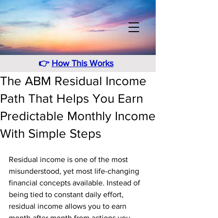
👉
How This Works
The ABM Residual Income
Path That Helps You Earn
Predictable Monthly Income
With Simple Steps
Residual income is one of the most 
misunderstood, yet most life-changing 
financial concepts available. Instead of 
being tied to constant daily effort, 
residual income allows you to earn 
month after month from actions you 