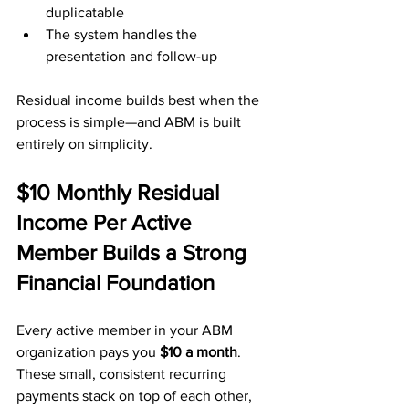
duplicatable
The system handles the 
presentation and follow-up
Residual income builds best when the 
process is simple—and ABM is built 
entirely on simplicity.
$10 Monthly Residual 
Income Per Active 
Member Builds a Strong 
Financial Foundation
Every active member in your ABM 
organization pays you 
$10 a month
. 
These small, consistent recurring 
payments stack on top of each other, 