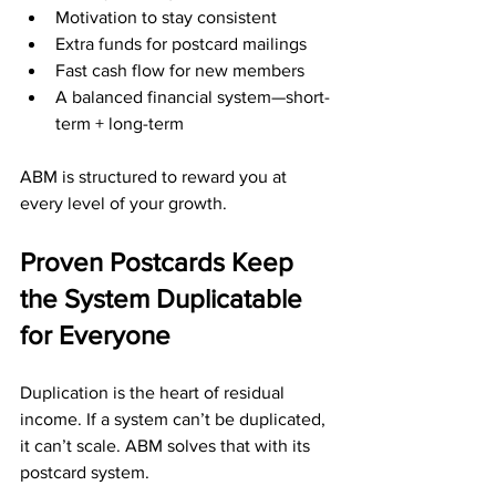
Motivation to stay consistent
Extra funds for postcard mailings
Fast cash flow for new members
A balanced financial system—short-
term + long-term
ABM is structured to reward you at 
every level of your growth.
Proven Postcards Keep 
the System Duplicatable 
for Everyone
Duplication is the heart of residual 
income. If a system can’t be duplicated, 
it can’t scale. ABM solves that with its 
postcard system. 