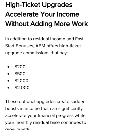
High-Ticket Upgrades 
Accelerate Your Income 
Without Adding More Work
In addition to residual income and Fast 
Start Bonuses, ABM offers high-ticket 
upgrade commissions that pay:
$200
$500
$1,000
$2,000
These optional upgrades create sudden 
boosts in income that can significantly 
accelerate your financial progress while 
your monthly residual base continues to 
grow quietly.